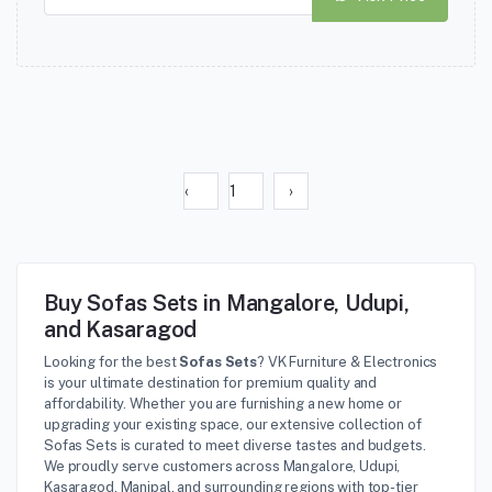
‹
1
›
Buy Sofas Sets in Mangalore, Udupi,
and Kasaragod
Looking for the best
Sofas Sets
? VK Furniture & Electronics
is your ultimate destination for premium quality and
affordability. Whether you are furnishing a new home or
upgrading your existing space, our extensive collection of
Sofas Sets is curated to meet diverse tastes and budgets.
We proudly serve customers across Mangalore, Udupi,
Kasaragod, Manipal, and surrounding regions with top-tier