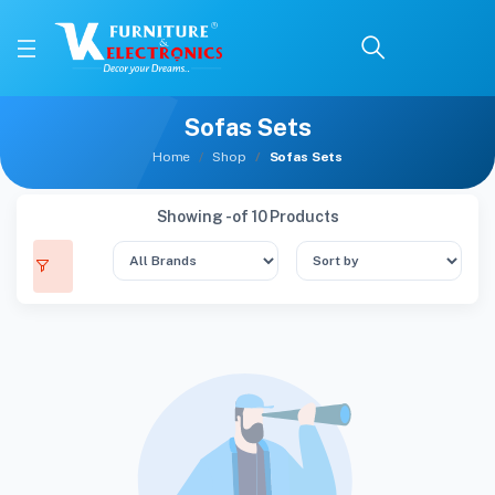
Sofas Sets
Home
Shop
Sofas Sets
Showing - of 10 Products