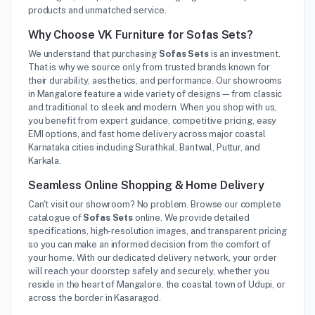
products and unmatched service.
Why Choose VK Furniture for Sofas Sets?
We understand that purchasing
Sofas Sets
is an investment.
That is why we source only from trusted brands known for
their durability, aesthetics, and performance. Our showrooms
in Mangalore feature a wide variety of designs—from classic
and traditional to sleek and modern. When you shop with us,
you benefit from expert guidance, competitive pricing, easy
EMI options, and fast home delivery across major coastal
Karnataka cities including Surathkal, Bantwal, Puttur, and
Karkala.
Seamless Online Shopping & Home Delivery
Can't visit our showroom? No problem. Browse our complete
catalogue of
Sofas Sets
online. We provide detailed
specifications, high-resolution images, and transparent pricing
so you can make an informed decision from the comfort of
your home. With our dedicated delivery network, your order
will reach your doorstep safely and securely, whether you
reside in the heart of Mangalore, the coastal town of Udupi, or
across the border in Kasaragod.