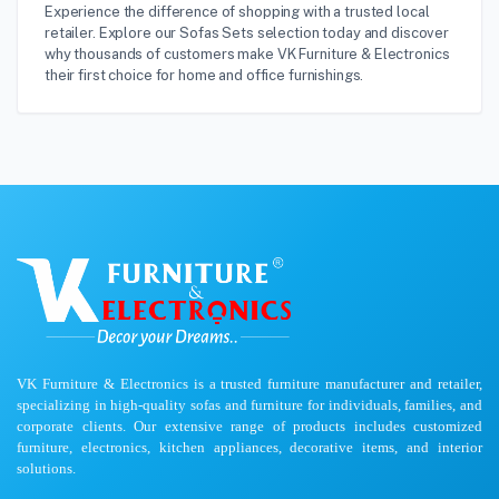
Experience the difference of shopping with a trusted local
retailer. Explore our Sofas Sets selection today and discover
why thousands of customers make VK Furniture & Electronics
their first choice for home and office furnishings.
VK Furniture & Electronics is a trusted furniture manufacturer and retailer,
specializing in high-quality sofas and furniture for individuals, families, and
corporate clients. Our extensive range of products includes customized
furniture, electronics, kitchen appliances, decorative items, and interior
solutions.