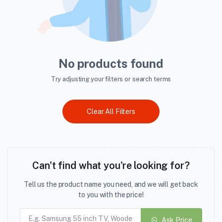
No products found
Try adjusting your filters or search terms
Clear All Filters
Can't find what you're looking for?
Tell us the product name you need, and we will get back
to you with the price!
Ask Price