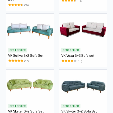
(16)
(15)
BEST SELLER
BEST SELLER
VK Sofiya 3+2 Sofa Set
VK Vega 3+2 Sofa set
(17)
(18)
BEST SELLER
BEST SELLER
VK Skyler 3+2 Sofa Set
VK Skyler 3+2 Sofa Set