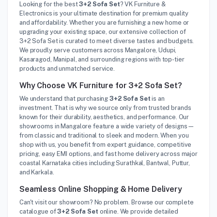
Looking for the best
3+2 Sofa Set
? VK Furniture &
Electronics is your ultimate destination for premium quality
and affordability. Whether you are furnishing a new home or
upgrading your existing space, our extensive collection of
3+2 Sofa Set is curated to meet diverse tastes and budgets.
We proudly serve customers across Mangalore, Udupi,
Kasaragod, Manipal, and surrounding regions with top-tier
products and unmatched service.
Why Choose VK Furniture for 3+2 Sofa Set?
We understand that purchasing
3+2 Sofa Set
is an
investment. That is why we source only from trusted brands
known for their durability, aesthetics, and performance. Our
showrooms in Mangalore feature a wide variety of designs—
from classic and traditional to sleek and modern. When you
shop with us, you benefit from expert guidance, competitive
pricing, easy EMI options, and fast home delivery across major
coastal Karnataka cities including Surathkal, Bantwal, Puttur,
and Karkala.
Seamless Online Shopping & Home Delivery
Can't visit our showroom? No problem. Browse our complete
catalogue of
3+2 Sofa Set
online. We provide detailed