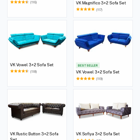
(116)
VK Magnifico 3+2 Sofa Set
(117)
VK Vowel 3+2 Sofa Set
BEST SELLER
(118)
VK Vowel 3+2 Sofa Set
(119)
VK Rustic Button 3+2 Sofa
VK Sofiya 3+2 Sofa Set
Set