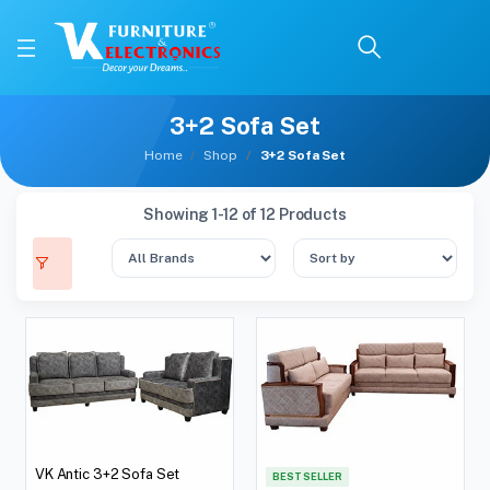
3+2 Sofa Set
Home
Shop
3+2 Sofa Set
Showing 1-12 of 12 Products
VK Antic 3+2 Sofa Set
BEST SELLER