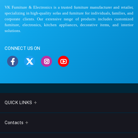
VK Furniture & Electronics is a trusted furniture manufacturer and retailer,
specializing in high-quality sofas and furniture for individuals, families, and
corporate clients. Our extensive range of products includes customized
furniture, electronics, kitchen appliances, decorative items, and interior
solutions.
CONNECT US ON
QUICK LINKS
About Us
Contacts
Blogs