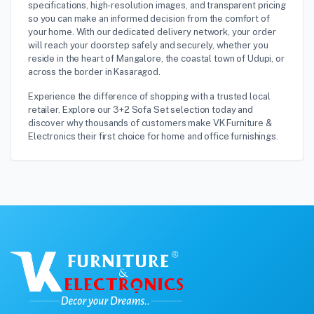
specifications, high-resolution images, and transparent pricing
so you can make an informed decision from the comfort of
your home. With our dedicated delivery network, your order
will reach your doorstep safely and securely, whether you
reside in the heart of Mangalore, the coastal town of Udupi, or
across the border in Kasaragod.
Experience the difference of shopping with a trusted local
retailer. Explore our 3+2 Sofa Set selection today and
discover why thousands of customers make VK Furniture &
Electronics their first choice for home and office furnishings.