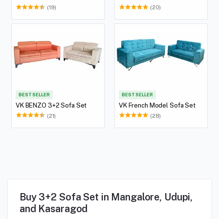
(19)
(20)
BEST SELLER
BEST SELLER
VK BENZO 3+2 Sofa Set
VK French Model Sofa Set
(21)
(28)
Buy 3+2 Sofa Set in Mangalore, Udupi,
and Kasaragod