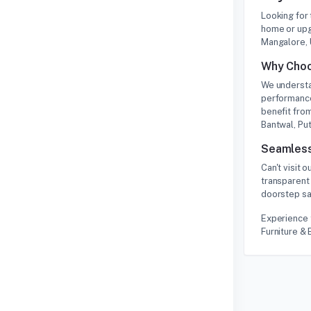
Looking for
home or upg
Mangalore, 
Why Choo
We understa
performance
benefit from
Bantwal, Put
Seamless
Can't visit
transparent 
doorstep saf
Experience 
Furniture & 