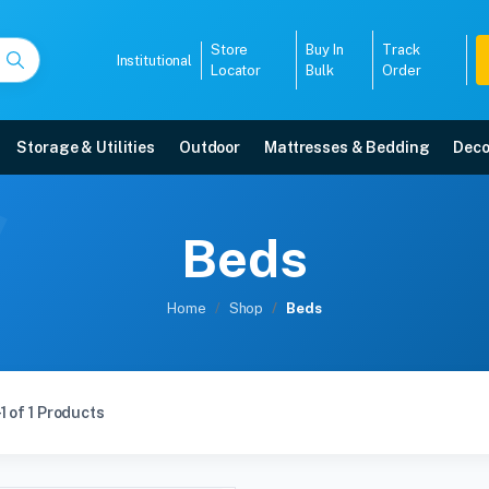
Store
Buy In
Track
Institutional
Locator
Bulk
Order
Storage & Utilities
Outdoor
Mattresses & Bedding
Deco
Beds
Home
Shop
Beds
1 of 1 Products