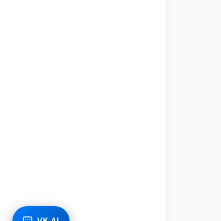
VK AI