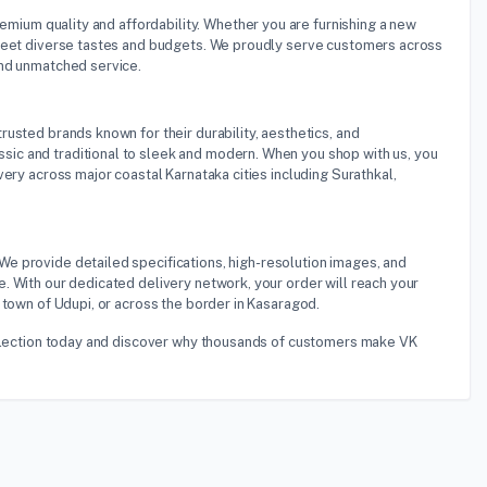
premium quality and affordability. Whether you are furnishing a new
 meet diverse tastes and budgets. We proudly serve customers across
and unmatched service.
rusted brands known for their durability, aesthetics, and
ic and traditional to sleek and modern. When you shop with us, you
ery across major coastal Karnataka cities including Surathkal,
 We provide detailed specifications, high-resolution images, and
. With our dedicated delivery network, your order will reach your
 town of Udupi, or across the border in Kasaragod.
 selection today and discover why thousands of customers make VK