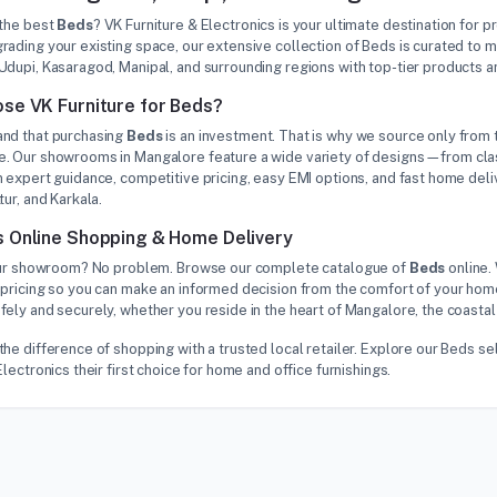
 the best
Beds
? VK Furniture & Electronics is your ultimate destination for 
rading your existing space, our extensive collection of Beds is curated to
Udupi, Kasaragod, Manipal, and surrounding regions with top-tier products 
se VK Furniture for Beds?
nd that purchasing
Beds
is an investment. That is why we source only from t
. Our showrooms in Mangalore feature a wide variety of designs—from class
 expert guidance, competitive pricing, easy EMI options, and fast home deliv
tur, and Karkala.
 Online Shopping & Home Delivery
 our showroom? No problem. Browse our complete catalogue of
Beds
online.
pricing so you can make an informed decision from the comfort of your home
ely and securely, whether you reside in the heart of Mangalore, the coastal
the difference of shopping with a trusted local retailer. Explore our Beds
Electronics their first choice for home and office furnishings.