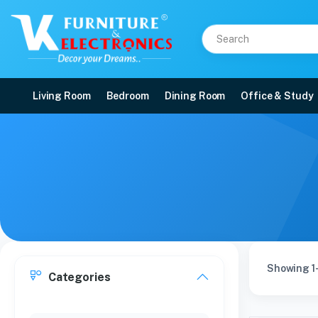
Living Room
Bedroom
Dining Room
Office & Study
Showing 1-
Categories