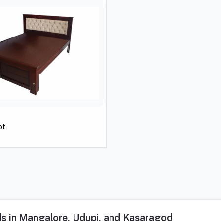
ot
s in Mangalore, Udupi, and Kasaragod