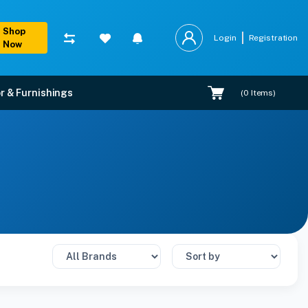
Shop
Login
Registration
Now
r & Furnishings
(
0
Items)