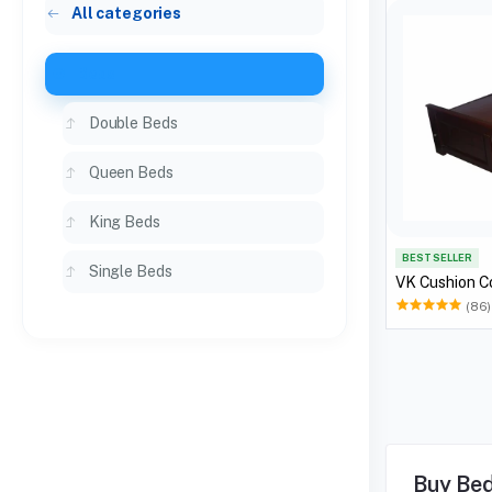
All categories
Beds
Double Beds
Queen Beds
King Beds
BEST SELLER
Single Beds
VK Cushion C
(86)
Buy Bed