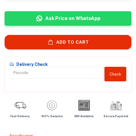
Ask Price on WhatsApp
ADD TO CART
Delivery Check
Check
Fast Delivery
100% Genuine
EMI Available
Secure Payment
Specification