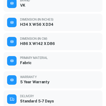
BRAND
VK
DIMENSION (IN INCHES)
H34 X W56 X D34
DIMENSION (IN CM)
H86 X W142 X D86
PRIMARY MATERIAL
Fabric
WARRANTY
5 Year Warranty
DELIVERY
Standard 5-7 Days