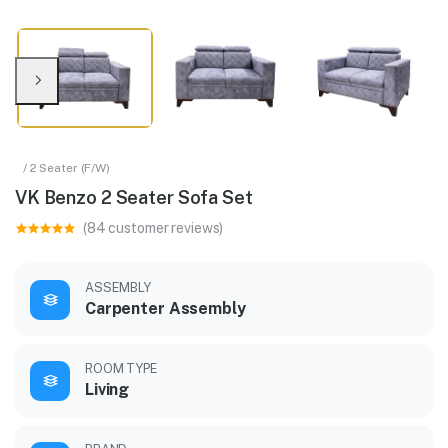
/ 2 Seater (F/W)
VK Benzo 2 Seater Sofa Set
(84 customer reviews)
ASSEMBLY
Carpenter Assembly
ROOM TYPE
Living