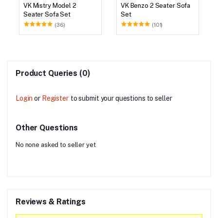
VK Mistry Model 2
VK Benzo 2 Seater Sofa
Seater Sofa Set
Set
(36)
(101)
Product Queries (0)
Login
or
Register
to submit your questions to seller
Other Questions
No none asked to seller yet
Reviews & Ratings