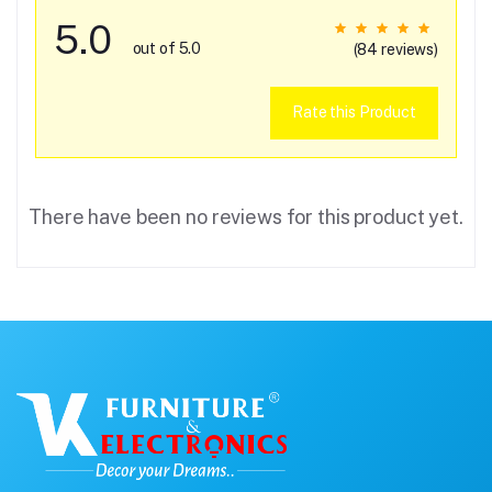
5.0
out of 5.0
(84 reviews)
Rate this Product
There have been no reviews for this product yet.