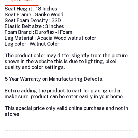
Seat Height : 18 Inches
Seat Frame : Garike Wood
Seat Foam Density : 32D
Elastic Belt size : 3 Inches
Foam Brand : Duroflex - I Foam
Leg Material : Acacia Wood walnut color
Leg color : Walnut Color
The product color may differ slightly from the picture
shown in the website this is due to lighting, pixel
quality and color settings.
5 Year Warranty on Manufacturing Defects.
Before adding the product to cart for placing order,
make sure product can be enter easily in your home.
This special price only valid online purchase and not in
stores.