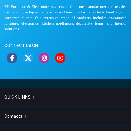
VK Furniture & Electronics is a trusted furniture manufacturer and retailer,
specializing in high-quality sofas and furniture for individuals, families, and
corporate clients. Our extensive range of products includes customized
furniture, electronics, kitchen appliances, decorative items, and interior
solutions.
CONNECT US ON
QUICK LINKS
About Us
Contacts
Blogs