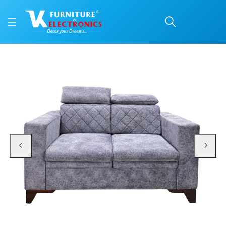
VK Benzo 2 Seater Sofa
Price: ₹27,500 | Brand: VK Furniture & Electronics | Category: 2 Seater (F/W)
Buy VK Benzo 2 Seater Sofa Set online in Mangalore with free home delivery,
Available at VK Furniture & Electronics, Yeyyadi, Mangalore, Karnataka - 57