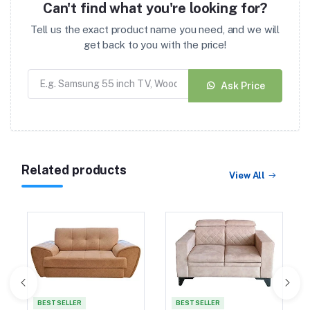
Can't find what you're looking for?
Tell us the exact product name you need, and we will
get back to you with the price!
Ask Price
Related products
View All
BEST SELLER
BEST SELLER