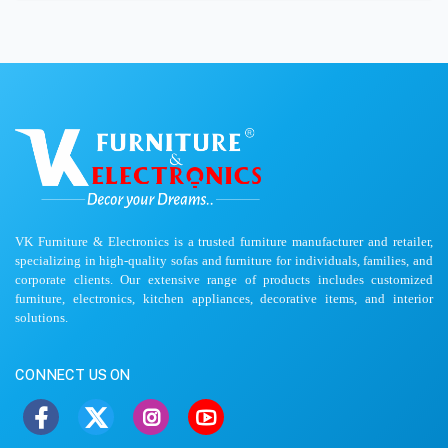
VK Furniture & Electronics is a trusted furniture manufacturer and retailer,
specializing in high-quality sofas and furniture for individuals, families, and
corporate clients. Our extensive range of products includes customized
furniture, electronics, kitchen appliances, decorative items, and interior
solutions.
CONNECT US ON