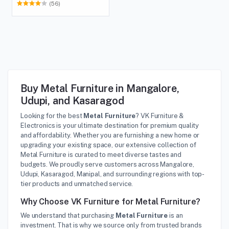
(56)
Buy Metal Furniture in Mangalore,
Udupi, and Kasaragod
Looking for the best
Metal Furniture
? VK Furniture &
Electronics is your ultimate destination for premium quality
and affordability. Whether you are furnishing a new home or
upgrading your existing space, our extensive collection of
Metal Furniture is curated to meet diverse tastes and
budgets. We proudly serve customers across Mangalore,
Udupi, Kasaragod, Manipal, and surrounding regions with top-
tier products and unmatched service.
Why Choose VK Furniture for Metal Furniture?
We understand that purchasing
Metal Furniture
is an
investment. That is why we source only from trusted brands