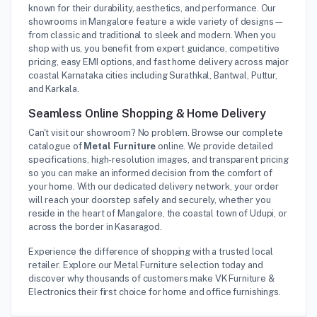
known for their durability, aesthetics, and performance. Our
showrooms in Mangalore feature a wide variety of designs—
from classic and traditional to sleek and modern. When you
shop with us, you benefit from expert guidance, competitive
pricing, easy EMI options, and fast home delivery across major
coastal Karnataka cities including Surathkal, Bantwal, Puttur,
and Karkala.
Seamless Online Shopping & Home Delivery
Can't visit our showroom? No problem. Browse our complete
catalogue of
Metal Furniture
online. We provide detailed
specifications, high-resolution images, and transparent pricing
so you can make an informed decision from the comfort of
your home. With our dedicated delivery network, your order
will reach your doorstep safely and securely, whether you
reside in the heart of Mangalore, the coastal town of Udupi, or
across the border in Kasaragod.
Experience the difference of shopping with a trusted local
retailer. Explore our Metal Furniture selection today and
discover why thousands of customers make VK Furniture &
Electronics their first choice for home and office furnishings.