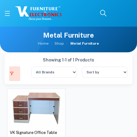
Metal Furniture
Home
Shop
Metal Furniture
Showing 1-1 of 1 Products
VK Signature Office Table