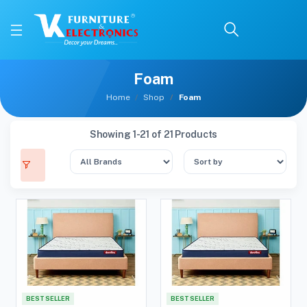
Foam
Home
Shop
Foam
Showing 1-21 of 21 Products
BEST SELLER
BEST SELLER