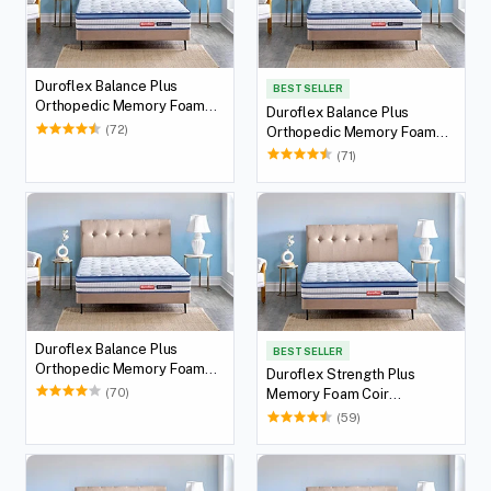
Duroflex Balance Plus
BEST SELLER
Orthopedic Memory Foam
Duroflex Balance Plus
Mattress With Euro Top 78 X
(72)
Orthopedic Memory Foam
36
Mattress With Euro Top 75 X
(71)
36
Duroflex Balance Plus
BEST SELLER
Orthopedic Memory Foam
Duroflex Strength Plus
Mattress With Euro Top 72 X
(70)
Memory Foam Coir
36
Orthopedic Mattress With
(59)
Euro Top in 78 X 36