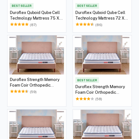
BEST SELLER
BEST SELLER
Duroflex Quboid Qube Cell
Duroflex Quboid Qube Cell
Technology Mattress 75 X
Technology Mattress 72 X
36
36
(87)
(86)
Duroflex Strength Memory
BEST SELLER
Foam Coir Orthopedic
Duroflex Strength Memory
Mattress 78 X 36
(59)
Foam Coir Orthopedic
Mattress 75 X 36
(58)