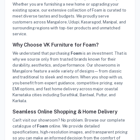
Whether you are furnishing a new home or upgrading your
existing space, our extensive collection of Foam is curated to
meet diverse tastes and budgets. We proudly serve
customers across Mangalore, Udupi, Kasaragod, Manipal, and
surrounding regions with top-tier products and unmatched
service.
Why Choose VK Furniture for Foam?
We understand that purchasing
Foam
is an investment. That is
why we source only from trusted brands known for their
durability, aesthetics, and performance. Our showrooms in
Mangalore feature a wide variety of designs—from classic
and traditional to sleek and modern. When you shop with us,
you benefit from expert guidance, competitive pricing, easy
EMI options, and fast home delivery across major coastal
Karnataka cities including Surathkal, Bantwal, Puttur, and
Karkala.
Seamless Online Shopping & Home Delivery
Can't visit our showroom? No problem. Browse our complete
catalogue of
Foam
online. We provide detailed
specifications, high-resolution images, and transparent pricing
so you can make an informed decision from the comfort of