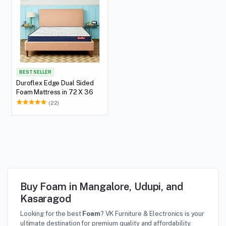
BEST SELLER
Duroflex Edge Dual Sided
Foam Mattress in 72 X 36
(22)
Buy Foam in Mangalore, Udupi, and
Kasaragod
Looking for the best
Foam
? VK Furniture & Electronics is your
ultimate destination for premium quality and affordability.