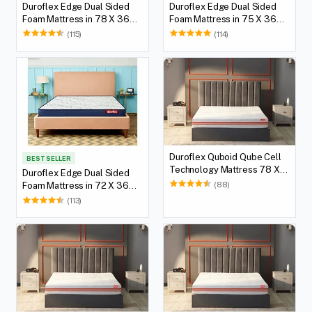
Duroflex Edge Dual Sided
Duroflex Edge Dual Sided
Foam Mattress in 78 X 36
Foam Mattress in 75 X 36
with 5(12.7 cm) Thickness
with 5(12.7 cm) Thickness
(115)
(114)
Height
Height
Duroflex Quboid Qube Cell
BEST SELLER
Technology Mattress 78 X
Duroflex Edge Dual Sided
36
(88)
Foam Mattress in 72 X 36
with 5(12.7 cm) Thickness
(113)
Height