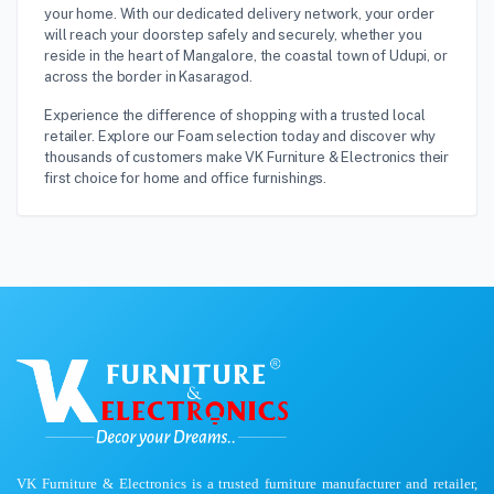
your home. With our dedicated delivery network, your order
will reach your doorstep safely and securely, whether you
reside in the heart of Mangalore, the coastal town of Udupi, or
across the border in Kasaragod.
Experience the difference of shopping with a trusted local
retailer. Explore our Foam selection today and discover why
thousands of customers make VK Furniture & Electronics their
first choice for home and office furnishings.
VK Furniture & Electronics is a trusted furniture manufacturer and retailer,