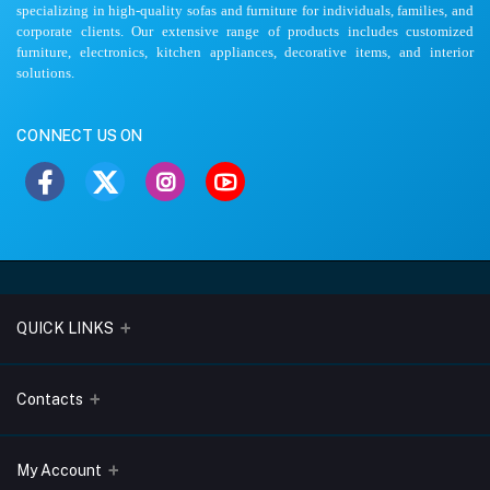
specializing in high-quality sofas and furniture for individuals, families, and
corporate clients. Our extensive range of products includes customized
furniture, electronics, kitchen appliances, decorative items, and interior
solutions.
CONNECT US ON
QUICK LINKS
About Us
Contacts
Blogs
Address
My Account
Terms & Conditions
Lobo Chambers, Opp-Village Restaurant, Yeyyadi, Mangalore-