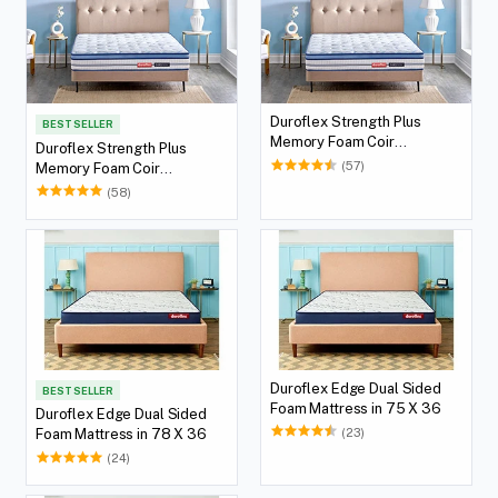
Duroflex Strength Plus
BEST SELLER
Memory Foam Coir
Duroflex Strength Plus
Orthopedic Mattress With
(57)
Memory Foam Coir
Euro Top in 72 X 36
Orthopedic Mattress With
(58)
Euro Top in 75 X 36
Duroflex Edge Dual Sided
BEST SELLER
Foam Mattress in 75 X 36
Duroflex Edge Dual Sided
(23)
Foam Mattress in 78 X 36
(24)