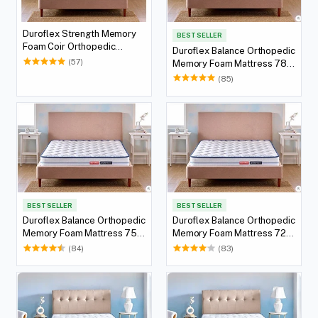
Duroflex Strength Memory
BEST SELLER
Foam Coir Orthopedic
Duroflex Balance Orthopedic
Mattress 72 X 36
(57)
Memory Foam Mattress 78 X
36
(85)
BEST SELLER
BEST SELLER
Duroflex Balance Orthopedic
Duroflex Balance Orthopedic
Memory Foam Mattress 75 X
Memory Foam Mattress 72 X
36
36
(84)
(83)