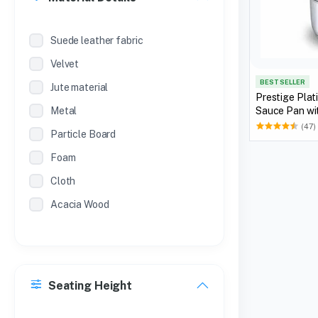
Suede leather fabric
Velvet
BEST SELLER
Jute material
Prestige Plat
Metal
Sauce Pan wit
(47)
Particle Board
Foam
Cloth
Acacia Wood
Seating Height