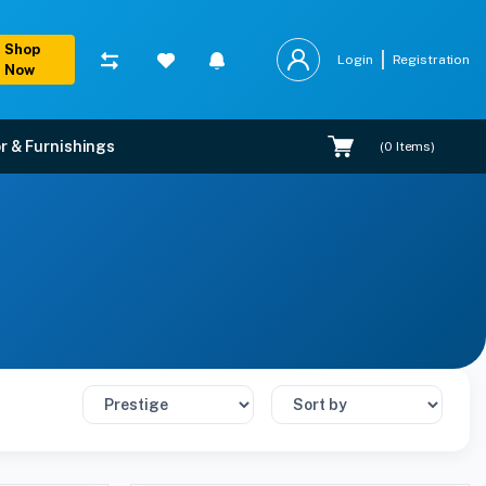
Shop
Login
Registration
Now
r & Furnishings
(
0
Items)