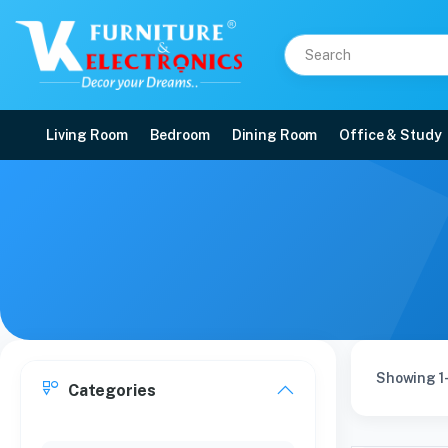
Living Room
Bedroom
Dining Room
Office & Study
Showing 1-
Categories