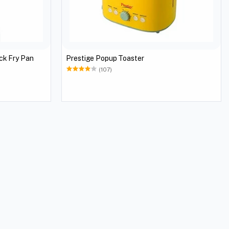
ck Fry Pan
Prestige Popup Toaster
(107)