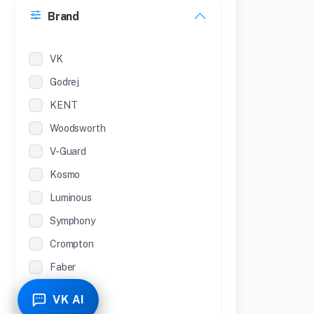
Brand
22 inches
12 Inches
VK
Godrej
KENT
Woodsworth
V-Guard
Kosmo
Luminous
Symphony
Crompton
Faber
Piyestra
VK AI
TCL