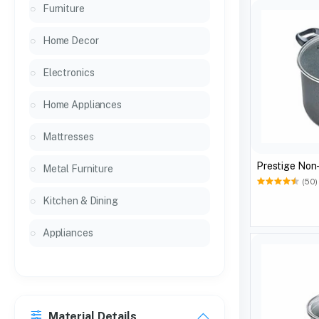
Furniture
Home Decor
Electronics
Home Appliances
Mattresses
Presti
Metal Furniture
(50)
Kitchen & Dining
Appliances
Material Details