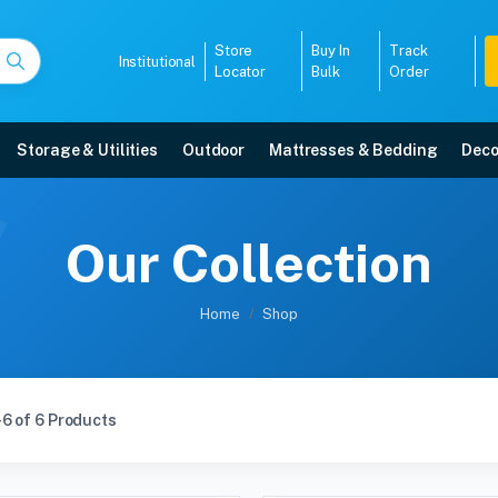
Store
Buy In
Track
Institutional
Locator
Bulk
Order
Storage & Utilities
Outdoor
Mattresses & Bedding
Deco
Our Collection
Home
Shop
6 of 6 Products