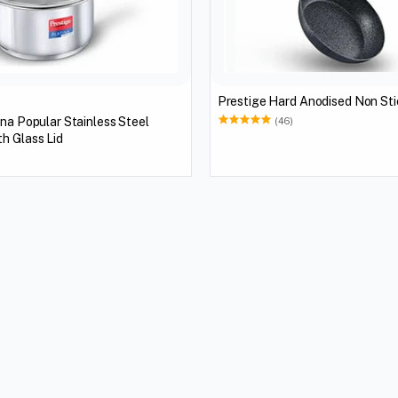
Prestige Hard Anodised Non Sti
ina Popular Stainless Steel
(46)
h Glass Lid