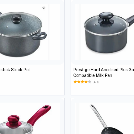
ge Non-stick Stock Pot
Prestige Hard Anodised Plus Ga
Compatible Milk Pan
(49)