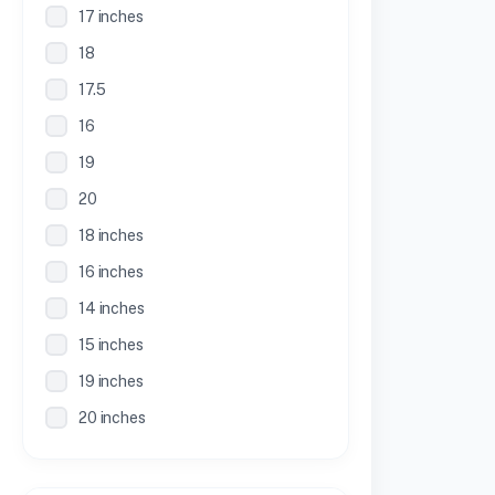
17 inches
18
17.5
16
19
20
18 inches
16 inches
14 inches
15 inches
19 inches
20 inches
21 inches
30 Inches