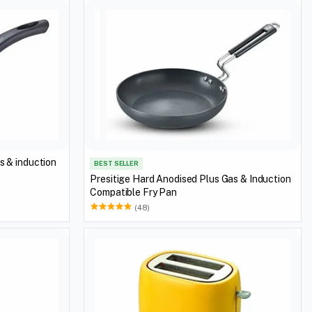
s & induction
BEST SELLER
Presitige Hard Anodised Plus Gas & Induction
Compatible Fry Pan
(48)