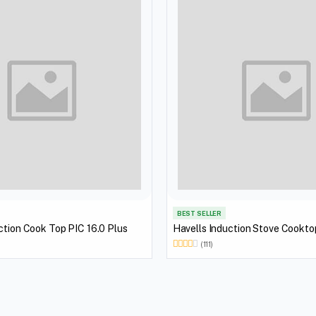
BEST SELLER
ction Cook Top PIC 16.0 Plus
Havells Induction Stove Cookt
(111)