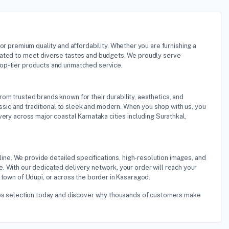
for premium quality and affordability. Whether you are furnishing a
rated to meet diverse tastes and budgets. We proudly serve
top-tier products and unmatched service.
rom trusted brands known for their durability, aesthetics, and
ic and traditional to sleek and modern. When you shop with us, you
ery across major coastal Karnataka cities including Surathkal,
ine. We provide detailed specifications, high-resolution images, and
. With our dedicated delivery network, your order will reach your
 town of Udupi, or across the border in Kasaragod.
tops selection today and discover why thousands of customers make