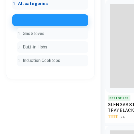
All categories
Cooktops
Gas Stoves
Built-in Hobs
Induction Cooktops
BEST SELLER
GLEN GAS ST
TRAY BLACK
(74)