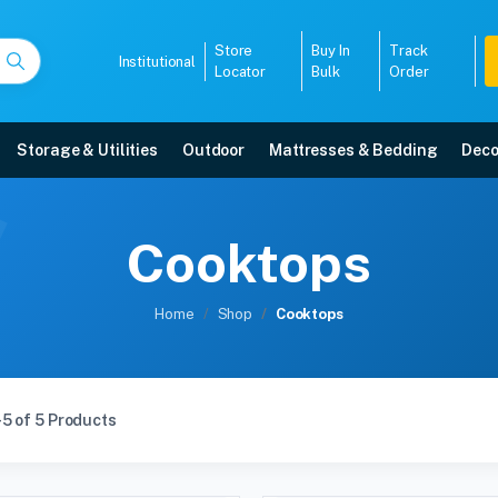
Store
Buy In
Track
Institutional
Locator
Bulk
Order
Storage & Utilities
Outdoor
Mattresses & Bedding
Deco
Cooktops
Home
Shop
Cooktops
5 of 5 Products