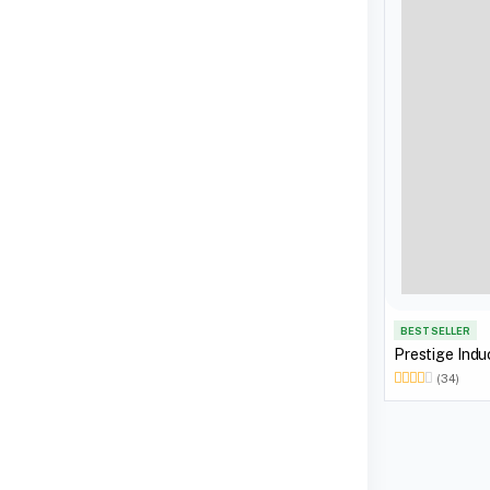
BEST SELLER
Prestige Indu
(34)