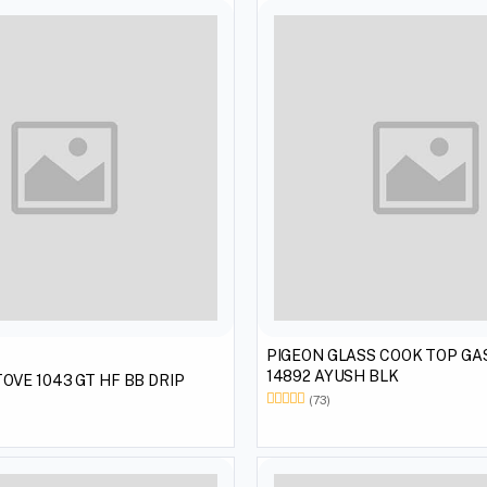
PIGEON GLASS COOK TOP GAS STOVE
14892 AYUSH BLK
OVE 1043 GT HF BB DRIP
(73)