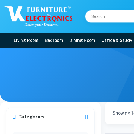
Living Room
Bedroom
Dining Room
Office & Study
Showing 1-
Categories