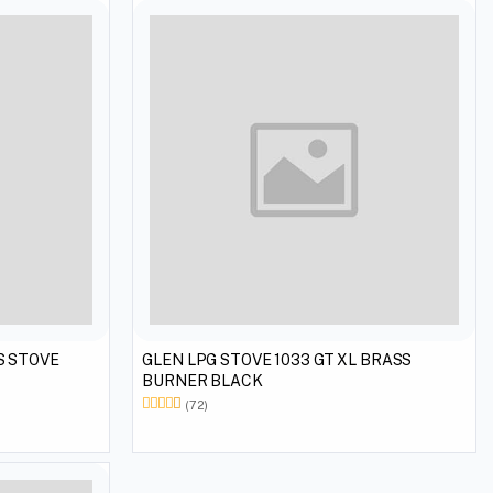
GLEN LPG STOVE 1033 GT XL BRASS
BURNER BLACK
(72)