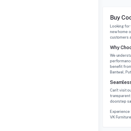
Buy Coo
Looking for
new home or
customers a
Why Choo
We understa
performance
benefit from
Bantwal, Put
Seamless
Can't visit
transparent 
doorstep saf
Experience 
VK Furniture