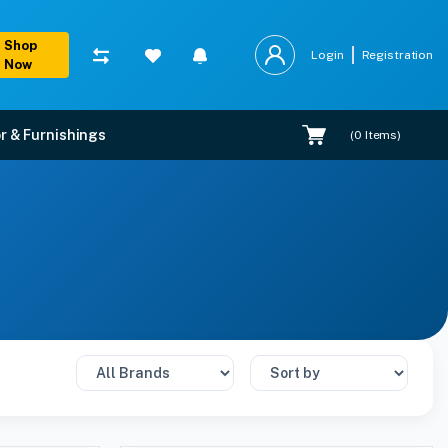
Shop
Login
Registration
Now
r & Furnishings
(
0
Items)