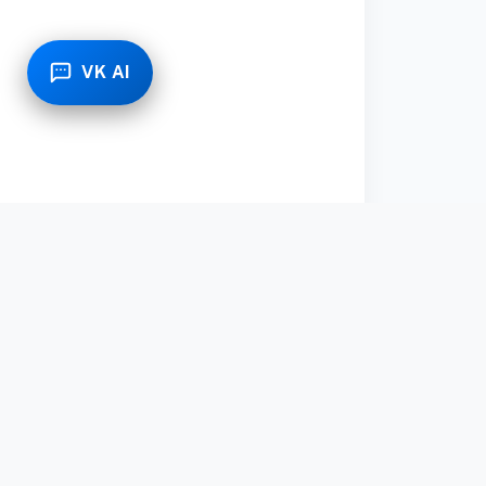
VK AI