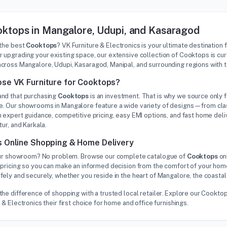
ktops in Mangalore, Udupi, and Kasaragod
 the best
Cooktops
? VK Furniture & Electronics is your ultimate destination 
 upgrading your existing space, our extensive collection of Cooktops is cu
cross Mangalore, Udupi, Kasaragod, Manipal, and surrounding regions with 
se VK Furniture for Cooktops?
nd that purchasing
Cooktops
is an investment. That is why we source only f
. Our showrooms in Mangalore feature a wide variety of designs—from class
 expert guidance, competitive pricing, easy EMI options, and fast home deliv
tur, and Karkala.
 Online Shopping & Home Delivery
 our showroom? No problem. Browse our complete catalogue of
Cooktops
onl
pricing so you can make an informed decision from the comfort of your home
ely and securely, whether you reside in the heart of Mangalore, the coastal
the difference of shopping with a trusted local retailer. Explore our Cook
 & Electronics their first choice for home and office furnishings.