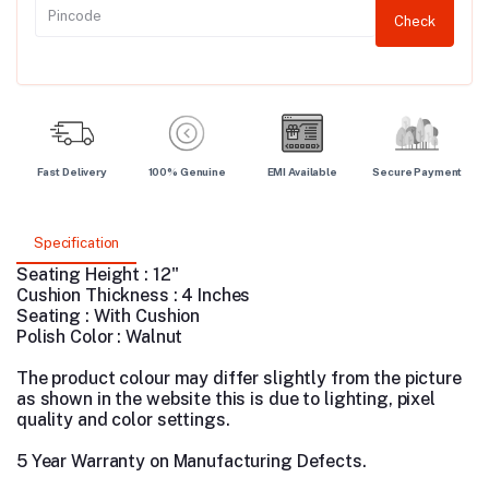
Check
Fast Delivery
100% Genuine
EMI Available
Secure Payment
Specification
Seating Height : 12"
Cushion Thickness : 4 Inches
Seating : With Cushion
Polish Color : Walnut
The product colour may differ slightly from the picture
as shown in the website this is due to lighting, pixel
quality and color settings.
5 Year Warranty on Manufacturing Defects.