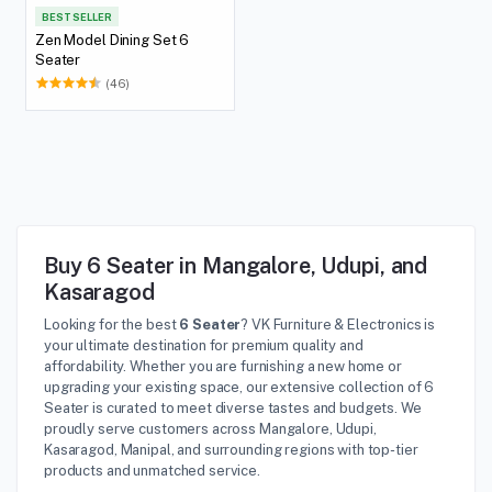
BEST SELLER
Zen Model Dining Set 6
Seater
(46)
Buy 6 Seater in Mangalore, Udupi, and
Kasaragod
Looking for the best
6 Seater
? VK Furniture & Electronics is
your ultimate destination for premium quality and
affordability. Whether you are furnishing a new home or
upgrading your existing space, our extensive collection of 6
Seater is curated to meet diverse tastes and budgets. We
proudly serve customers across Mangalore, Udupi,
Kasaragod, Manipal, and surrounding regions with top-tier
products and unmatched service.