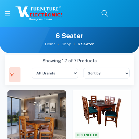
6 Seater
Home
Shop
6 Seater
Showing 1-7 of 7 Products
BEST SELLER