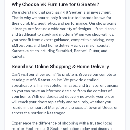
Why Choose VK Furniture for 6 Seater?
We understand that purchasing
6 Seater
is an investment.
That is why we source only from trusted brands known for
their durability, aesthetics, and performance. Our showrooms
in Mangalore feature a wide variety of designs—from classic
and traditional to sleek and modern. When you shop with us,
you benefit from expert guidance, competitive pricing, easy
EMI options, and fast home delivery across major coastal
Karnataka cities including Surathkal, Bantwal, Puttur, and
Karkala.
Seamless Online Shopping & Home Delivery
Can't visit our showroom? No problem. Browse our complete
catalogue of
6 Seater
online. We provide detailed
specifications, high-resolution images, and transparent pricing
so you can make an informed decision from the comfort of
your home. With our dedicated delivery network, your order
will reach your doorstep safely and securely, whether you
reside in the heart of Mangalore, the coastal town of Udupi, or
across the border in Kasaragod.
Experience the difference of shopping with a trusted local
retailer. Explore our 6 Seater selection today and discover