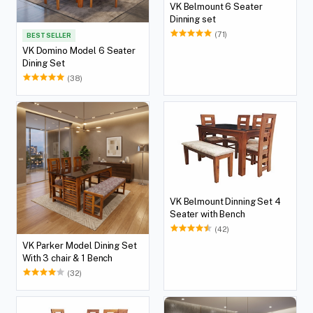
VK Belmount 6 Seater
Dinning set
(71)
BEST SELLER
VK Domino Model 6 Seater
Dining Set
(38)
VK Belmount Dinning Set 4
Seater with Bench
(42)
VK Parker Model Dining Set
With 3 chair & 1 Bench
(32)