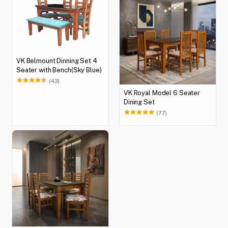
VK Belmount Dinning Set 4
Seater with Bench(Sky Blue)
(43)
VK Royal Model 6 Seater
Dining Set
(77)