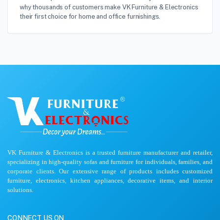
why thousands of customers make VK Furniture & Electronics
their first choice for home and office furnishings.
VK Furniture & Electronics is a trusted furniture manufacturer and retailer,
specializing in high-quality sofas and furniture for individuals, families, and
corporate clients. Our extensive range of products includes customized
furniture, electronics, kitchen appliances, decorative items, and interior
solutions.
CONNECT US ON