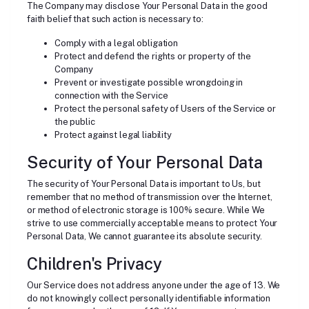
The Company may disclose Your Personal Data in the good
faith belief that such action is necessary to:
Comply with a legal obligation
Protect and defend the rights or property of the
Company
Prevent or investigate possible wrongdoing in
connection with the Service
Protect the personal safety of Users of the Service or
the public
Protect against legal liability
Security of Your Personal Data
The security of Your Personal Data is important to Us, but
remember that no method of transmission over the Internet,
or method of electronic storage is 100% secure. While We
strive to use commercially acceptable means to protect Your
Personal Data, We cannot guarantee its absolute security.
Children's Privacy
Our Service does not address anyone under the age of 13. We
do not knowingly collect personally identifiable information