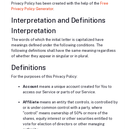
Privacy Policy has been created with the help of the
Free
Privacy Policy Generator
.
Interpretation and Definitions
Interpretation
The words of which the initial letter is capitalized have
meanings defined under the following conditions. The
following definitions shall have the same meaning regardless
of whether they appear in singular or in plural.
Definitions
For the purposes of this Privacy Policy:
Account
means a unique account created for You to
access our Service or parts of our Service.
Affiliate
means an entity that controls, is controlled by
or is under common control with a party, where
"control" means ownership of 50% or more of the
shares, equity interest or other securities entitled to
vote for election of directors or other managing