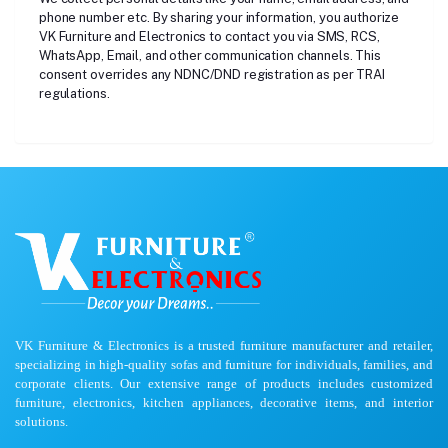
phone number etc. By sharing your information, you authorize
VK Furniture and Electronics to contact you via SMS, RCS,
WhatsApp, Email, and other communication channels. This
consent overrides any NDNC/DND registration as per TRAI
regulations.
VK Furniture & Electronics is a trusted furniture manufacturer and retailer,
specializing in high-quality sofas and furniture for individuals, families, and
corporate clients. Our extensive range of products includes customized
furniture, electronics, kitchen appliances, decorative items, and interior
solutions.