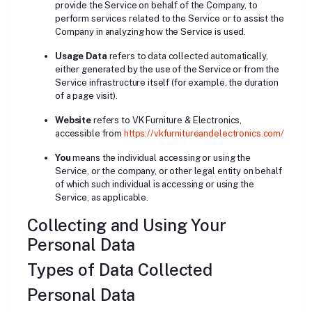
provide the Service on behalf of the Company, to
perform services related to the Service or to assist the
Company in analyzing how the Service is used.
Usage Data
refers to data collected automatically,
either generated by the use of the Service or from the
Service infrastructure itself (for example, the duration
of a page visit).
Website
refers to VK Furniture & Electronics,
accessible from
https://vkfurnitureandelectronics.com/
You
means the individual accessing or using the
Service, or the company, or other legal entity on behalf
of which such individual is accessing or using the
Service, as applicable.
Collecting and Using Your
Personal Data
Types of Data Collected
Personal Data