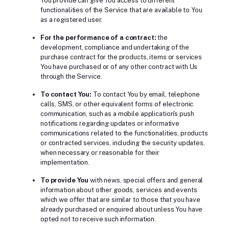
You provide can give You access to different
functionalities of the Service that are available to You
as a registered user.
For the performance of a contract:
the
development, compliance and undertaking of the
purchase contract for the products, items or services
You have purchased or of any other contract with Us
through the Service.
To contact You:
To contact You by email, telephone
calls, SMS, or other equivalent forms of electronic
communication, such as a mobile application's push
notifications regarding updates or informative
communications related to the functionalities, products
or contracted services, including the security updates,
when necessary or reasonable for their
implementation.
To provide You
with news, special offers and general
information about other goods, services and events
which we offer that are similar to those that you have
already purchased or enquired about unless You have
opted not to receive such information.