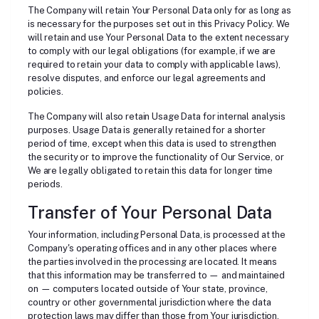
The Company will retain Your Personal Data only for as long as
is necessary for the purposes set out in this Privacy Policy. We
will retain and use Your Personal Data to the extent necessary
to comply with our legal obligations (for example, if we are
required to retain your data to comply with applicable laws),
resolve disputes, and enforce our legal agreements and
policies.
The Company will also retain Usage Data for internal analysis
purposes. Usage Data is generally retained for a shorter
period of time, except when this data is used to strengthen
the security or to improve the functionality of Our Service, or
We are legally obligated to retain this data for longer time
periods.
Transfer of Your Personal Data
Your information, including Personal Data, is processed at the
Company's operating offices and in any other places where
the parties involved in the processing are located. It means
that this information may be transferred to — and maintained
on — computers located outside of Your state, province,
country or other governmental jurisdiction where the data
protection laws may differ than those from Your jurisdiction.