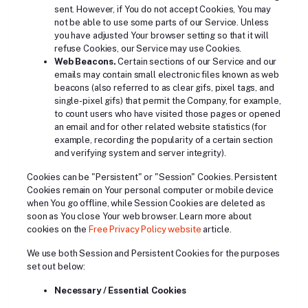
sent. However, if You do not accept Cookies, You may
not be able to use some parts of our Service. Unless
you have adjusted Your browser setting so that it will
refuse Cookies, our Service may use Cookies.
Web Beacons.
Certain sections of our Service and our
emails may contain small electronic files known as web
beacons (also referred to as clear gifs, pixel tags, and
single-pixel gifs) that permit the Company, for example,
to count users who have visited those pages or opened
an email and for other related website statistics (for
example, recording the popularity of a certain section
and verifying system and server integrity).
Cookies can be "Persistent" or "Session" Cookies. Persistent
Cookies remain on Your personal computer or mobile device
when You go offline, while Session Cookies are deleted as
soon as You close Your web browser. Learn more about
cookies on the
Free Privacy Policy website
article.
We use both Session and Persistent Cookies for the purposes
set out below:
Necessary / Essential Cookies