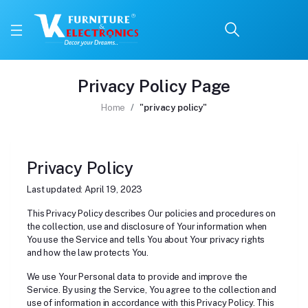
Privacy Policy Page
Home
"privacy policy"
Privacy Policy
Last updated: April 19, 2023
This Privacy Policy describes Our policies and procedures on
the collection, use and disclosure of Your information when
You use the Service and tells You about Your privacy rights
and how the law protects You.
We use Your Personal data to provide and improve the
Service. By using the Service, You agree to the collection and
use of information in accordance with this Privacy Policy. This