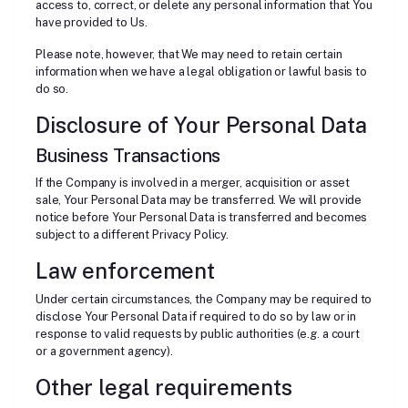
access to, correct, or delete any personal information that You
have provided to Us.
Please note, however, that We may need to retain certain
information when we have a legal obligation or lawful basis to
do so.
Disclosure of Your Personal Data
Business Transactions
If the Company is involved in a merger, acquisition or asset
sale, Your Personal Data may be transferred. We will provide
notice before Your Personal Data is transferred and becomes
subject to a different Privacy Policy.
Law enforcement
Under certain circumstances, the Company may be required to
disclose Your Personal Data if required to do so by law or in
response to valid requests by public authorities (e.g. a court
or a government agency).
Other legal requirements