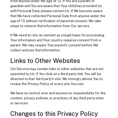
from anyone under the age of 13. If You are a parent or
guardian and You are aware that Your child has provided Us
with Personal Data, please contact Us. If We become aware
that We have collected Personal Data from anyone under the
age of 13 without verification of parental consent, We take
steps to remove that information from Our servers.
If We need to rely on consent as a legal basis for processing
Your information and Your country requires consent from a
parent, We may require Your parent's consent before We
collect and use that information.
Links to Other Websites
Our Service may contain links to other websites that are not
operated by Us. If You click on a third party link, You will be
directed to that third party's site. We strongly advise You to
review the Privacy Policy of every site You visit.
We have no control over and assume no responsibility for the
content, privacy policies or practices of any third party sites
or services.
Changes to this Privacy Policy