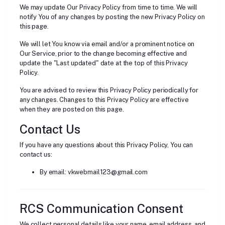
We may update Our Privacy Policy from time to time. We will
notify You of any changes by posting the new Privacy Policy on
this page.
We will let You know via email and/or a prominent notice on
Our Service, prior to the change becoming effective and
update the "Last updated" date at the top of this Privacy
Policy.
You are advised to review this Privacy Policy periodically for
any changes. Changes to this Privacy Policy are effective
when they are posted on this page.
Contact Us
If you have any questions about this Privacy Policy, You can
contact us:
By email: vkwebmail123@gmail.com
RCS Communication Consent
We collect personal details like your name, email address, and