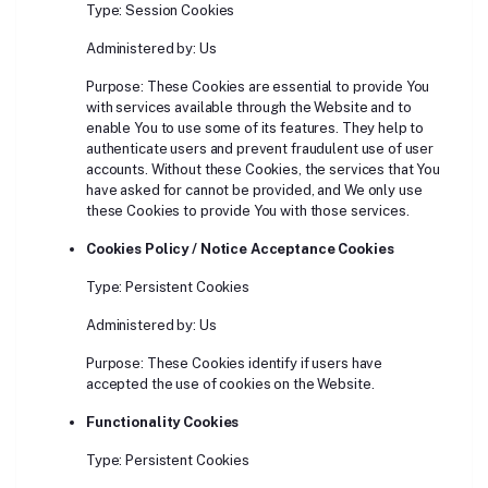
Type: Session Cookies
Administered by: Us
Purpose: These Cookies are essential to provide You
with services available through the Website and to
enable You to use some of its features. They help to
authenticate users and prevent fraudulent use of user
accounts. Without these Cookies, the services that You
have asked for cannot be provided, and We only use
these Cookies to provide You with those services.
Cookies Policy / Notice Acceptance Cookies
Type: Persistent Cookies
Administered by: Us
Purpose: These Cookies identify if users have
accepted the use of cookies on the Website.
Functionality Cookies
Type: Persistent Cookies