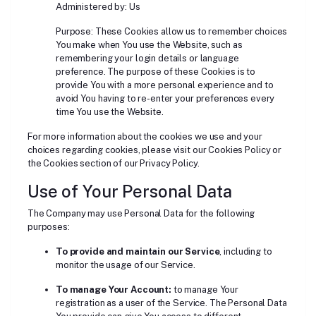
Administered by: Us
Purpose: These Cookies allow us to remember choices
You make when You use the Website, such as
remembering your login details or language
preference. The purpose of these Cookies is to
provide You with a more personal experience and to
avoid You having to re-enter your preferences every
time You use the Website.
For more information about the cookies we use and your
choices regarding cookies, please visit our Cookies Policy or
the Cookies section of our Privacy Policy.
Use of Your Personal Data
The Company may use Personal Data for the following
purposes:
To provide and maintain our Service
, including to
monitor the usage of our Service.
To manage Your Account:
to manage Your
registration as a user of the Service. The Personal Data