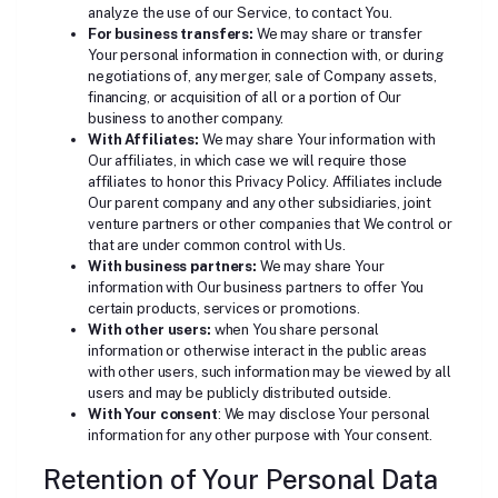
analyze the use of our Service, to contact You.
For business transfers:
We may share or transfer
Your personal information in connection with, or during
negotiations of, any merger, sale of Company assets,
financing, or acquisition of all or a portion of Our
business to another company.
With Affiliates:
We may share Your information with
Our affiliates, in which case we will require those
affiliates to honor this Privacy Policy. Affiliates include
Our parent company and any other subsidiaries, joint
venture partners or other companies that We control or
that are under common control with Us.
With business partners:
We may share Your
information with Our business partners to offer You
certain products, services or promotions.
With other users:
when You share personal
information or otherwise interact in the public areas
with other users, such information may be viewed by all
users and may be publicly distributed outside.
With Your consent
: We may disclose Your personal
information for any other purpose with Your consent.
Retention of Your Personal Data