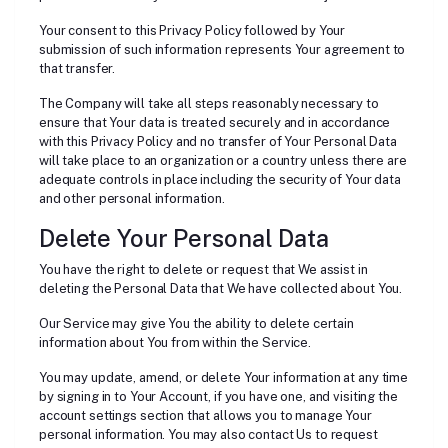
Your consent to this Privacy Policy followed by Your
submission of such information represents Your agreement to
that transfer.
The Company will take all steps reasonably necessary to
ensure that Your data is treated securely and in accordance
with this Privacy Policy and no transfer of Your Personal Data
will take place to an organization or a country unless there are
adequate controls in place including the security of Your data
and other personal information.
Delete Your Personal Data
You have the right to delete or request that We assist in
deleting the Personal Data that We have collected about You.
Our Service may give You the ability to delete certain
information about You from within the Service.
You may update, amend, or delete Your information at any time
by signing in to Your Account, if you have one, and visiting the
account settings section that allows you to manage Your
personal information. You may also contact Us to request