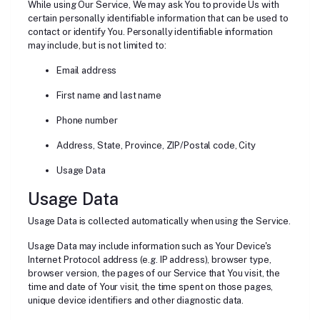
While using Our Service, We may ask You to provide Us with
certain personally identifiable information that can be used to
contact or identify You. Personally identifiable information
may include, but is not limited to:
Email address
First name and last name
Phone number
Address, State, Province, ZIP/Postal code, City
Usage Data
Usage Data
Usage Data is collected automatically when using the Service.
Usage Data may include information such as Your Device's
Internet Protocol address (e.g. IP address), browser type,
browser version, the pages of our Service that You visit, the
time and date of Your visit, the time spent on those pages,
unique device identifiers and other diagnostic data.