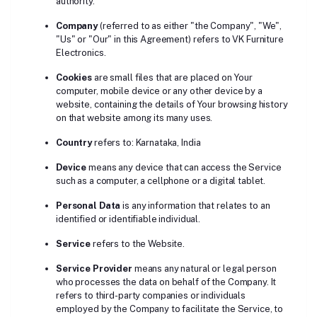
authority.
Company
(referred to as either "the Company", "We",
"Us" or "Our" in this Agreement) refers to VK Furniture
Electronics.
Cookies
are small files that are placed on Your
computer, mobile device or any other device by a
website, containing the details of Your browsing history
on that website among its many uses.
Country
refers to: Karnataka, India
Device
means any device that can access the Service
such as a computer, a cellphone or a digital tablet.
Personal Data
is any information that relates to an
identified or identifiable individual.
Service
refers to the Website.
Service Provider
means any natural or legal person
who processes the data on behalf of the Company. It
refers to third-party companies or individuals
employed by the Company to facilitate the Service, to