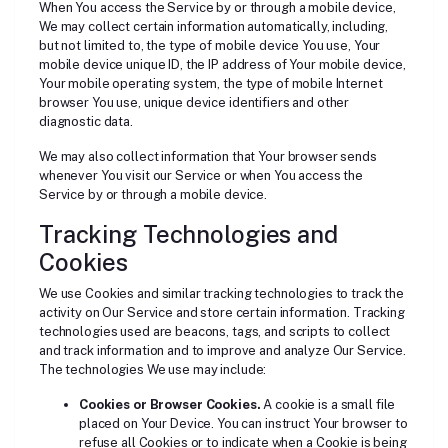
When You access the Service by or through a mobile device,
We may collect certain information automatically, including,
but not limited to, the type of mobile device You use, Your
mobile device unique ID, the IP address of Your mobile device,
Your mobile operating system, the type of mobile Internet
browser You use, unique device identifiers and other
diagnostic data.
We may also collect information that Your browser sends
whenever You visit our Service or when You access the
Service by or through a mobile device.
Tracking Technologies and
Cookies
We use Cookies and similar tracking technologies to track the
activity on Our Service and store certain information. Tracking
technologies used are beacons, tags, and scripts to collect
and track information and to improve and analyze Our Service.
The technologies We use may include:
Cookies or Browser Cookies.
A cookie is a small file
placed on Your Device. You can instruct Your browser to
refuse all Cookies or to indicate when a Cookie is being