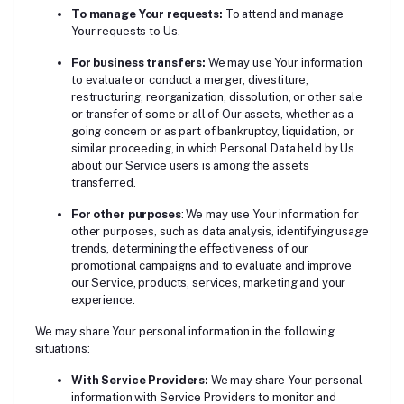
To manage Your requests:
To attend and manage
Your requests to Us.
For business transfers:
We may use Your information
to evaluate or conduct a merger, divestiture,
restructuring, reorganization, dissolution, or other sale
or transfer of some or all of Our assets, whether as a
going concern or as part of bankruptcy, liquidation, or
similar proceeding, in which Personal Data held by Us
about our Service users is among the assets
transferred.
For other purposes
: We may use Your information for
other purposes, such as data analysis, identifying usage
trends, determining the effectiveness of our
promotional campaigns and to evaluate and improve
our Service, products, services, marketing and your
experience.
We may share Your personal information in the following
situations:
With Service Providers:
We may share Your personal
information with Service Providers to monitor and