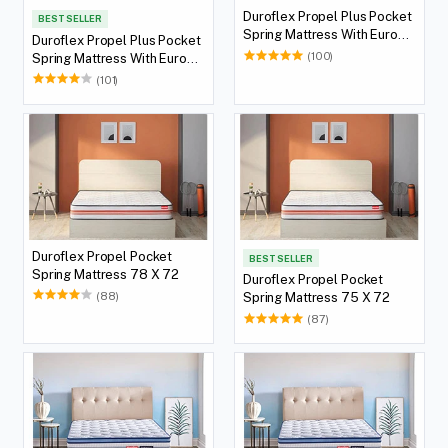
Duroflex Propel Plus Pocket
BEST SELLER
Spring Mattress With Euro
Duroflex Propel Plus Pocket
Top 75 X 72
(100)
Spring Mattress With Euro
Top 78 X 72
(101)
Duroflex Propel Pocket
BEST SELLER
Spring Mattress 78 X 72
Duroflex Propel Pocket
(88)
Spring Mattress 75 X 72
(87)