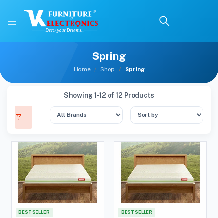
Spring
Home
Shop
Spring
Showing 1-12 of 12 Products
BEST SELLER
BEST SELLER