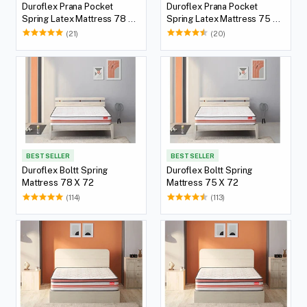
Duroflex Prana Pocket
Duroflex Prana Pocket
Spring Latex Mattress 78 X
Spring Latex Mattress 75 X
72
72
(21)
(20)
BEST SELLER
BEST SELLER
Duroflex Boltt Spring
Duroflex Boltt Spring
Mattress 78 X 72
Mattress 75 X 72
(114)
(113)