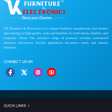
VK Furniture & Electronics is a trusted furniture manufacturer and retailer,
specializing in high-quality sofas and furniture for individuals, families, and
corporate clients. Our extensive range of products includes customized
furniture, electronics, kitchen appliances, decorative items, and interior
solutions.
CONNECT US ON
QUICK LINKS