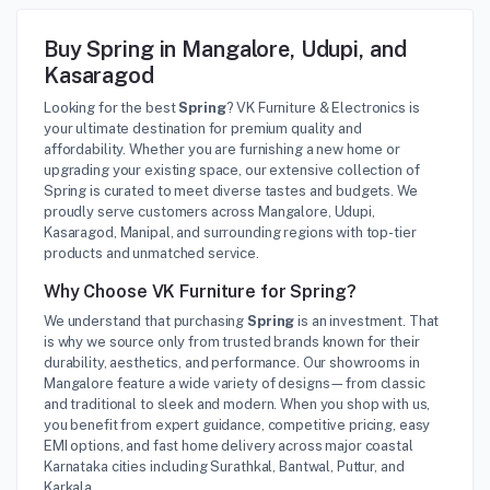
Buy Spring in Mangalore, Udupi, and
Kasaragod
Looking for the best
Spring
? VK Furniture & Electronics is
your ultimate destination for premium quality and
affordability. Whether you are furnishing a new home or
upgrading your existing space, our extensive collection of
Spring is curated to meet diverse tastes and budgets. We
proudly serve customers across Mangalore, Udupi,
Kasaragod, Manipal, and surrounding regions with top-tier
products and unmatched service.
Why Choose VK Furniture for Spring?
We understand that purchasing
Spring
is an investment. That
is why we source only from trusted brands known for their
durability, aesthetics, and performance. Our showrooms in
Mangalore feature a wide variety of designs—from classic
and traditional to sleek and modern. When you shop with us,
you benefit from expert guidance, competitive pricing, easy
EMI options, and fast home delivery across major coastal
Karnataka cities including Surathkal, Bantwal, Puttur, and
Karkala.