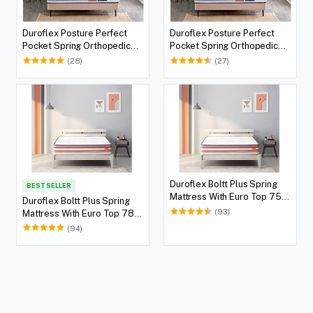
Duroflex Posture Perfect
Duroflex Posture Perfect
Pocket Spring Orthopedic
Pocket Spring Orthopedic
Mattress 78 X 72
Mattress 75 X 72
(28)
(27)
Duroflex Boltt Plus Spring
BEST SELLER
Mattress With Euro Top 75 X
Duroflex Boltt Plus Spring
72
(93)
Mattress With Euro Top 78 X
72
(94)