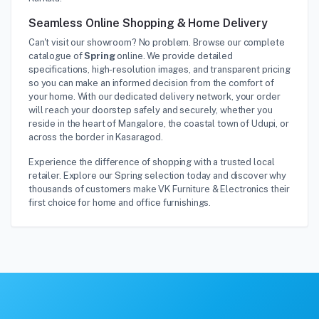
Seamless Online Shopping & Home Delivery
Can't visit our showroom? No problem. Browse our complete
catalogue of
Spring
online. We provide detailed
specifications, high-resolution images, and transparent pricing
so you can make an informed decision from the comfort of
your home. With our dedicated delivery network, your order
will reach your doorstep safely and securely, whether you
reside in the heart of Mangalore, the coastal town of Udupi, or
across the border in Kasaragod.
Experience the difference of shopping with a trusted local
retailer. Explore our Spring selection today and discover why
thousands of customers make VK Furniture & Electronics their
first choice for home and office furnishings.