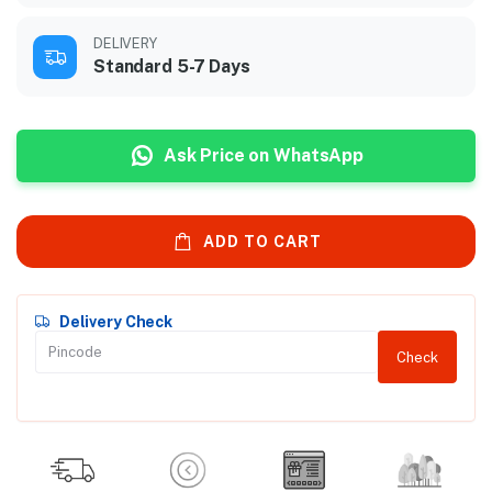
DELIVERY
Standard 5-7 Days
Ask Price on WhatsApp
ADD TO CART
Delivery Check
Check