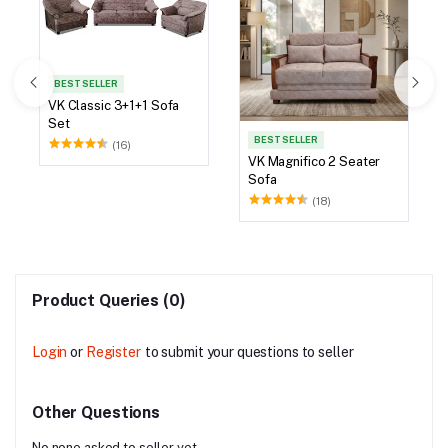
BEST SELLER
VK Classic 3+1+1 Sofa
Set
BEST SELLER
(16)
VK Magnifico 2 Seater
Sofa
(18)
Product Queries (0)
Login
or
Register
to submit your questions to seller
Other Questions
No none asked to seller yet