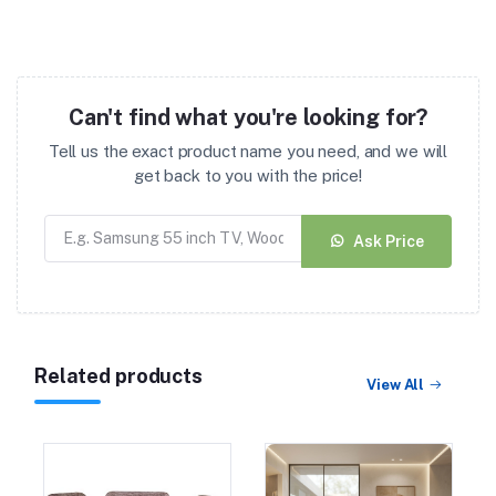
Can't find what you're looking for?
Tell us the exact product name you need, and we will
get back to you with the price!
Ask Price
Related products
View All