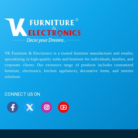
VK Furniture & Electronics is a trusted furniture manufacturer and retailer,
specializing in high-quality sofas and furniture for individuals, families, and
corporate clients. Our extensive range of products includes customized
furniture, electronics, kitchen appliances, decorative items, and interior
solutions.
CONNECT US ON