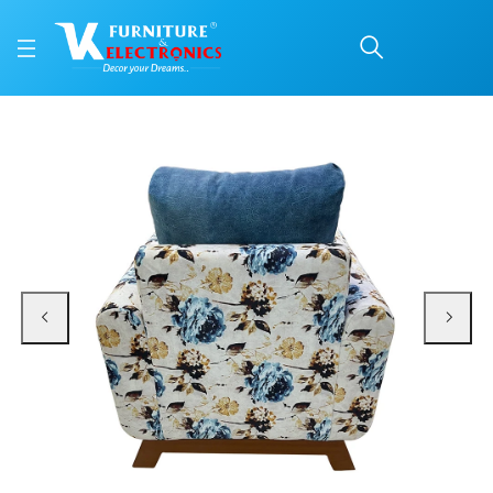
Vintage 1 Seater Sofa
Price: ₹12,199 | Brand: VK Furniture & Electronics | Category: Sofa Sets
Buy Vintage 1 Seater Sofa online in Mangalore with free home delivery, 5-yea
Available at VK Furniture & Electronics, Yeyyadi, Mangalore, Karnataka - 57