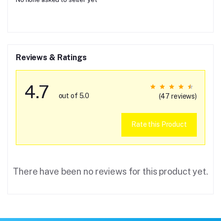
Reviews & Ratings
4.7
out of 5.0
(47 reviews)
Rate this Product
There have been no reviews for this product yet.