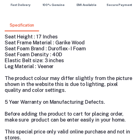
Fast Delivery
100% Genuine
EMI Available
Secure Payment
Specification
Seat Height : 17 Inches
Seat Frame Material : Garike Wood
Seat Foam Brand : Duroflex - I Foam
Seat Foam Density : 40D
Elastic Belt size: 3 inches
Leg Material : Veener
The product colour may differ slightly from the picture
shown in the website this is due to lighting, pixel
quality and color settings.
5 Year Warranty on Manufacturing Defects.
Before adding the product to cart for placing order,
make sure product can be enter easily in your home.
This special price only valid online purchase and not in
stores.