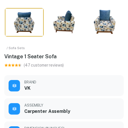
/ Sofa Sets
Vintage 1 Seater Sofa
(47 customer reviews)
BRAND
VK
ASSEMBLY
Carpenter Assembly