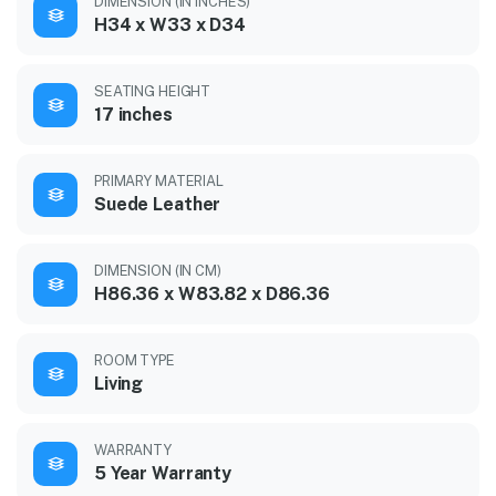
DIMENSION (IN INCHES)
H34 x W33 x D34
SEATING HEIGHT
17 inches
PRIMARY MATERIAL
Suede Leather
DIMENSION (IN CM)
H86.36 x W83.82 x D86.36
ROOM TYPE
Living
WARRANTY
5 Year Warranty