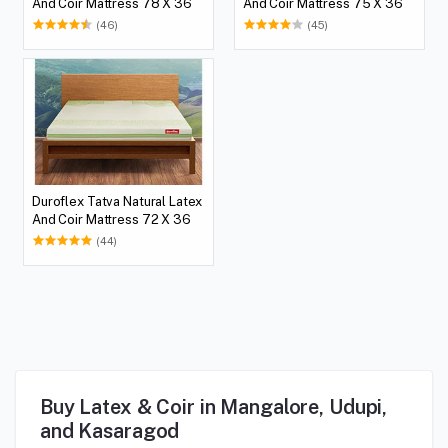
And Coir Mattress 78 X 36
And Coir Mattress 75 X 36
(46)
(45)
Duroflex Tatva Natural Latex
And Coir Mattress 72 X 36
(44)
Buy Latex & Coir in Mangalore, Udupi,
and Kasaragod