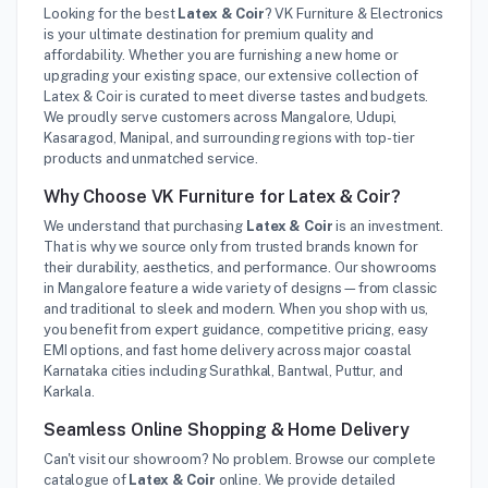
Looking for the best
Latex & Coir
? VK Furniture & Electronics
is your ultimate destination for premium quality and
affordability. Whether you are furnishing a new home or
upgrading your existing space, our extensive collection of
Latex & Coir is curated to meet diverse tastes and budgets.
We proudly serve customers across Mangalore, Udupi,
Kasaragod, Manipal, and surrounding regions with top-tier
products and unmatched service.
Why Choose VK Furniture for Latex & Coir?
We understand that purchasing
Latex & Coir
is an investment.
That is why we source only from trusted brands known for
their durability, aesthetics, and performance. Our showrooms
in Mangalore feature a wide variety of designs—from classic
and traditional to sleek and modern. When you shop with us,
you benefit from expert guidance, competitive pricing, easy
EMI options, and fast home delivery across major coastal
Karnataka cities including Surathkal, Bantwal, Puttur, and
Karkala.
Seamless Online Shopping & Home Delivery
Can't visit our showroom? No problem. Browse our complete
catalogue of
Latex & Coir
online. We provide detailed