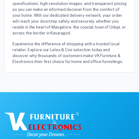
specifications, high-resolution images, and transparent pricing
so you can make an informed decision from the comfort of
your home. With our dedicated delivery network, your order
will reach your doorstep safely and securely, whether you
reside in the heart of Mangalore, the coastal town of Udupi, or
across the border in Kasaragod.
Experience the difference of shopping with a trusted local
retailer. Explore our Latex & Coir selection today and
discover why thousands of customers make VK Furniture &
Electronics their first choice for home and office furnishings.