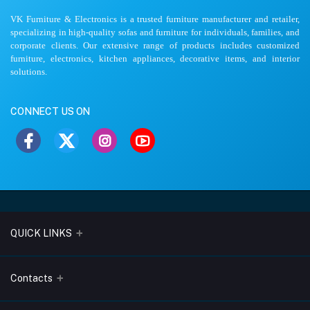
VK Furniture & Electronics is a trusted furniture manufacturer and retailer,
specializing in high-quality sofas and furniture for individuals, families, and
corporate clients. Our extensive range of products includes customized
furniture, electronics, kitchen appliances, decorative items, and interior
solutions.
CONNECT US ON
QUICK LINKS
About Us
Contacts
Blogs