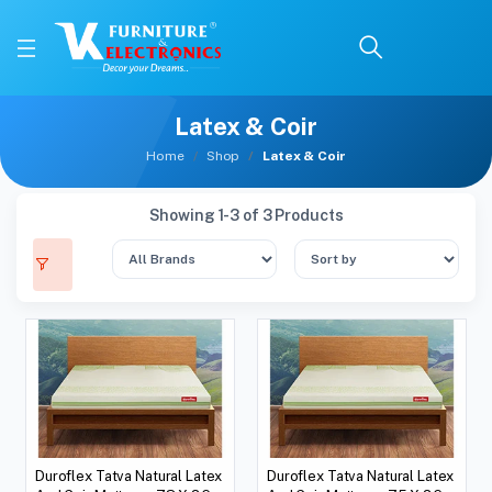
Latex & Coir
Home
Shop
Latex & Coir
Showing 1-3 of 3 Products
Duroflex Tatva Natural Latex
Duroflex Tatva Natural Latex