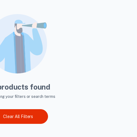
products found
ing your filters or search terms
Clear All Filters