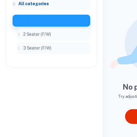
All categories
Sofas Sets
2 Seater (F/W)
3 Seater (F/W)
No 
Try adjust