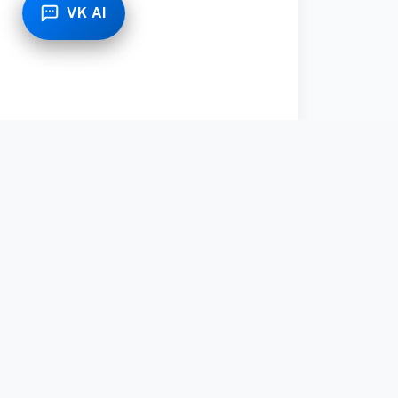
VK AI