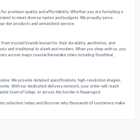
n for premium quality and affordability. Whether you are furnishing a
curated to meet diverse tastes and budgets. We proudly serve
top-tier products and unmatched service.
 from trusted brands known for their durability, aesthetics, and
ic and traditional to sleek and modern. When you shop with us, you
ery across major coastal Karnataka cities including Surathkal,
nline. We provide detailed specifications, high-resolution images,
home. With our dedicated delivery network, your order will reach
astal town of Udupi, or across the border in Kasaragod.
s Sets selection today and discover why thousands of customers make