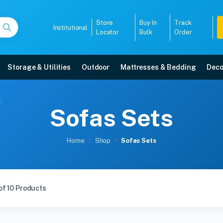
Store
Buy In
Track
Institutional
Locator
Bulk
Order
Storage & Utilities
Outdoor
Mattresses & Bedding
Deco
Sofas Sets
Home
Shop
Sofas Sets
of 10 Products