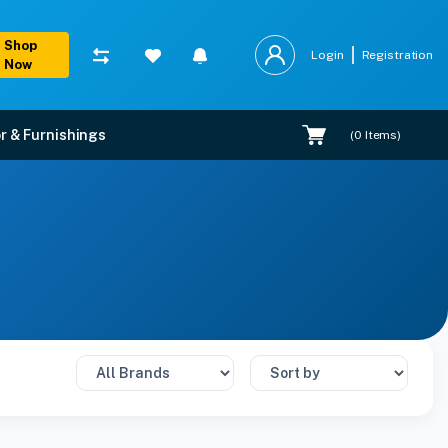
Shop
Login
Registration
Now
r & Furnishings
(
0
Items)