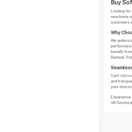
Buy Sof
Looking for
new home or
customers a
Why Choo
We understa
performance
benefit from
Bantwal, Put
Seamless
Can't visit
and transpa
your doorste
Experience 
VK Furniture