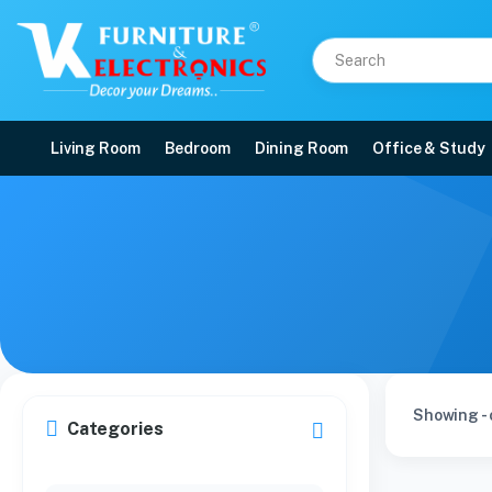
Living Room
Bedroom
Dining Room
Office & Study
Showing - 
Categories