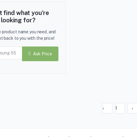
t find what you're
looking for?
he product name you need, and
et back to you with the price!
Ask Price
‹
1
›