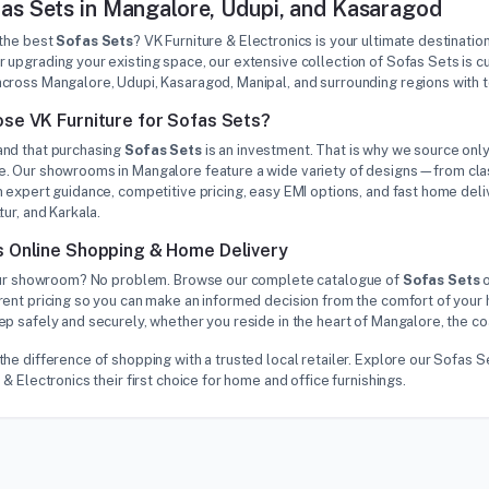
as Sets in Mangalore, Udupi, and Kasaragod
 the best
Sofas Sets
? VK Furniture & Electronics is your ultimate destinatio
 upgrading your existing space, our extensive collection of Sofas Sets is 
cross Mangalore, Udupi, Kasaragod, Manipal, and surrounding regions with 
se VK Furniture for Sofas Sets?
nd that purchasing
Sofas Sets
is an investment. That is why we source only
. Our showrooms in Mangalore feature a wide variety of designs—from class
 expert guidance, competitive pricing, easy EMI options, and fast home deliv
tur, and Karkala.
 Online Shopping & Home Delivery
 our showroom? No problem. Browse our complete catalogue of
Sofas Sets
o
rent pricing so you can make an informed decision from the comfort of your 
p safely and securely, whether you reside in the heart of Mangalore, the co
the difference of shopping with a trusted local retailer. Explore our Sofa
 & Electronics their first choice for home and office furnishings.