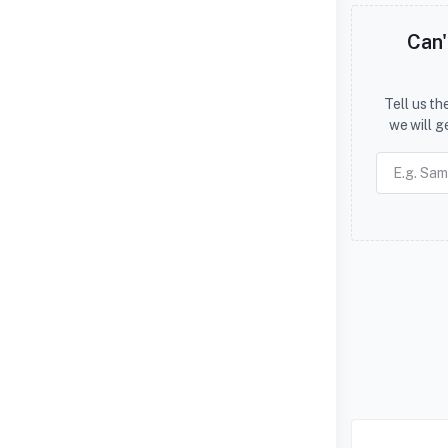
Can'
Tell us t
we will g