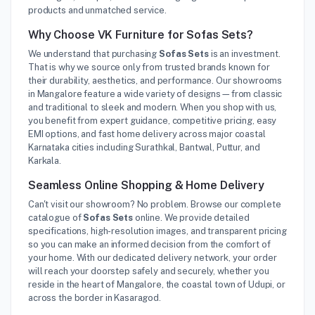
products and unmatched service.
Why Choose VK Furniture for Sofas Sets?
We understand that purchasing
Sofas Sets
is an investment.
That is why we source only from trusted brands known for
their durability, aesthetics, and performance. Our showrooms
in Mangalore feature a wide variety of designs—from classic
and traditional to sleek and modern. When you shop with us,
you benefit from expert guidance, competitive pricing, easy
EMI options, and fast home delivery across major coastal
Karnataka cities including Surathkal, Bantwal, Puttur, and
Karkala.
Seamless Online Shopping & Home Delivery
Can't visit our showroom? No problem. Browse our complete
catalogue of
Sofas Sets
online. We provide detailed
specifications, high-resolution images, and transparent pricing
so you can make an informed decision from the comfort of
your home. With our dedicated delivery network, your order
will reach your doorstep safely and securely, whether you
reside in the heart of Mangalore, the coastal town of Udupi, or
across the border in Kasaragod.