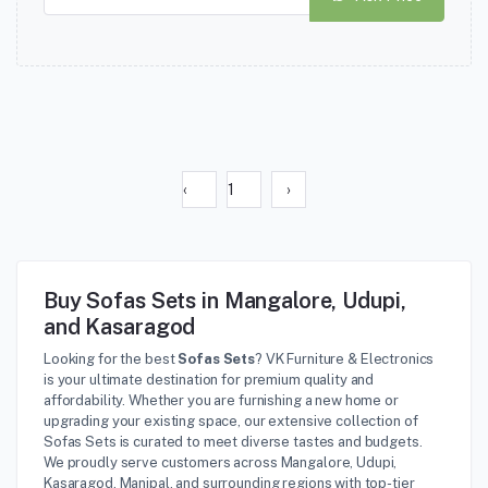
‹
1
›
Buy Sofas Sets in Mangalore, Udupi,
and Kasaragod
Looking for the best
Sofas Sets
? VK Furniture & Electronics
is your ultimate destination for premium quality and
affordability. Whether you are furnishing a new home or
upgrading your existing space, our extensive collection of
Sofas Sets is curated to meet diverse tastes and budgets.
We proudly serve customers across Mangalore, Udupi,
Kasaragod, Manipal, and surrounding regions with top-tier