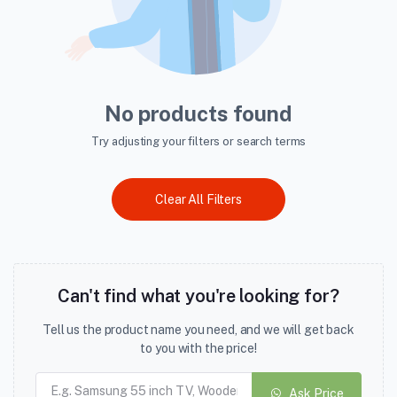
No products found
Try adjusting your filters or search terms
Clear All Filters
Can't find what you're looking for?
Tell us the product name you need, and we will get back
to you with the price!
Ask Price