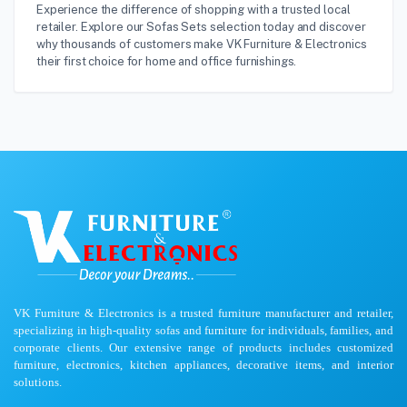
Experience the difference of shopping with a trusted local
retailer. Explore our Sofas Sets selection today and discover
why thousands of customers make VK Furniture & Electronics
their first choice for home and office furnishings.
VK Furniture & Electronics is a trusted furniture manufacturer and retailer,
specializing in high-quality sofas and furniture for individuals, families, and
corporate clients. Our extensive range of products includes customized
furniture, electronics, kitchen appliances, decorative items, and interior
solutions.