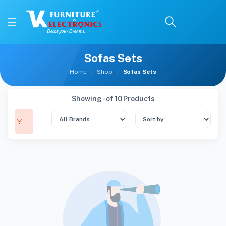
Sofas Sets
Home
Shop
Sofas Sets
Showing - of 10 Products