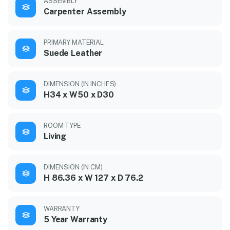
ASSEMBLY
Carpenter Assembly
PRIMARY MATERIAL
Suede Leather
DIMENSION (IN INCHES)
H34 x W50 x D30
ROOM TYPE
Living
DIMENSION (IN CM)
H 86.36 x W 127 x D 76.2
WARRANTY
5 Year Warranty