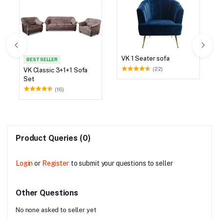
VK 1 Seater sofa
BEST SELLER
(22)
VK Classic 3+1+1 Sofa
Set
(16)
Product Queries (0)
Login
or
Register
to submit your questions to seller
Other Questions
No none asked to seller yet