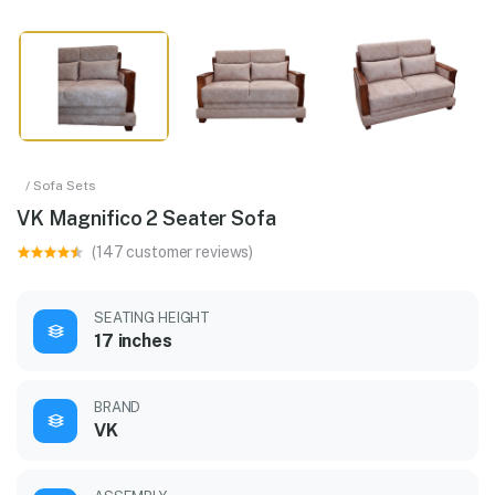
/ Sofa Sets
VK Magnifico 2 Seater Sofa
(147 customer reviews)
SEATING HEIGHT
17 inches
BRAND
VK