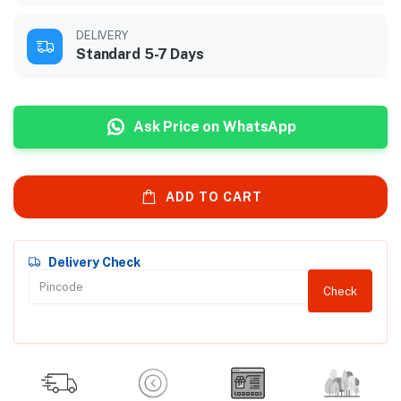
DELIVERY
Standard 5-7 Days
Ask Price on WhatsApp
ADD TO CART
Delivery Check
Check