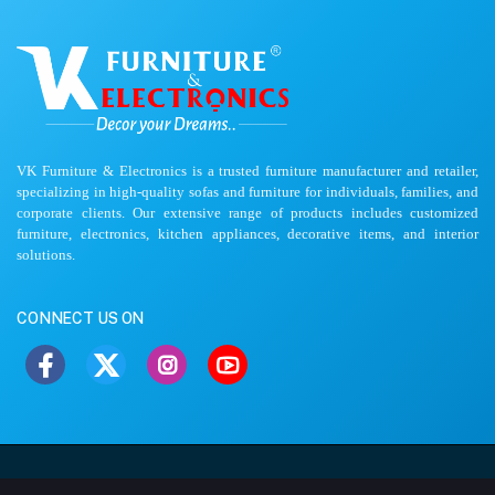
VK Furniture & Electronics is a trusted furniture manufacturer and retailer,
specializing in high-quality sofas and furniture for individuals, families, and
corporate clients. Our extensive range of products includes customized
furniture, electronics, kitchen appliances, decorative items, and interior
solutions.
CONNECT US ON