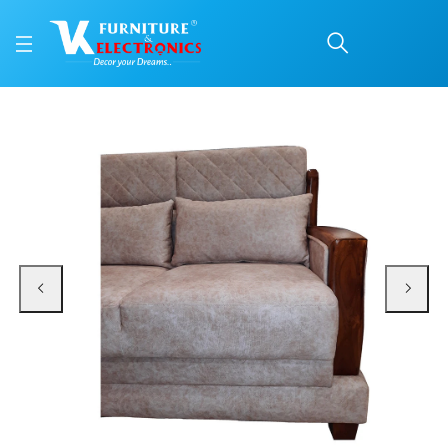
VK Magnifico 2 Seater 
Price: ₹39,999 | Brand: VK Furniture & Electronics | Category: Sofa Sets
Buy VK Magnifico 2 Seater Sofa online in Mangalore with free home delivery, 
Available at VK Furniture & Electronics, Yeyyadi, Mangalore, Karnataka - 57