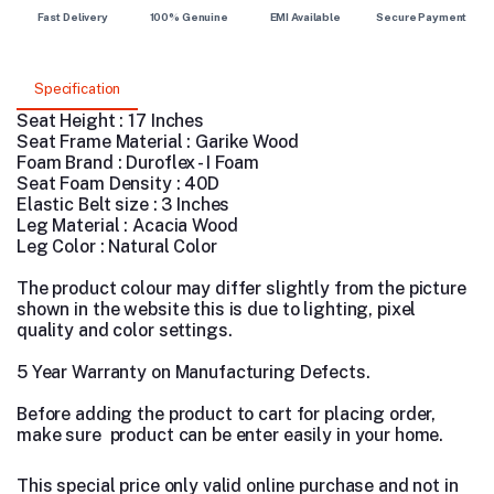
Fast Delivery
100% Genuine
EMI Available
Secure Payment
Specification
Seat Height : 17 Inches
Seat Frame Material : Garike Wood
Foam Brand : Duroflex - I Foam
Seat Foam Density : 40D
Elastic Belt size : 3 Inches
Leg Material : Acacia Wood
Leg Color : Natural Color
The product colour may differ slightly from the picture
shown in the website this is due to lighting, pixel
quality and color settings.
5 Year Warranty on Manufacturing Defects.
Before adding the product to cart for placing order,
make sure product can be enter easily in your home.
This special price only valid online purchase and not in