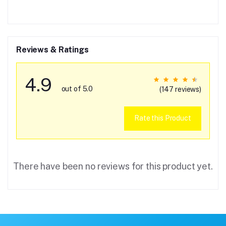
Reviews & Ratings
4.9
out of 5.0
(147 reviews)
Rate this Product
There have been no reviews for this product yet.