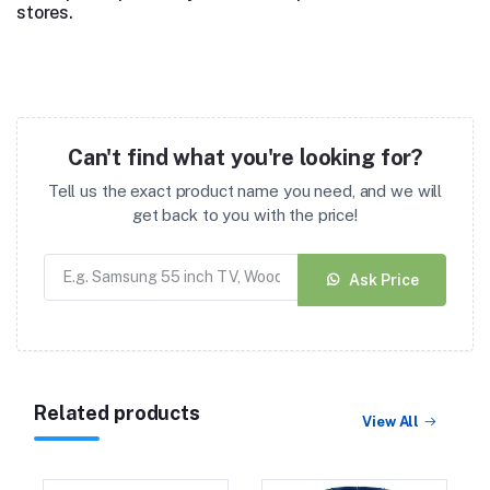
stores.
Can't find what you're looking for?
Tell us the exact product name you need, and we will
get back to you with the price!
Ask Price
Related products
View All