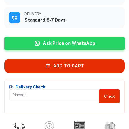
DELIVERY
Standard 5-7 Days
Ask Price on WhatsApp
ADD TO CART
Delivery Check
Check