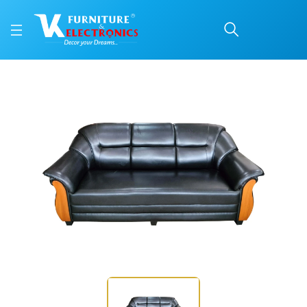
VK Bangalore Model 3 S
Price: ₹30,200 | Brand: VK Furniture & Electronics | Category: Sofa Sets
Buy VK Bangalore Model 3 Seater sofa online in Mangalore with free home del
Available at VK Furniture & Electronics, Yeyyadi, Mangalore, Karnataka - 57