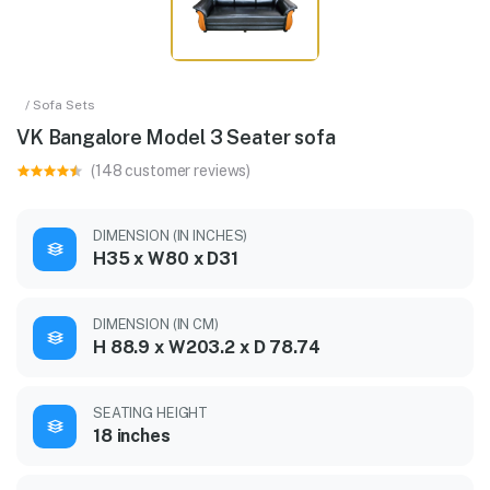
/ Sofa Sets
VK Bangalore Model 3 Seater sofa
(148 customer reviews)
DIMENSION (IN INCHES)
H35 x W80 x D31
DIMENSION (IN CM)
H 88.9 x W203.2 x D 78.74
SEATING HEIGHT
18 inches