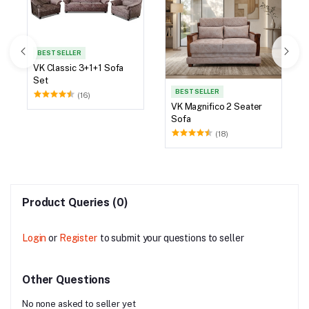
BEST SELLER
VK Classic 3+1+1 Sofa
Set
BEST SELLER
(16)
VK Magnifico 2 Seater
Sofa
(18)
Product Queries (0)
Login
or
Register
to submit your questions to seller
Other Questions
No none asked to seller yet