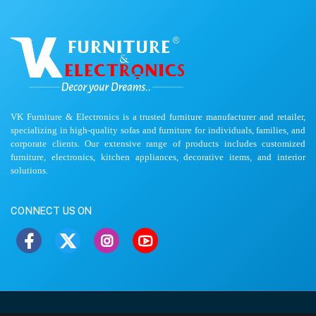
VK Furniture & Electronics is a trusted furniture manufacturer and retailer,
specializing in high-quality sofas and furniture for individuals, families, and
corporate clients. Our extensive range of products includes customized
furniture, electronics, kitchen appliances, decorative items, and interior
solutions.
CONNECT US ON