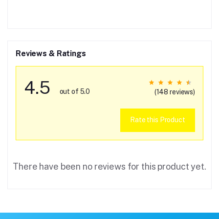
Reviews & Ratings
4.5
out of 5.0
(148 reviews)
Rate this Product
There have been no reviews for this product yet.