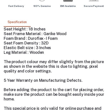
Fast Delivery
100% Genuine
EMI Available
Secure Payment
Specification
Seat Height : 18 Inches
Seat Frame Material : Garike Wood
Foam Brand : Duroflex - I Foam
Seat Foam Density : 32D
Elastic Belt size : 3 Inches
Leg Material : Wooden
The product colour may differ slightly from the picture
as shown in the website this is due to lighting, pixel
quality and color settings.
5 Year Warranty on Manufacturing Defects.
Before adding the product to the cart for placing order,
make sure the product can be bought easily inside your
home.
This special price is only valid for online purchase and