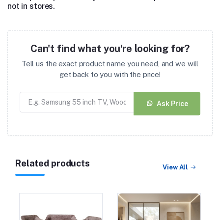
not in stores.
Can't find what you're looking for?
Tell us the exact product name you need, and we will
get back to you with the price!
Ask Price
Related products
View All