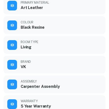
PRIMARY MATERIAL
Art Leather
COLOUR
Black Rexine
ROOM TYPE
Living
BRAND
VK
ASSEMBLY
Carpenter Assembly
WARRANTY
5 Year Warranty