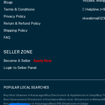
Yeyyadi, Man
Blogs
Terms & Conditions
Helpline:
(+
Privacy Policy
vkwebmail12
Return & Refund Policy
Shipping Policy
FAQ
SELLER ZONE
Become A Seller
Apply Now
Login to Seller Panel
POPULAR LOCAL SEARCHES
Buy Shot Glasses in Kasaragod
Buy Electronics & Appliances in Udupi
Buy Tr
Best Spacewood Showroom in Kundapura
Best Acer Showroom in Manipal
B
Best Vivo Showroom in Kasaragod
Best IFB Showroom in Udupi