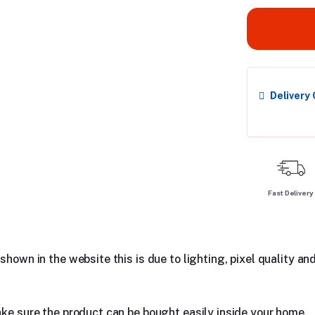
Delivery
Fast Delivery
hown in the website this is due to lighting, pixel quality and
ake sure the product can be bought easily inside your home.