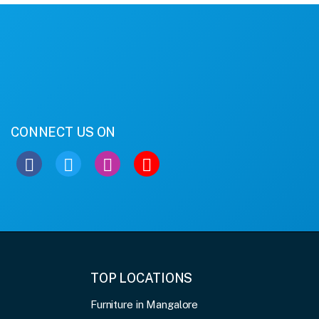
CONNECT US ON
TOP LOCATIONS
Furniture in Mangalore