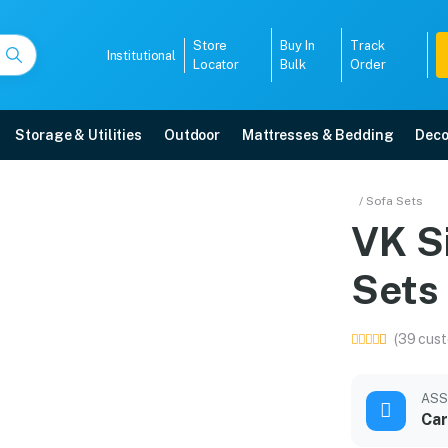
Store
Buy In
Track
Institutional
Locator
Bulk
Order
Storage & Utilities
Outdoor
Mattresses & Bedding
Deco
fa Sets
/ Sofa Sets
VK S
ry, 5-year warranty, EMI options, and expert installation.
Sets
5008
(39 cust
ASS
Car