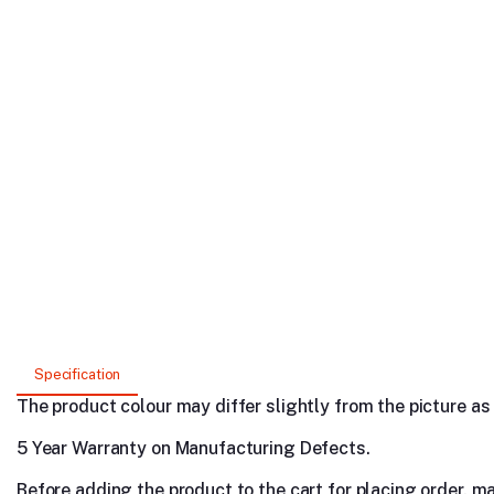
Specification
The product colour may differ slightly from the picture as s
5 Year Warranty on Manufacturing Defects.
Before adding the product to the cart for placing order, m