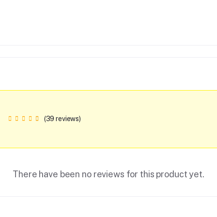
(39 reviews)
There have been no reviews for this product yet.