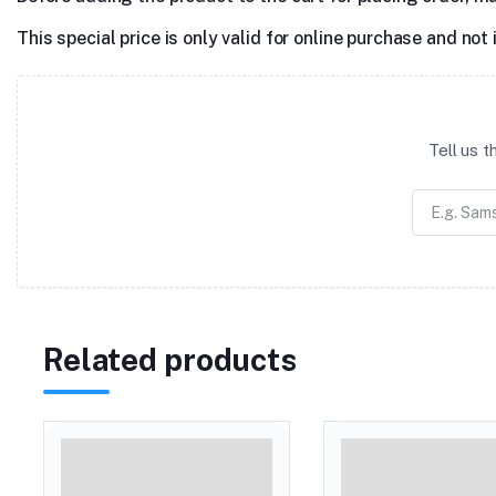
This special price is only valid for online purchase and not 
Tell us 
Related products