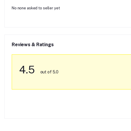
No none asked to seller yet
Reviews & Ratings
4.5
out of 5.0