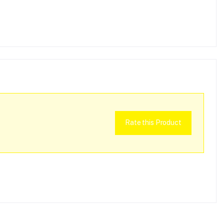
Rate this Product