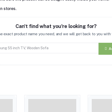
in stores.
Can't find what you're looking for?
the exact product name you need, and we will get back to you with t
A