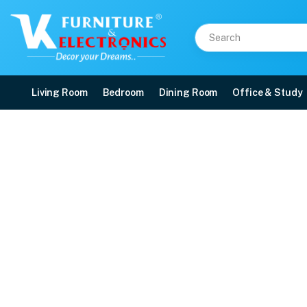
Living Room
Bedroom
Dining Room
Office & Study
VK Singapoori 3+1+1 So
Price: ₹45,600 | Brand: VK Furniture & Electronics | Category: Sofa Sets
Buy VK Singapoori 3+1+1 Sofa Sets online in Mangalore with free home delive
Available at VK Furniture & Electronics, Yeyyadi, Mangalore, Karnataka - 57