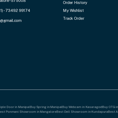
galore-575008
Order History
91) - 73492 99174
My Wishlist
Track Order
3@gmail.com
iple Door in Manipal
Buy Spring in Manipal
Buy Webcam in Kasaragod
Buy OTG i
est Ponmani Showroom in Mangalore
Best Dell Showroom in Kundapura
Best 