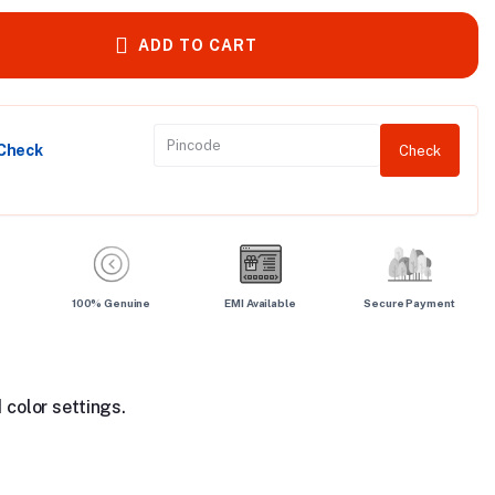
ADD TO CART
 Check
Check
100% Genuine
EMI Available
Secure Payment
 color settings.