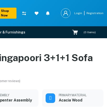
Shop
Login
Registration
Now
r & Furnishings
(
0
Items)
ingapoori 3+1+1 Sofa
omer reviews)
EMBLY
PRIMARY MATERIAL
penter Assembly
Acacia Wood