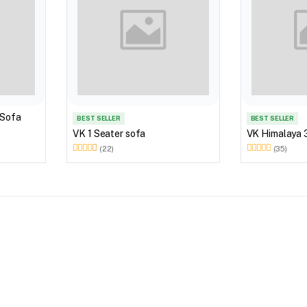
 Sofa
BEST SELLER
BEST SELLER
VK 1 Seater sofa
VK Himalaya 
(22)
(35)