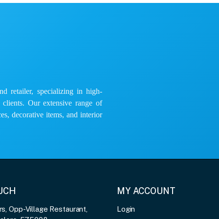
 retailer, specializing in high-
e clients. Our extensive range of
es, decorative items, and interior
OUCH
MY ACCOUNT
, Opp-Village Restaurant,
Login