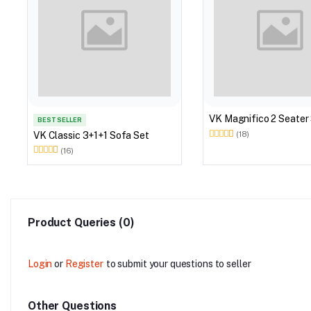
VK Magnifico 2 Seater
BEST SELLER
VK Classic 3+1+1 Sofa Set
(18)
(16)
Product Queries (0)
Login
or
Register
to submit your questions to seller
Other Questions