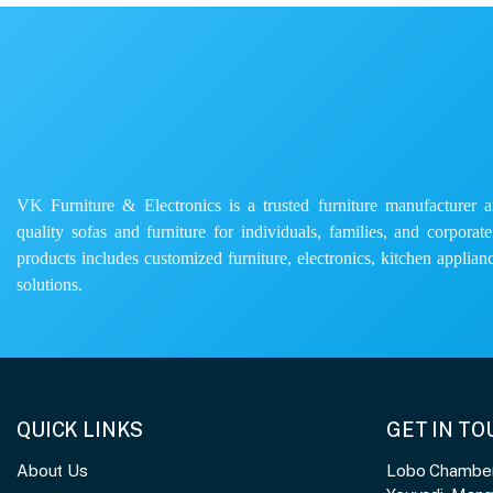
VK Furniture & Electronics is a trusted furniture manufacturer and
quality sofas and furniture for individuals, families, and corporat
products includes customized furniture, electronics, kitchen applianc
solutions.
QUICK LINKS
GET IN T
About Us
Lobo Chambers