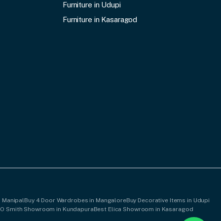
Furniture in Udupi
Furniture in Kasaragod
n Manipal
Buy 4 Door Wardrobes in Mangalore
Buy Decorative Items in Udupi
AO Smith Showroom in Kundapura
Best Elica Showroom in Kasaragod