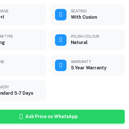
KAGE
SEATING
+1
With Cusion
M TYPE
POLISH COLOUR
ing
Natural
ND
WARRANTY
5 Year Warranty
IVERY
ndard 5-7 Days
Ask Price on WhatsApp