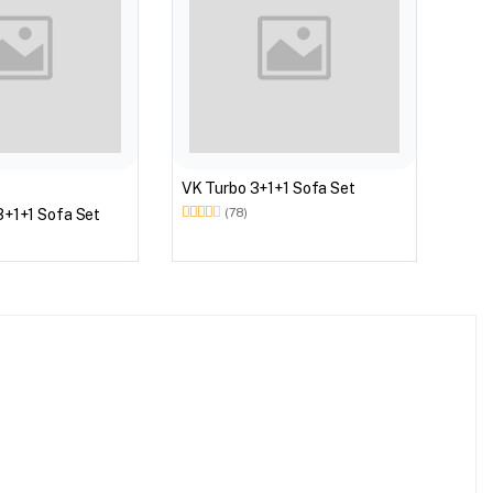
VK W
VK Turbo 3+1+1 Sofa Set
3+1+1 Sofa Set
(78)