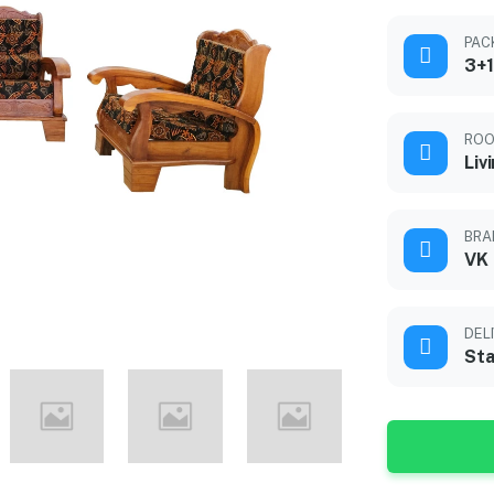
PAC
3+1
ROO
Liv
BRA
VK
DEL
Sta