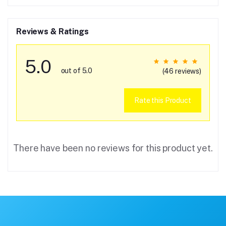
Reviews & Ratings
5.0
out of 5.0
(46 reviews)
Rate this Product
There have been no reviews for this product yet.