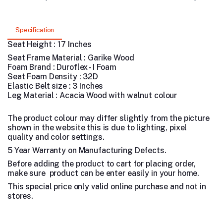
Specification
Seat Height : 17 Inches
Seat Frame Material : Garike Wood
Foam Brand : Duroflex - I Foam
Seat Foam Density : 32D
Elastic Belt size : 3 Inches
Leg Material : Acacia Wood with walnut colour
The product colour may differ slightly from the picture
shown in the website this is due to lighting, pixel
quality and color settings.
5 Year Warranty on Manufacturing Defects.
Before adding the product to cart for placing order,
make sure product can be enter easily in your home.
This special price only valid online purchase and not in
stores.