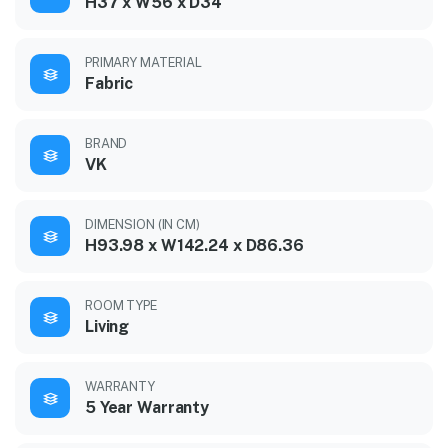
H37 x W56 x D34
PRIMARY MATERIAL
Fabric
BRAND
VK
DIMENSION (IN CM)
H93.98 x W142.24 x D86.36
ROOM TYPE
Living
WARRANTY
5 Year Warranty