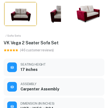
/ Sofa Sets
VK Vega 2 Seater Sofa Set
(46 customer reviews)
SEATING HEIGHT
17 inches
ASSEMBLY
Carpenter Assembly
DIMENSION (IN INCHES)