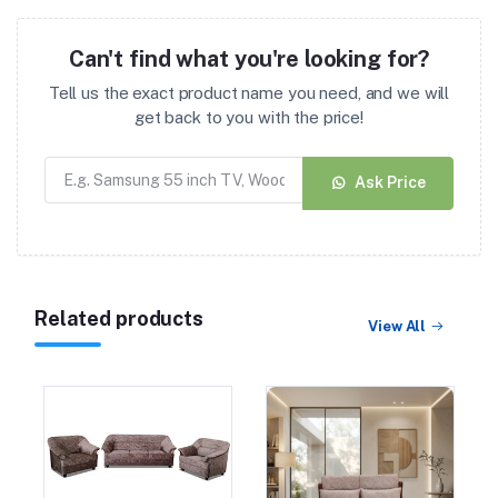
Can't find what you're looking for?
Tell us the exact product name you need, and we will
get back to you with the price!
Ask Price
Related products
View All