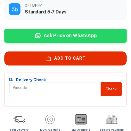
DELIVERY
Standard 5-7 Days
Ask Price on WhatsApp
ADD TO CART
Delivery Check
Check
Fast Delivery
100% Genuine
EMI Available
Secure Payment