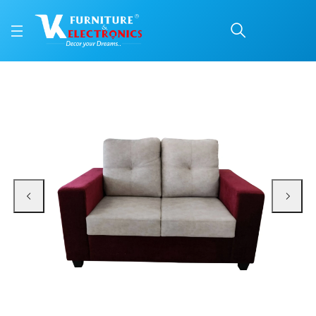
VK Vega 2 Seater Sofa 
Price: ₹19,799 | Brand: VK Furniture & Electronics | Category: Sofa Sets
Buy VK Vega 2 Seater Sofa Set online in Mangalore with free home delivery, 
Available at VK Furniture & Electronics, Yeyyadi, Mangalore, Karnataka - 57