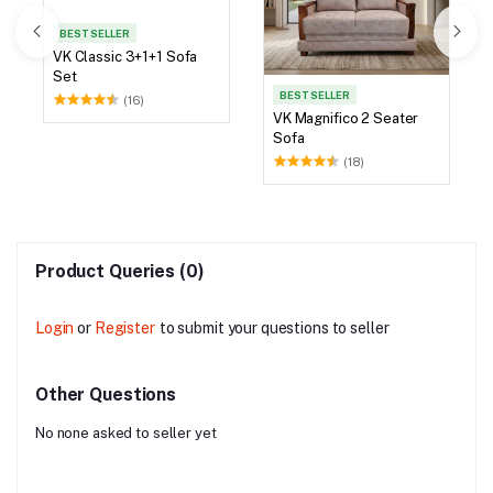
BEST SELLER
VK Classic 3+1+1 Sofa
Set
BEST SELLER
(16)
VK Magnifico 2 Seater
Sofa
(18)
Product Queries (0)
Login
or
Register
to submit your questions to seller
Other Questions
No none asked to seller yet