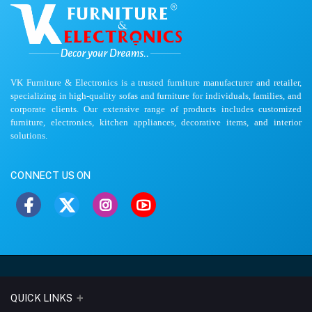
VK Furniture & Electronics is a trusted furniture manufacturer and retailer,
specializing in high-quality sofas and furniture for individuals, families, and
corporate clients. Our extensive range of products includes customized
furniture, electronics, kitchen appliances, decorative items, and interior
solutions.
CONNECT US ON
QUICK LINKS