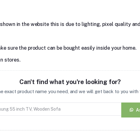
hown in the website this is due to lighting, pixel quality and
ake sure the product can be bought easily inside your home.
in stores.
Can't find what you're looking for?
the exact product name you need, and we will get back to you with t
A