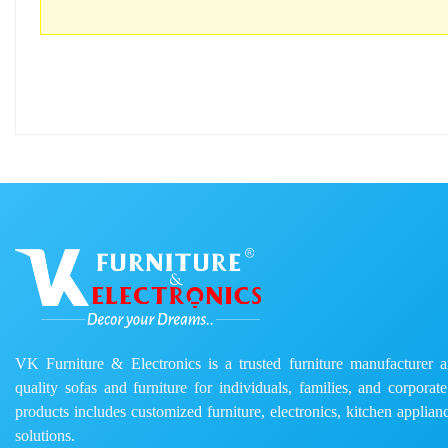
VK Furniture & Electronics is a trusted furniture manufacturer and
quality sofas and furniture for individuals, families, and corporat
products includes customized furniture, electronics, kitchen applianc
solutions.