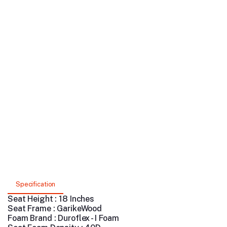
Specification
Seat Height : 18 Inches
Seat Frame : GarikeWood
Foam Brand : Duroflex - I Foam