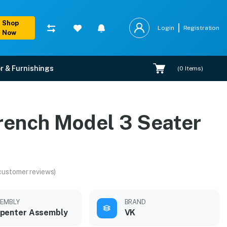
Shop
Login
Registration
Now
r & Furnishings
(
0
Items)
rench Model 3 Seater
customer reviews)
EMBLY
BRAND
penter Assembly
VK