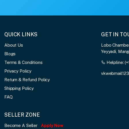
QUICK LINKS
GET IN T
About Us
Lobo Chambers
Yeyyadi, Man
Blogs
Terms & Conditions
Helpline:
(+
Privacy Policy
vkwebmail12
Return & Refund Policy
Shipping Policy
FAQ
SELLER ZONE
Become A Seller
Apply Now