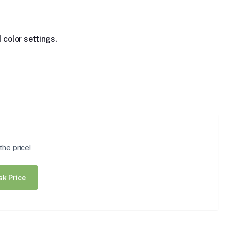
 color settings.
he price!
sk Price