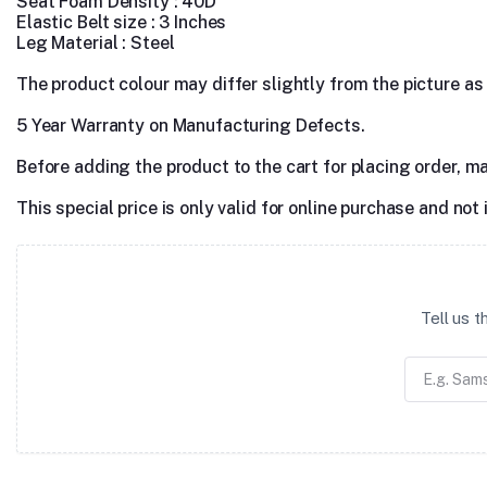
Seat Foam Density : 40D
Elastic Belt size : 3 Inches
Leg Material : Steel
The product colour may differ slightly from the picture as s
5 Year Warranty on Manufacturing Defects.
Before adding the product to the cart for placing order, m
This special price is only valid for online purchase and not 
Tell us 