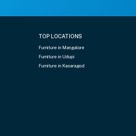
TOP LOCATIONS
Furniture in Mangalore
Furniture in Udupi
Furniture in Kasaragod