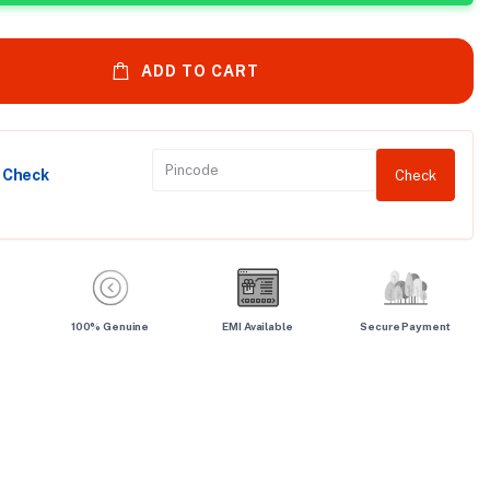
ADD TO CART
y Check
Check
100% Genuine
EMI Available
Secure Payment