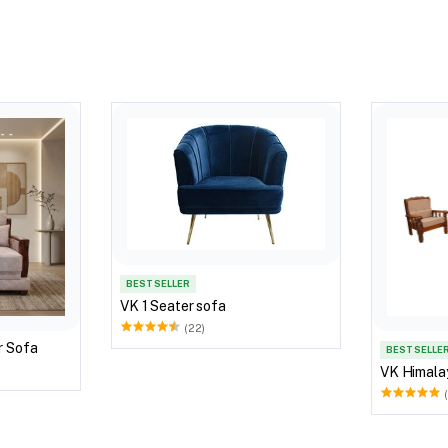
BEST SELLER
VK 1 Seater sofa
(22)
r Sofa
BEST SELLE
VK Himala