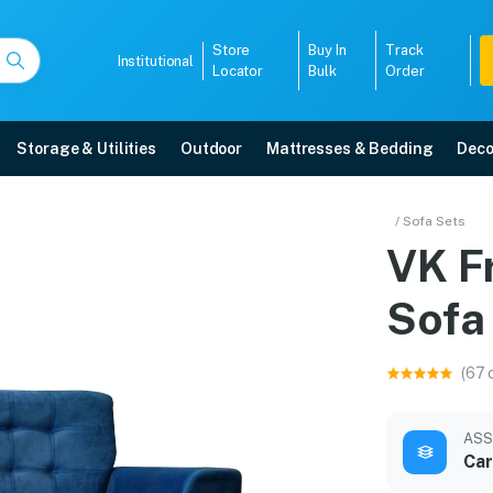
Store
Buy In
Track
Institutional
Locator
Bulk
Order
Storage & Utilities
Outdoor
Mattresses & Bedding
Deco
er Sofa
/ Sofa Sets
VK F
ry, 5-year warranty, EMI options, and expert installation.
Sofa
5008
(67 
ASS
Car