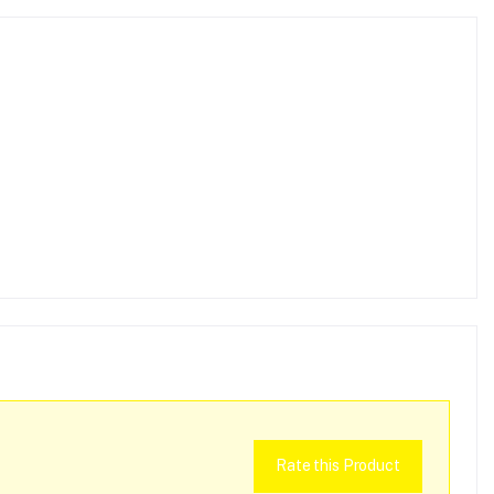
Rate this Product