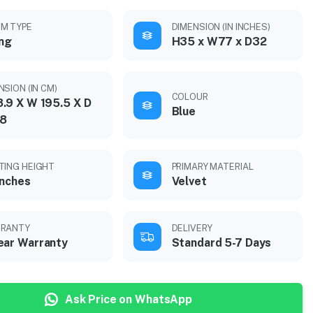
M TYPE
DIMENSION (IN INCHES)
ing
H35 x W77 x D32
NSION (IN CM)
COLOUR
.9 X W 195.5 X D
Blue
28
TING HEIGHT
PRIMARY MATERIAL
inches
Velvet
RANTY
DELIVERY
ear Warranty
Standard 5-7 Days
Ask Price on WhatsApp