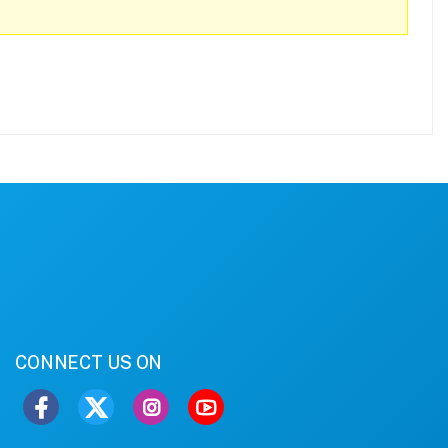
CONNECT US ON