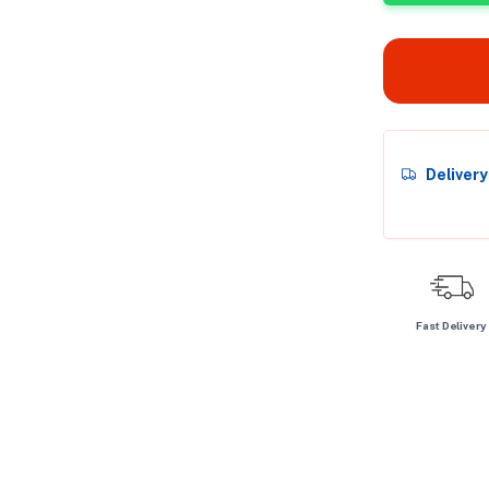
Deliver
Fast Delivery