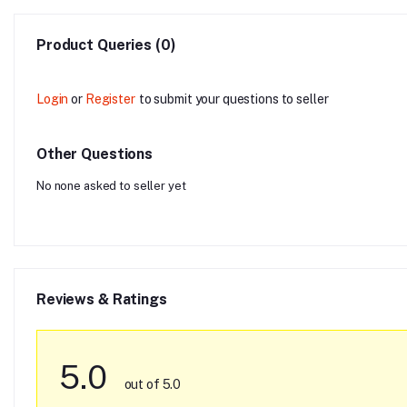
Product Queries (0)
Login
or
Register
to submit your questions to seller
Other Questions
No none asked to seller yet
Reviews & Ratings
5.0
out of 5.0