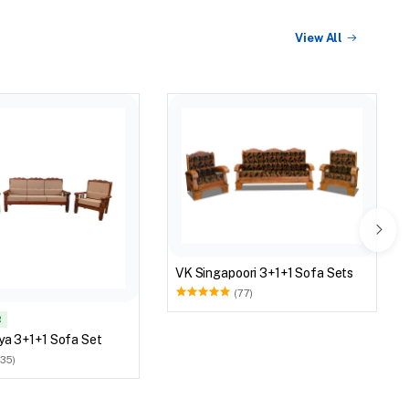
View All
VK Singapoori 3+1+1 Sofa Sets
(77)
R
ya 3+1+1 Sofa Set
(35)