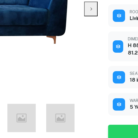
ROO
Liv
DIME
H 88
81.
SEA
18 
WAR
5 Y