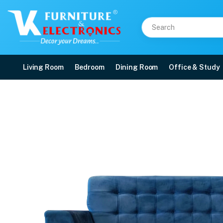
Living Room
Bedroom
Dining Room
Office & Study
VK French Model 3 Seat
Price: ₹37,599 | Brand: VK Furniture & Electronics | Category: Sofa Sets
Buy VK French Model 3 Seater Sofa online in Mangalore with free home delive
Available at VK Furniture & Electronics, Yeyyadi, Mangalore, Karnataka - 57