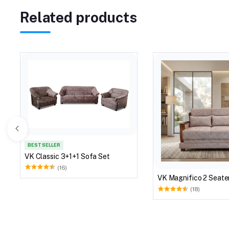
Related products
BEST SELLER
VK Classic 3+1+1 Sofa Set
(16)
VK Magnifico 2 Seate
(18)