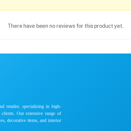
There have been no reviews for this product yet.
 retailer, specializing in high-
e clients. Our extensive range of
es, decorative items, and interior