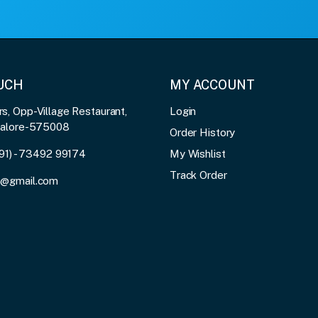
OUCH
MY ACCOUNT
, Opp-Village Restaurant,
Login
galore-575008
Order History
91) - 73492 99174
My Wishlist
Track Order
3@gmail.com