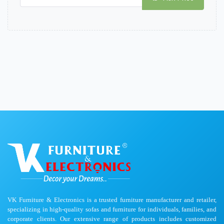
VK Furniture & Electronics is a trusted furniture manufacturer and retailer,
specializing in high-quality sofas and furniture for individuals, families, and
corporate clients. Our extensive range of products includes customized