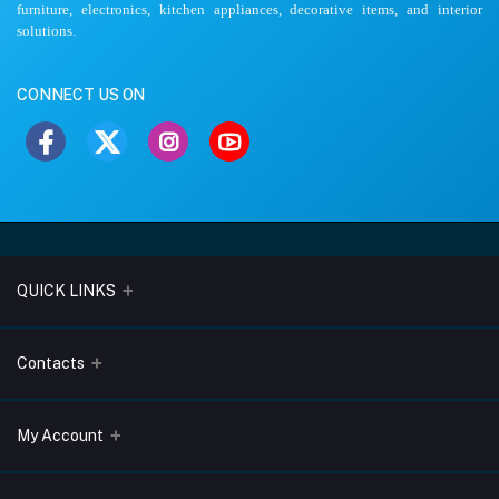
furniture, electronics, kitchen appliances, decorative items, and interior
solutions.
CONNECT US ON
QUICK LINKS
About Us
Contacts
Blogs
Address
My Account
Terms & Conditions
Lobo Chambers, Opp-Village Restaurant, Yeyyadi, Mangalore-
575008
Privacy Policy