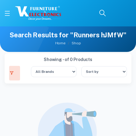
Search Results for "Runners hJMfW"
Home
Shop
Showing - of 0 Products