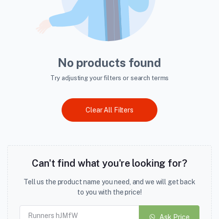
No products found
Try adjusting your filters or search terms
Clear All Filters
Can't find what you're looking for?
Tell us the product name you need, and we will get back
to you with the price!
Ask Price