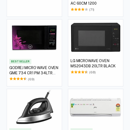
AC 60CM 1200
(71)
LG MICROWAVE OVEN
BEST SELLER
MS2043DB 20LTR BLACK
GODREJ MICRO WAVE OVEN
(68)
GME 734 CR1 PM 34LTR
VIOLET FLORAL
(69)