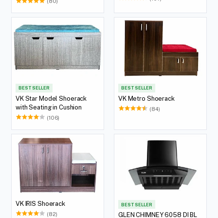
(80)
BEST SELLER
BEST SELLER
VK Star Model Shoerack
VK Metro Shoerack
with Seating in Cushion
(84)
(106)
VK IRIS Shoerack
BEST SELLER
(82)
GLEN CHIMNEY 6058 DI BL