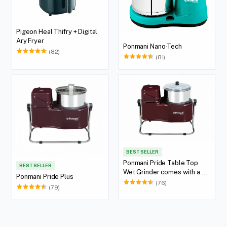
Pigeon Heal Thifry + Digital
Ary Fryer
Ponmani Nano-Tech
(82)
(81)
BEST SELLER
Ponmani Pride Table Top
BEST SELLER
Wet Grinder comes with a 2
Ponmani Pride Plus
Lit Capacity
(76)
(79)