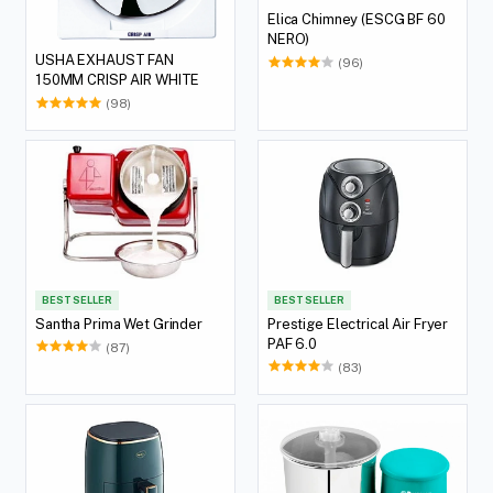
Elica Chimney (ESCG BF 60
NERO)
USHA EXHAUST FAN
(96)
150MM CRISP AIR WHITE
(98)
BEST SELLER
BEST SELLER
Santha Prima Wet Grinder
Prestige Electrical Air Fryer
PAF 6.0
(87)
(83)