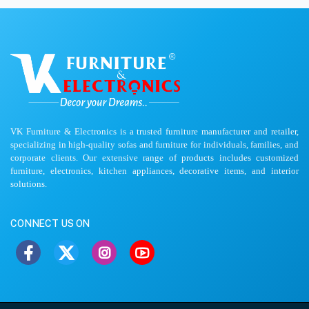
VK Furniture & Electronics is a trusted furniture manufacturer and retailer,
specializing in high-quality sofas and furniture for individuals, families, and
corporate clients. Our extensive range of products includes customized
furniture, electronics, kitchen appliances, decorative items, and interior
solutions.
CONNECT US ON