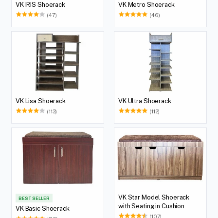
VK IRIS Shoerack
VK Metro Shoerack
(47)
(46)
VK Lisa Shoerack
VK Ultra Shoerack
(113)
(112)
VK Star Model Shoerack
BEST SELLER
with Seating in Cushion
VK Basic Shoerack
(107)