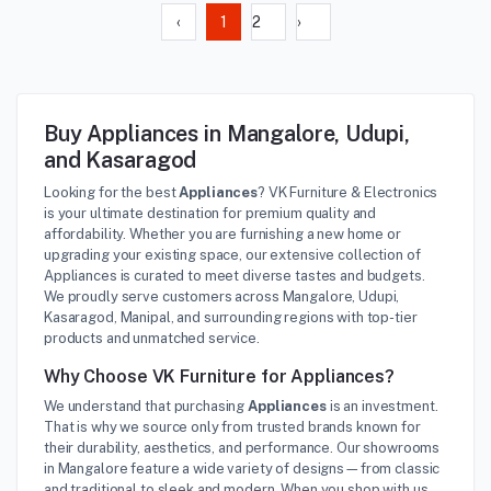
‹
1
2
›
Buy Appliances in Mangalore, Udupi,
and Kasaragod
Looking for the best
Appliances
? VK Furniture & Electronics
is your ultimate destination for premium quality and
affordability. Whether you are furnishing a new home or
upgrading your existing space, our extensive collection of
Appliances is curated to meet diverse tastes and budgets.
We proudly serve customers across Mangalore, Udupi,
Kasaragod, Manipal, and surrounding regions with top-tier
products and unmatched service.
Why Choose VK Furniture for Appliances?
We understand that purchasing
Appliances
is an investment.
That is why we source only from trusted brands known for
their durability, aesthetics, and performance. Our showrooms
in Mangalore feature a wide variety of designs—from classic
and traditional to sleek and modern. When you shop with us,