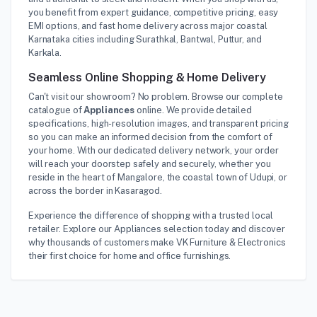
you benefit from expert guidance, competitive pricing, easy
EMI options, and fast home delivery across major coastal
Karnataka cities including Surathkal, Bantwal, Puttur, and
Karkala.
Seamless Online Shopping & Home Delivery
Can't visit our showroom? No problem. Browse our complete
catalogue of
Appliances
online. We provide detailed
specifications, high-resolution images, and transparent pricing
so you can make an informed decision from the comfort of
your home. With our dedicated delivery network, your order
will reach your doorstep safely and securely, whether you
reside in the heart of Mangalore, the coastal town of Udupi, or
across the border in Kasaragod.
Experience the difference of shopping with a trusted local
retailer. Explore our Appliances selection today and discover
why thousands of customers make VK Furniture & Electronics
their first choice for home and office furnishings.