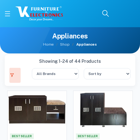
Appliances
Home
Shop
Appliances
Showing 1-24 of 44 Products
BEST SELLER
BEST SELLER