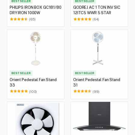
BEST SELLER
BEST SELLER
PHILIPS IRON BOX GC181/80
GODREJ AC 1 TON INV SIC
DRY IRON 1000W
12ITC5 WWR 5 STAR
(65)
(64)
BEST SELLER
BEST SELLER
Orient Pedestal Fan Stand
Orient Pedestal Fan Stand
33
31
(100)
(99)