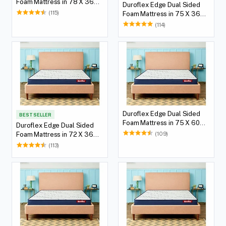
Foam Mattress in 78 X 36
Duroflex Edge Dual Sided
with 5(12.7 cm) Thickness
(115)
Foam Mattress in 75 X 36
Height
with 5(12.7 cm) Thickness
(114)
Height
Duroflex Edge Dual Sided
BEST SELLER
Foam Mattress in 75 X 60
Duroflex Edge Dual Sided
with 5(12.7 cm) Thickness
(109)
Foam Mattress in 72 X 36
Height
with 5(12.7 cm) Thickness
(113)
Height