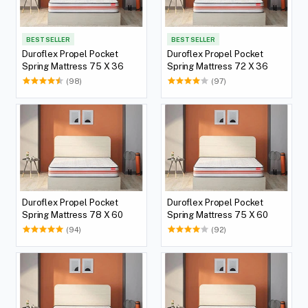
BEST SELLER
BEST SELLER
Duroflex Propel Pocket
Duroflex Propel Pocket
Spring Mattress 75 X 36
Spring Mattress 72 X 36
(98)
(97)
Duroflex Propel Pocket
Duroflex Propel Pocket
Spring Mattress 78 X 60
Spring Mattress 75 X 60
(94)
(92)