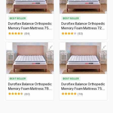
BEST SELLER
BEST SELLER
Duroflex Balance Orthopedic
Duroflex Balance Orthopedic
Memory Foam Mattress 75 X
Memory Foam Mattress 72 X
36
36
(84)
(83)
BEST SELLER
BEST SELLER
Duroflex Balance Orthopedic
Duroflex Balance Orthopedic
Memory Foam Mattress 78 X
Memory Foam Mattress 75 X
60
60
(80)
(78)