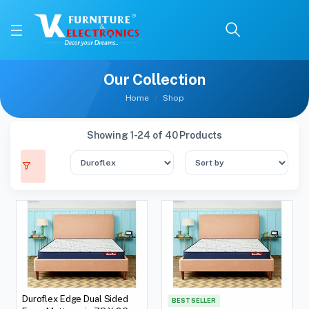
Our Collection
Home
Shop
Showing 1-24 of 40 Products
Duroflex Edge Dual Sided
BEST SELLER