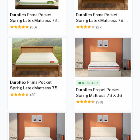
Duroflex Prana Pocket
Duroflex Prana Pocket
Spring Latex Mattress 72 X
Spring Latex Mattress 78 X
36
60
(30)
(27)
Duroflex Prana Pocket
BEST SELLER
Spring Latex Mattress 75 X
Duroflex Propel Pocket
60
(25)
Spring Mattress 78 X 36
(99)