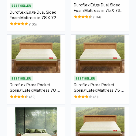
Duroflex Edge Dual Sided
BEST SELLER
Foam Mattress in 75 X 72
Duroflex Edge Dual Sided
with 5(12.7 cm) Thickness
(104)
Foam Mattress in 78 X 72
Height
with 5(12.7 cm) Thickness
(105)
Height
BEST SELLER
BEST SELLER
Duroflex Prana Pocket
Duroflex Prana Pocket
Spring Latex Mattress 78 X
Spring Latex Mattress 75 X
36
36
(32)
(31)