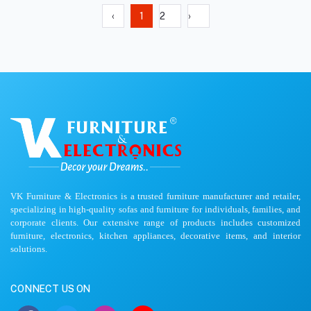
‹
1
2
›
VK Furniture & Electronics is a trusted furniture manufacturer and retailer,
specializing in high-quality sofas and furniture for individuals, families, and
corporate clients. Our extensive range of products includes customized
furniture, electronics, kitchen appliances, decorative items, and interior
solutions.
CONNECT US ON