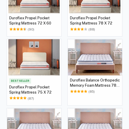
Duroflex Propel Pocket
Duroflex Propel Pocket
Spring Mattress 72 X 60
Spring Mattress 78 X 72
(90)
(88)
Duroflex Balance Orthopedic
BEST SELLER
Memory Foam Mattress 78 X
Duroflex Propel Pocket
36
(85)
Spring Mattress 75 X 72
(87)