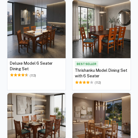
Deluxe Model 6 Seater
BEST SELLER
Dining Set
Thrishanku Model Dining Set
(113)
with 6 Seater
(112)