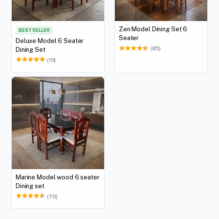
Zen Model Dining Set 6
BEST SELLER
Seater
Deluxe Model 6 Seater
(85)
Dining Set
(111)
Marine Model wood 6 seater
Dining set
(70)