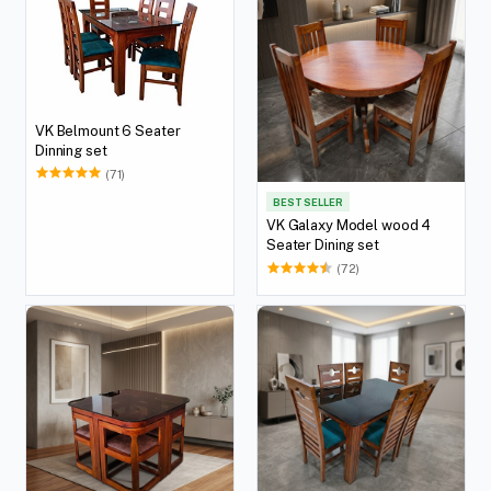
VK Belmount 6 Seater
Dinning set
(71)
BEST SELLER
VK Galaxy Model wood 4
Seater Dining set
(72)