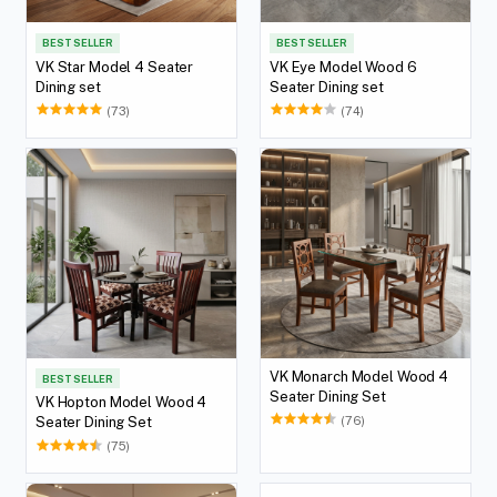
BEST SELLER
BEST SELLER
VK Star Model 4 Seater
VK Eye Model Wood 6
Dining set
Seater Dining set
(73)
(74)
VK Monarch Model Wood 4
BEST SELLER
Seater Dining Set
VK Hopton Model Wood 4
(76)
Seater Dining Set
(75)