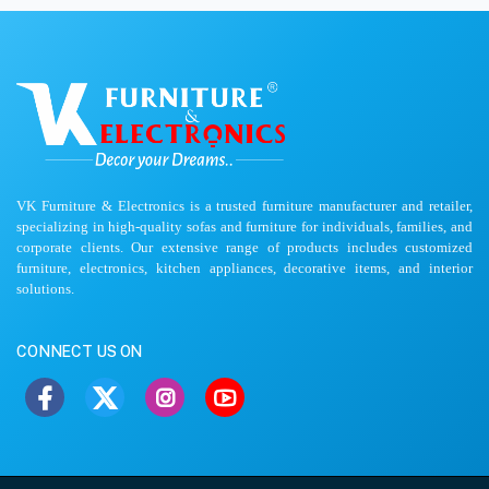
VK Furniture & Electronics is a trusted furniture manufacturer and retailer,
specializing in high-quality sofas and furniture for individuals, families, and
corporate clients. Our extensive range of products includes customized
furniture, electronics, kitchen appliances, decorative items, and interior
solutions.
CONNECT US ON