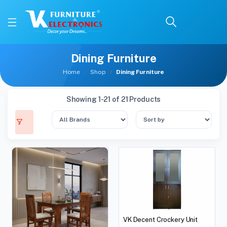
Dining Furniture
Home
Shop
Dining Furniture
Showing 1-21 of 21 Products
VK Decent Crockery Unit