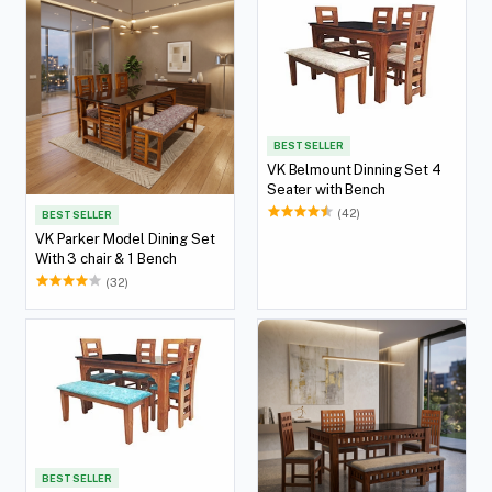
BEST SELLER
VK Belmount Dinning Set 4
Seater with Bench
(42)
BEST SELLER
VK Parker Model Dining Set
With 3 chair & 1 Bench
(32)
BEST SELLER