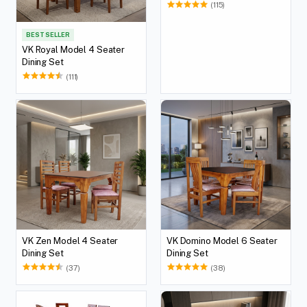
(115)
BEST SELLER
VK Royal Model 4 Seater
Dining Set
(111)
VK Zen Model 4 Seater
VK Domino Model 6 Seater
Dining Set
Dining Set
(37)
(38)