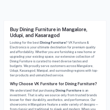
Buy Dining Furniture in Mangalore,
Udupi, and Kasaragod
Looking for the best
Dining Furniture
? VK Furniture &
Electronics is your ultimate destination for premium quality
and affordability. Whether you are furnishing a new home or
upgrading your existing space, our extensive collection of
Dining Furniture is curated to meet diverse tastes and
budgets. We proudly serve customers across Mangalore,
Udupi, Kasaragod, Manipal, and surrounding regions with top-
tier products and unmatched service.
Why Choose VK Furniture for Dining Furniture?
We understand that purchasing
Dining Furniture
is an
investment. That is why we source only from trusted brands
known for their durability, aesthetics, and performance. Our
showrooms in Mangalore feature a wide variety of designs—
from classic and traditional to sleek and modern. When you