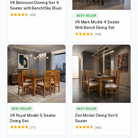
VK Belmount Dinning Set 4
Seater with Bench(Sky Blue)
(43)
BEST SELLER
VK Mark Model 4 Seater
With Bench Dining Set
(114)
BEST SELLER
BEST SELLER
VK Royal Model 6 Seater
Zen Model Dining Set 6
Dining Set
Seater
(77)
(46)