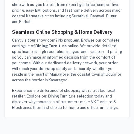
shop with us, you benefit from expert guidance, competitive
pricing, easy EMI options, and fast home delivery across major
coastal Karnataka cities including Surathkal, Bantwal, Puttur,
and Karkala.
Seamless Online Shopping & Home Delivery
Can't visit our showroom? No problem. Browse our complete
catalogue of
Dining Furniture
online. We provide detailed
specifications, high-resolution images, and transparent pricing
so you can make an informed decision from the comfort of
your home. With our dedicated delivery network, your order
will reach your doorstep safely and securely, whether you
reside in the heart of Mangalore, the coastal town of Udupi, or
across the border in Kasaragod.
Experience the difference of shopping with a trusted local
retailer. Explore our Dining Furniture selection today and
discover why thousands of customers make VK Furniture &
Electronics their first choice for home and office furnishings.