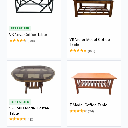
BEST SELLER
VK Nova Coffee Table
VK Victor Model Coffee
(108)
Table
(109)
BEST SELLER
T Model Coffee Table
VK Lotus Model Coffee
(94)
Table
(110)