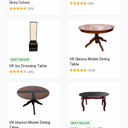
Grey Colour
(94)
(93)
VK Galaxy Model Dining
BEST SELLER
Table
VK Joy Dressing Table
(106)
(95)
VK Hopton Model Dining
BEST SELLER
Table