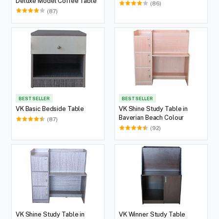
Deluxe Model Coffee Table
(86)
(87)
BEST SELLER
BEST SELLER
VK Basic Bedside Table
VK Shine Study Table in
Baverian Beach Colour
(87)
(92)
VK Shine Study Table in
VK Winner Study Table