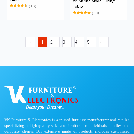
VK Marine Model Dining
(107)
Table
(108)
‹
1
2
3
4
5
›
VK Furniture & Electronics is a trusted furniture manufacturer and retailer,
specializing in high-quality sofas and furniture for individuals, families, and
corporate clients. Our extensive range of products includes customized