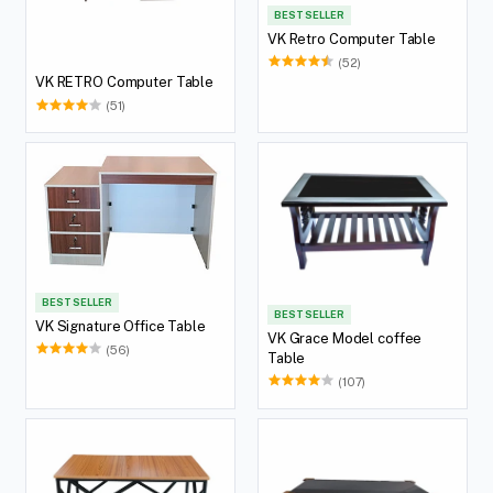
BEST SELLER
VK Retro Computer Table
(52)
VK RETRO Computer Table
(51)
BEST SELLER
BEST SELLER
VK Signature Office Table
VK Grace Model coffee
(56)
Table
(107)