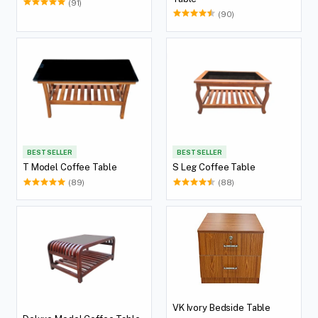
(91)
(90)
BEST SELLER
BEST SELLER
T Model Coffee Table
S Leg Coffee Table
(89)
(88)
VK Ivory Bedside Table