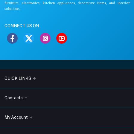
furniture, electronics, kitchen appliances, decorative items, and interior
solutions.
CONNECT US ON
QUICK LINKS
About Us
Contacts
Blogs
Address
My Account
Terms & Conditions
Lobo Chambers, Opp-Village Restaurant, Yeyyadi, Mangalore-
575008
Privacy Policy