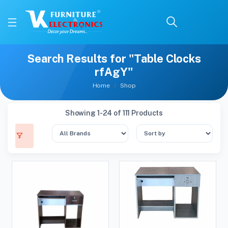
Search Results for "Table Clocks
rfAgY"
Home
Shop
Showing 1-24 of 111 Products