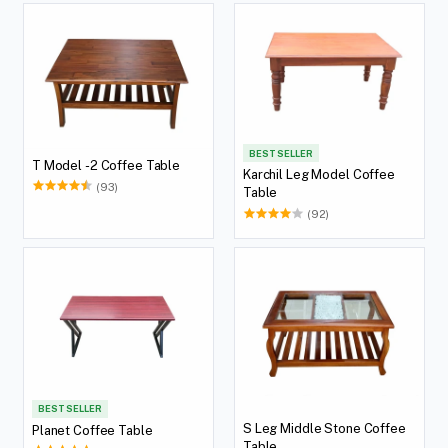
BEST SELLER
T Model -2 Coffee Table
Karchil Leg Model Coffee
(93)
Table
(92)
BEST SELLER
S Leg Middle Stone Coffee
Planet Coffee Table
Table