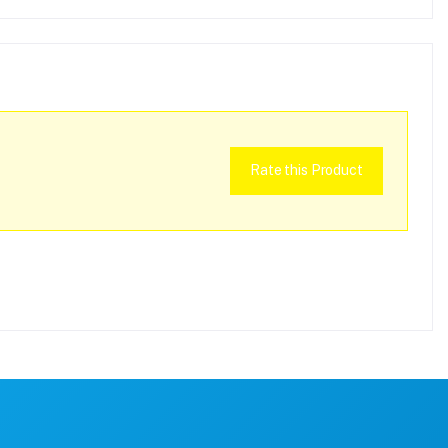
Rate this Product