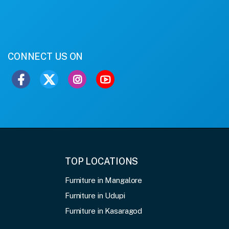
CONNECT US ON
TOP LOCATIONS
Furniture in Mangalore
Furniture in Udupi
Furniture in Kasaragod