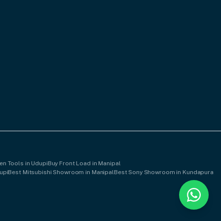
en Tools in Udupi
Buy Front Load in Manipal
upi
Best Mitsubishi Showroom in Manipal
Best Sony Showroom in Kundapura