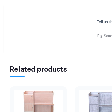
Tell us 
Related products