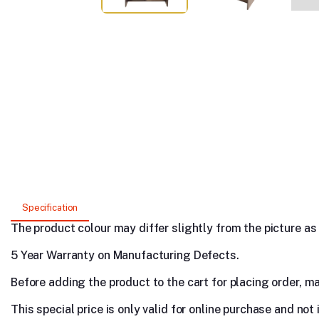
Specification
The product colour may differ slightly from the picture as s
5 Year Warranty on Manufacturing Defects.
Before adding the product to the cart for placing order, m
This special price is only valid for online purchase and not 