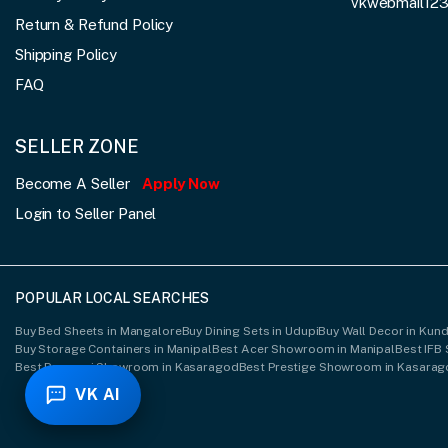
vkwebmail12
Return & Refund Policy
Shipping Policy
FAQ
SELLER ZONE
Become A Seller
Apply Now
Login to Seller Panel
POPULAR LOCAL SEARCHES
Buy Bed Sheets in Mangalore
Buy Dining Sets in Udupi
Buy Wall Decor in Kun
Buy Storage Containers in Manipal
Best Acer Showroom in Manipal
Best IFB
Best Ponmani Showroom in Kasaragod
Best Prestige Showroom in Kasara
VK AI