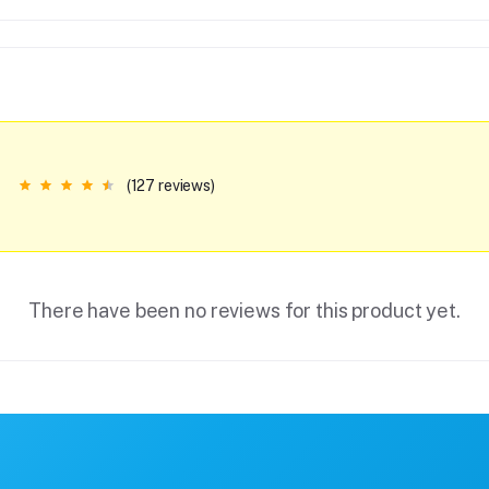
(127 reviews)
There have been no reviews for this product yet.