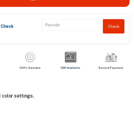
y Check
Check
100% Genuine
EMI Available
Secure Payment
 color settings.