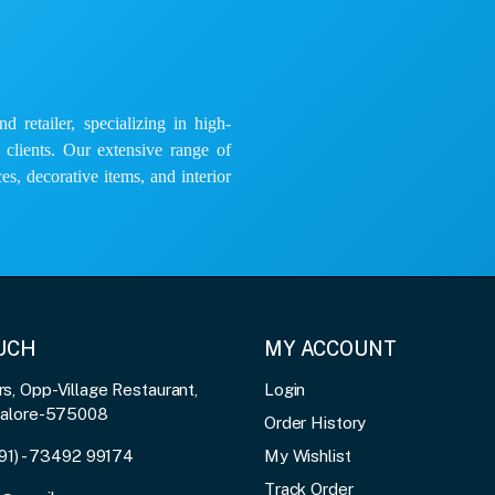
 retailer, specializing in high-
e clients. Our extensive range of
es, decorative items, and interior
OUCH
MY ACCOUNT
, Opp-Village Restaurant,
Login
galore-575008
Order History
91) - 73492 99174
My Wishlist
Track Order