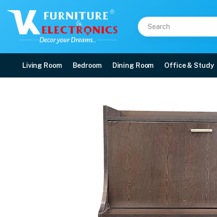
Living Room
Bedroom
Dining Room
Office & Study
VK Grasp Study Table
Price: ₹9,500 | Brand: VK Furniture & Electronics | Category: Writing Tables
Buy VK Grasp Study Table online in Mangalore with free home delivery, 5-yea
Available at VK Furniture & Electronics, Yeyyadi, Mangalore, Karnataka - 57