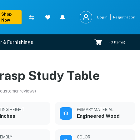
Shop
Login
Registration
Now
r & Furnishings
(
0
Items)
rasp Study Table
 customer reviews)
TING HEIGHT
PRIMARY MATERIAL
Inches
Engineered Wood
EMBLY
COLOR