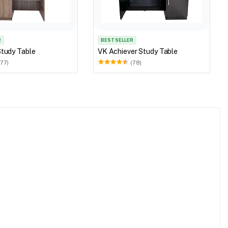
R
BEST SELLER
Study Table
VK Achiever Study Table
(77)
(78)