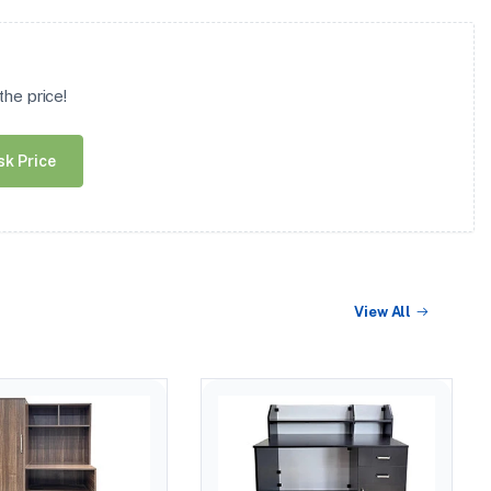
he price!
sk Price
View All