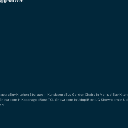
3@gmail.com
dapura
Buy Kitchen Storage in Kundapura
Buy Garden Chairs in Manipal
Buy Kitch
 Showroom in Kasaragod
Best TCL Showroom in Udupi
Best LG Showroom in Ud
god