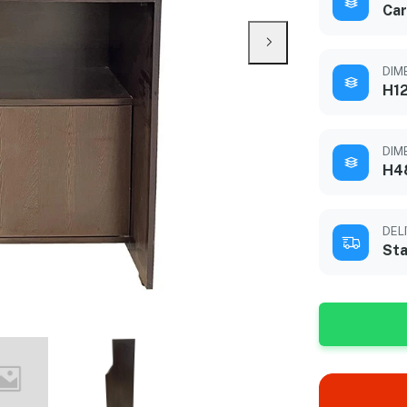
Car
DIM
H12
DIME
H4
DEL
Sta