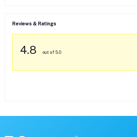
Reviews & Ratings
4.8
out of 5.0