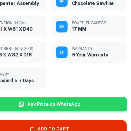
penter Assembly
Chocolate Sawline
ENSION (IN CM)
BOARD THICKNESS
1 X W81 X D40
17 MM
NSION (IN INCHES)
WARRANTY
8 X W32 X D16
5 Year Warranty
IVERY
ndard 5-7 Days
Ask Price on WhatsApp
ADD TO CART