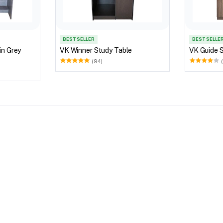
BEST SELLER
BEST SELLE
rey
VK Winner Study Table
VK Guide 
(94)