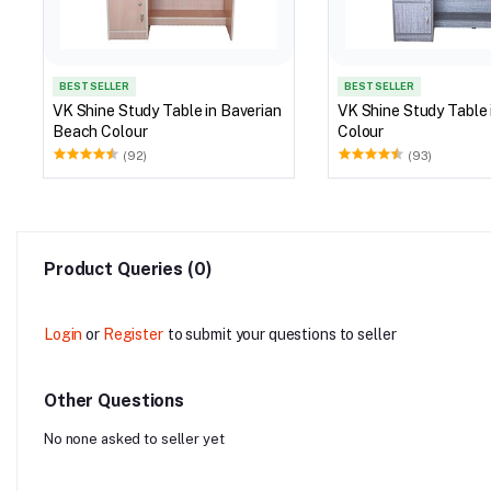
BEST SELLER
BEST SELLER
VK Shine Study Table in Baverian
VK Shine Study Table in G
Beach Colour
Colour
(92)
(93)
Product Queries (0)
Login
or
Register
to submit your questions to seller
Other Questions
No none asked to seller yet