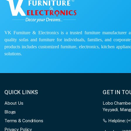
VK Furniture & Electronics is a trusted furniture manufacturer and
quality sofas and furniture for individuals, families, and corporat
products includes customized furniture, electronics, kitchen applianc
solutions.
QUICK LINKS
GET IN T
About Us
Lobo Chambers
Yeyyadi, Man
Blogs
Terms & Conditions
Helpline:
(+
Privacy Policy