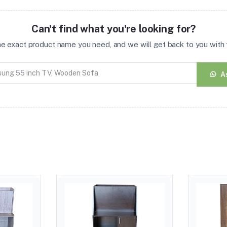
Can't find what you're looking for?
the exact product name you need, and we will get back to you with t
A