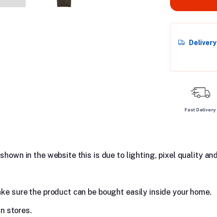
Deliver
Fast Delivery
hown in the website this is due to lighting, pixel quality and
ake sure the product can be bought easily inside your home.
in stores.