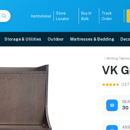
Store
Buy In
Track
Institutional
Locator
Bulk
Order
Storage & Utilities
Outdoor
Mattresses & Bedding
Deco
/ Writing Tables
VK G
r warranty, EMI options, and expert installation.
(127
5008
SEA
30 
ASS