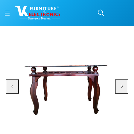
VK Marine Model Dining
Price: ₹14,600 | Brand: VK Furniture & Electronics | Category: Dining Tables
Buy VK Marine Model Dining Table online in Mangalore with free home deliver
Available at VK Furniture & Electronics, Yeyyadi, Mangalore, Karnataka - 57