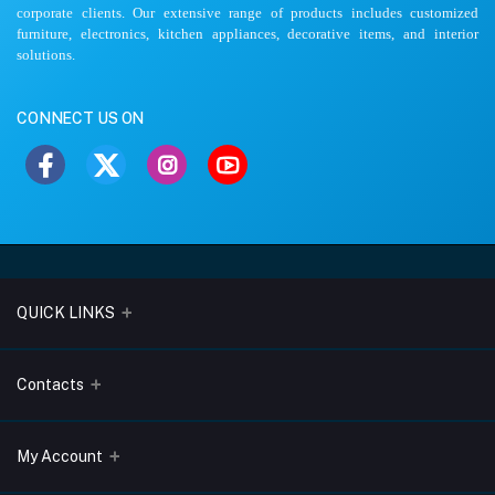
corporate clients. Our extensive range of products includes customized
furniture, electronics, kitchen appliances, decorative items, and interior
solutions.
CONNECT US ON
QUICK LINKS
About Us
Contacts
Blogs
Address
My Account
Terms & Conditions
Lobo Chambers, Opp-Village Restaurant, Yeyyadi, Mangalore-
575008