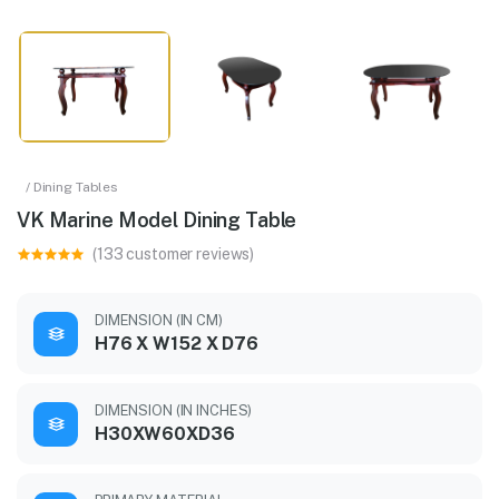
/ Dining Tables
VK Marine Model Dining Table
(133 customer reviews)
DIMENSION (IN CM)
H76 X W152 X D76
DIMENSION (IN INCHES)
H30XW60XD36