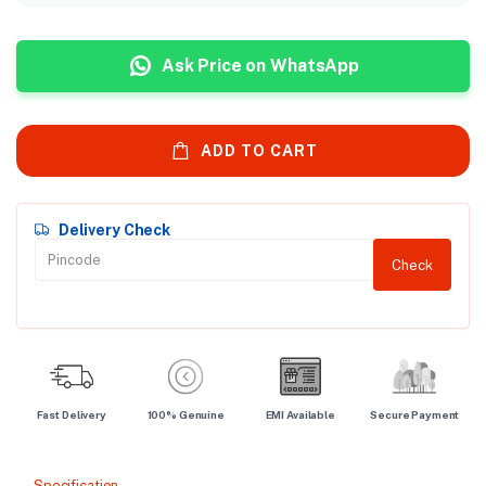
Ask Price on WhatsApp
ADD TO CART
Delivery Check
Check
Fast Delivery
100% Genuine
EMI Available
Secure Payment
Specification