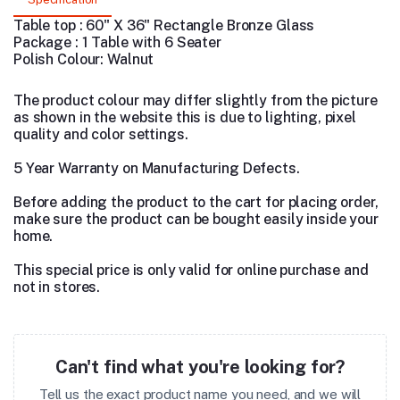
Table top : 60" X 36" Rectangle Bronze Glass
Package : 1 Table with 6 Seater
Polish Colour: Walnut
The product colour may differ slightly from the picture
as shown in the website this is due to lighting, pixel
quality and color settings.
5 Year Warranty on Manufacturing Defects.
Before adding the product to the cart for placing order,
make sure the product can be bought easily inside your
home.
This special price is only valid for online purchase and
not in stores.
Can't find what you're looking for?
Tell us the exact product name you need, and we will