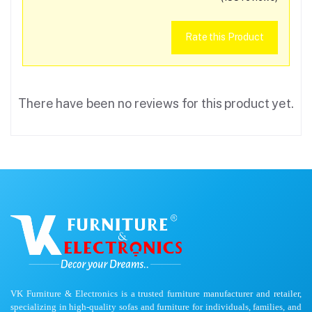
Rate this Product
There have been no reviews for this product yet.
VK Furniture & Electronics is a trusted furniture manufacturer and retailer,
specializing in high-quality sofas and furniture for individuals, families, and