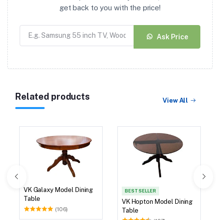
get back to you with the price!
Ask Price
Related products
View All
VK Galaxy Model Dining
BEST SELLER
Table
VK Hopton Model Dining
(106)
Table