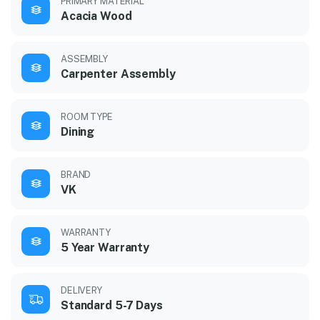
PRIMARY MATERIAL
Acacia Wood
ASSEMBLY
Carpenter Assembly
ROOM TYPE
Dining
BRAND
VK
WARRANTY
5 Year Warranty
DELIVERY
Standard 5-7 Days