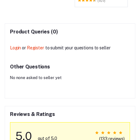
(107)
Product Queries (0)
Login
or
Register
to submit your questions to seller
Other Questions
No none asked to seller yet
Reviews & Ratings
5.0
out of 5.0
(133 reviews)