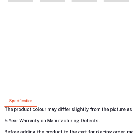
Specification
The product colour may differ slightly from the picture as s
5 Year Warranty on Manufacturing Defects.
Before adding the product to the cart for placing order, m