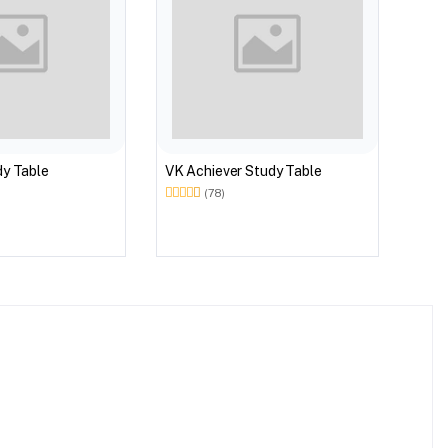
dy Table
VK Achiever Study Table
(78)