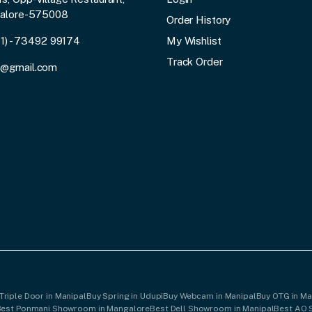
galore-575008
Order History
91) - 73492 99174
My Wishlist
Track Order
3@gmail.com
Triple Door in Manipal
Buy Spring in Udupi
Buy Webcam in Manipal
Buy OTG in M
Best Ponmani Showroom in Mangalore
Best Dell Showroom in Manipal
Best AO 