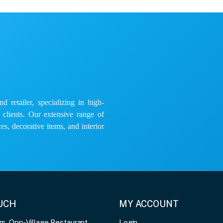
 retailer, specializing in high-
e clients. Our extensive range of
es, decorative items, and interior
OUCH
MY ACCOUNT
, Opp-Village Restaurant,
Login