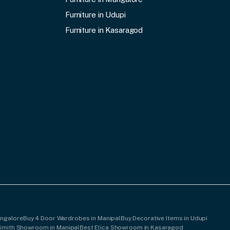
Furniture in Udupi
Furniture in Kasaragod
angalore
Buy 4 Door Wardrobes in Manipal
Buy Decorative Items in Udupi
Smith Showroom in Manipal
Best Elica Showroom in Kasaragod