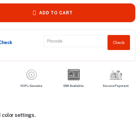
ADD TO CART
 Check
Check
100% Genuine
EMI Available
Secure Payment
 color settings.