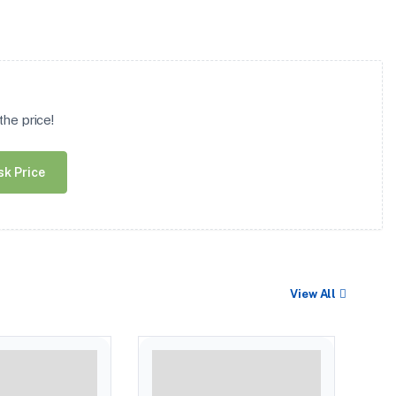
he price!
sk Price
View All