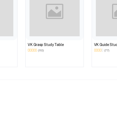
VK Grasp Study Table
VK Guide Stu
(110)
(77)