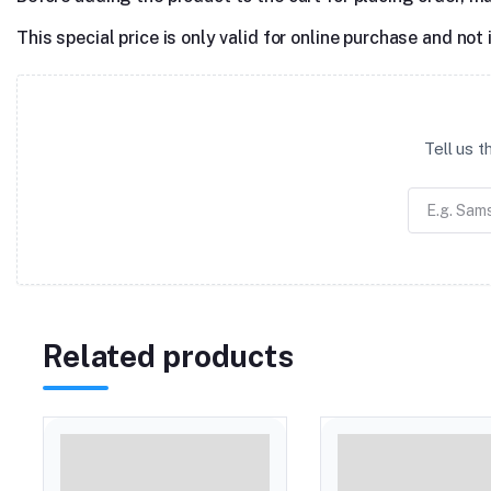
This special price is only valid for online purchase and not 
Tell us 
Related products