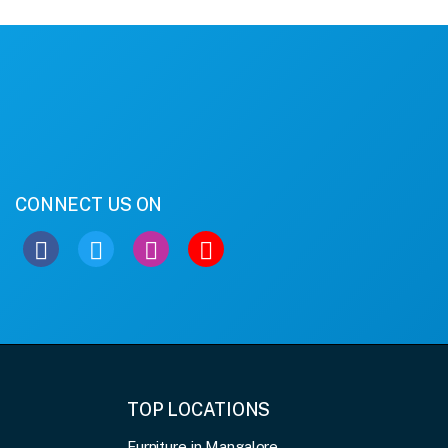
CONNECT US ON
TOP LOCATIONS
Furniture in Mangalore