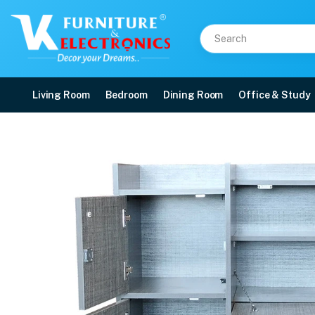
Living Room
Bedroom
Dining Room
Office & Study
VK Shine Study Table in
Price: ₹13,300 | Brand: VK Furniture & Electronics | Category: Writing Tables
Buy VK Shine Study Table in Grey Colour online in Mangalore with free home d
Available at VK Furniture & Electronics, Yeyyadi, Mangalore, Karnataka - 57