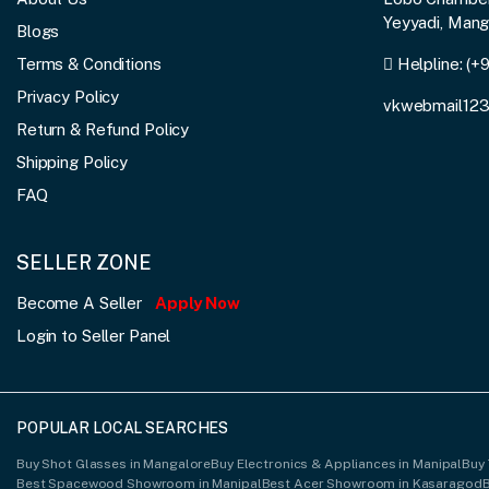
Yeyyadi, Man
Blogs
Terms & Conditions
Helpline:
(+
Privacy Policy
vkwebmail12
Return & Refund Policy
Shipping Policy
FAQ
SELLER ZONE
Become A Seller
Apply Now
Login to Seller Panel
POPULAR LOCAL SEARCHES
Buy Shot Glasses in Mangalore
Buy Electronics & Appliances in Manipal
Buy 
Best Spacewood Showroom in Manipal
Best Acer Showroom in Kasaragod