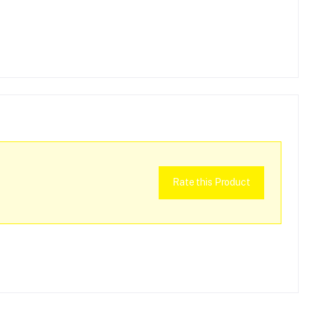
Rate this Product