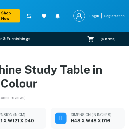
Shop
Login
Registration
Now
r & Furnishings
(
0
Items)
hine Study Table in
 Colour
tomer reviews)
ENSION (IN CM)
DIMENSION (IN INCHES)
1 X W121 X D40
H48 X W48 X D16