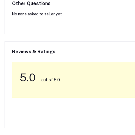
Other Questions
No none asked to seller yet
Reviews & Ratings
5.0
out of 5.0