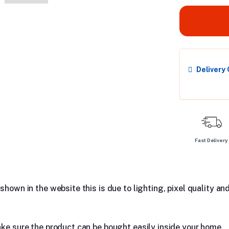
Delivery
Fast Delivery
hown in the website this is due to lighting, pixel quality and
ake sure the product can be bought easily inside your home.