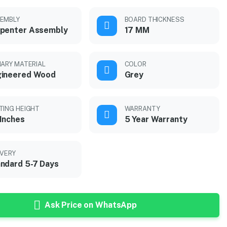
EMBLY
BOARD THICKNESS
penter Assembly
17 MM
MARY MATERIAL
COLOR
gineered Wood
Grey
TING HEIGHT
WARRANTY
Inches
5 Year Warranty
IVERY
ndard 5-7 Days
Ask Price on WhatsApp