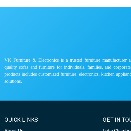
VK Furniture & Electronics is a trusted furniture manufacturer and
quality sofas and furniture for individuals, families, and corporat
products includes customized furniture, electronics, kitchen applianc
solutions.
QUICK LINKS
GET IN T
About Us
Lobo Chambers