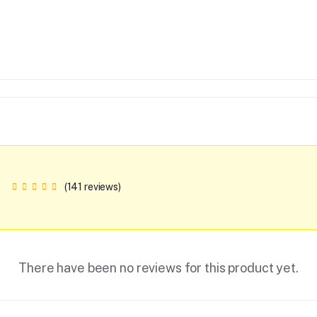
(141 reviews)
There have been no reviews for this product yet.