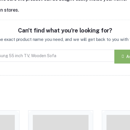
in stores.
Can't find what you're looking for?
the exact product name you need, and we will get back to you with t
A