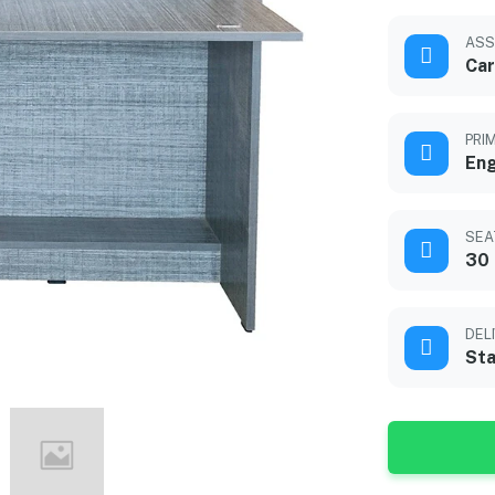
ASS
Car
PRI
En
SEA
30 
DEL
Sta