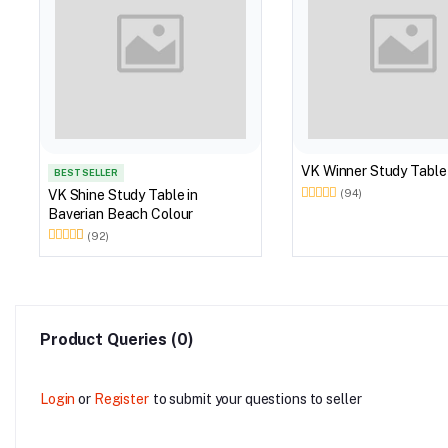
VK Winner Study Table
BEST SELLER
VK Shine Study Table in
(94)
Baverian Beach Colour
(92)
Product Queries (0)
Login
or
Register
to submit your questions to seller