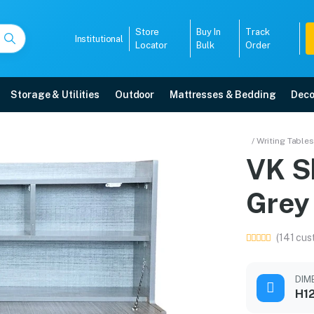
Store
Buy In
Track
Institutional
Locator
Bulk
Order
Storage & Utilities
Outdoor
Mattresses & Bedding
Deco
 Grey Colour
/ Writing Tables
VK S
elivery, 5-year warranty, EMI options, and expert installation.
Grey
5008
(141 cus
DIM
H12