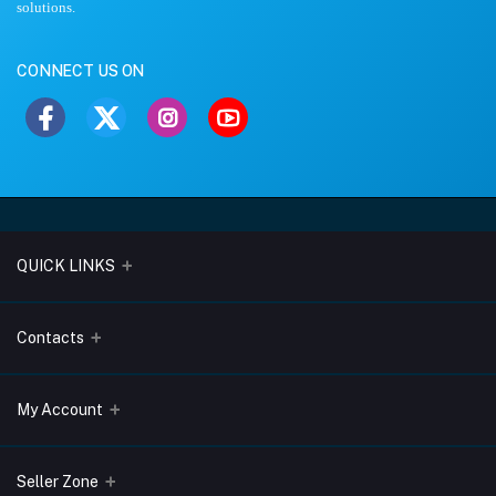
solutions.
CONNECT US ON
QUICK LINKS
About Us
Contacts
Blogs
Address
My Account
Terms & Conditions
Lobo Chambers, Opp-Village Restaurant, Yeyyadi, Mangalore-
575008
Privacy Policy
Login
Seller Zone
Return & Refund Policy