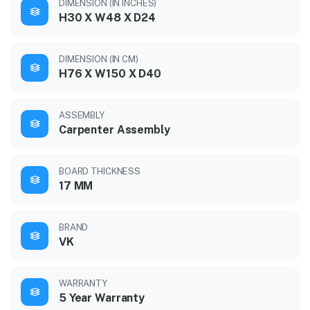
DIMENSION (IN INCHES)
H30 X W48 X D24
DIMENSION (IN CM)
H76 X W150 X D40
ASSEMBLY
Carpenter Assembly
BOARD THICKNESS
17 MM
BRAND
VK
WARRANTY
5 Year Warranty