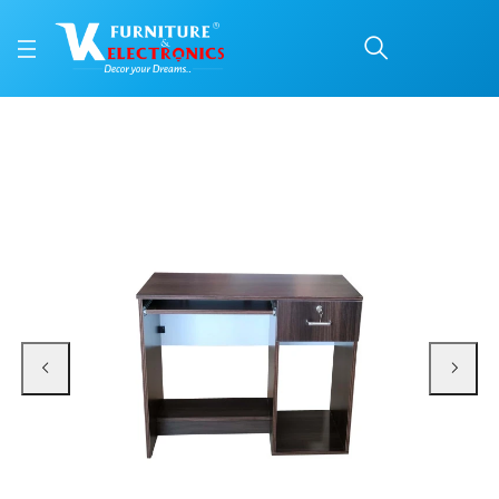
VK RETRO Computer Ta
Price: ₹3,999 | Brand: VK Furniture & Electronics | Category: Computer Table
Buy VK RETRO Computer Table online in Mangalore with free home delivery, 5
Available at VK Furniture & Electronics, Yeyyadi, Mangalore, Karnataka - 57