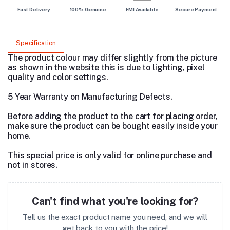
Fast Delivery
100% Genuine
EMI Available
Secure Payment
Specification
The product colour may differ slightly from the picture
as shown in the website this is due to lighting, pixel
quality and color settings.
5 Year Warranty on Manufacturing Defects.
Before adding the product to the cart for placing order,
make sure the product can be bought easily inside your
home.
This special price is only valid for online purchase and
not in stores.
Can't find what you're looking for?
Tell us the exact product name you need, and we will
get back to you with the price!