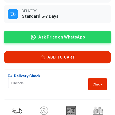
DELIVERY
Standard 5-7 Days
Ask Price on WhatsApp
ADD TO CART
Delivery Check
Check