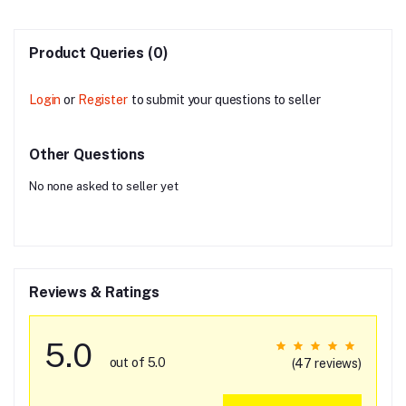
Product Queries (0)
Login
or
Register
to submit your questions to seller
Other Questions
No none asked to seller yet
Reviews & Ratings
5.0
out of 5.0
(47 reviews)