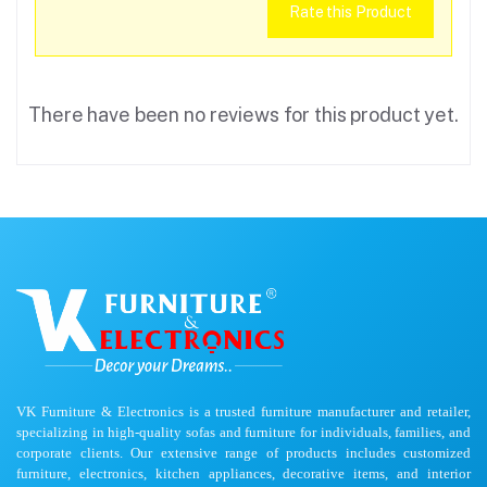
Rate this Product
There have been no reviews for this product yet.
VK Furniture & Electronics is a trusted furniture manufacturer and retailer,
specializing in high-quality sofas and furniture for individuals, families, and
corporate clients. Our extensive range of products includes customized
furniture, electronics, kitchen appliances, decorative items, and interior