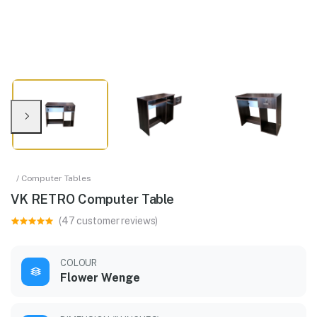
/ Computer Tables
VK RETRO Computer Table
(47 customer reviews)
COLOUR
Flower Wenge