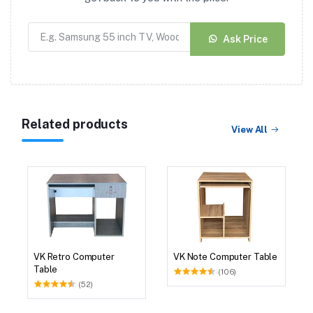
Ask Price
Related products
View All
VK Retro Computer
VK Note Computer Table
Table
(106)
(52)