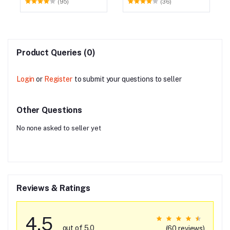
(95)
(36)
Product Queries (0)
Login
or
Register
to submit your questions to seller
Other Questions
No none asked to seller yet
Reviews & Ratings
4.5
out of 5.0
(60 reviews)