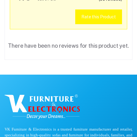
Rate this Product
There have been no reviews for this product yet.
VK Furniture & Electronics is a trusted furniture manufacturer and retailer,
specializing in high-quality sofas and furniture for individuals, families, and