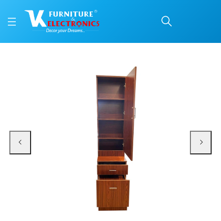
VK Fantacy Dressing Ta
Price: ₹13,300 | Brand: VK Furniture & Electronics | Category: Dressing Tables
Buy VK Fantacy Dressing Table online in Mangalore with free home delivery, 5
Available at VK Furniture & Electronics, Yeyyadi, Mangalore, Karnataka - 57