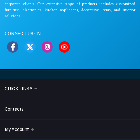
corporate clients. Our extensive range of products includes customized
furniture, electronics, kitchen appliances, decorative items, and interior
solutions.
CONNECT US ON
QUICK LINKS
About Us
Contacts
Blogs
Address
My Account
Terms & Conditions
Lobo Chambers, Opp-Village Restaurant, Yeyyadi, Mangalore-