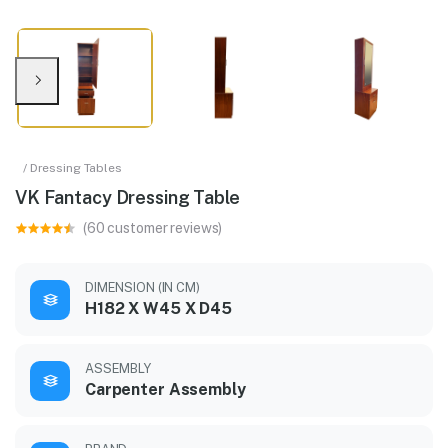
/ Dressing Tables
VK Fantacy Dressing Table
(60 customer reviews)
DIMENSION (IN CM)
H182 X W45 X D45
ASSEMBLY
Carpenter Assembly