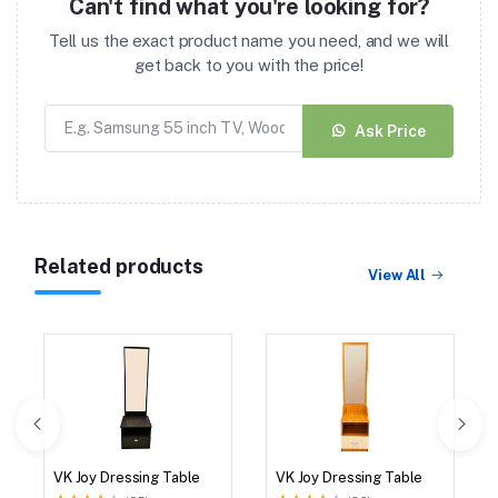
Can't find what you're looking for?
Tell us the exact product name you need, and we will
get back to you with the price!
Ask Price
Related products
View All
VK Joy Dressing Table
VK Joy Dressing Table