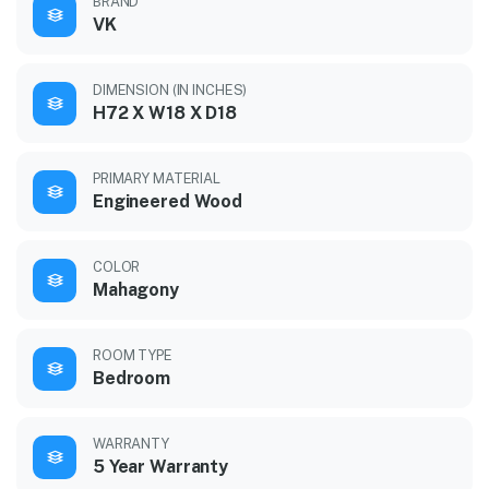
BRAND
VK
DIMENSION (IN INCHES)
H72 X W18 X D18
PRIMARY MATERIAL
Engineered Wood
COLOR
Mahagony
ROOM TYPE
Bedroom
WARRANTY
5 Year Warranty