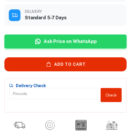
DELIVERY
Standard 5-7 Days
Ask Price on WhatsApp
ADD TO CART
Delivery Check
Check