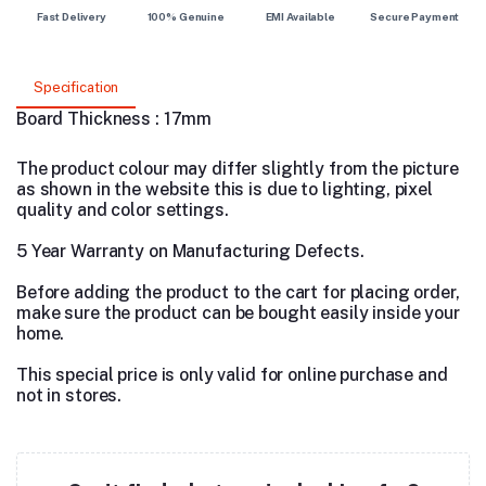
Fast Delivery
100% Genuine
EMI Available
Secure Payment
Specification
Board Thickness : 17mm
The product colour may differ slightly from the picture
as shown in the website this is due to lighting, pixel
quality and color settings.
5 Year Warranty on Manufacturing Defects.
Before adding the product to the cart for placing order,
make sure the product can be bought easily inside your
home.
This special price is only valid for online purchase and
not in stores.