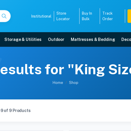
Store
Buy In
Track
Institutional
Locator
Bulk
Order
Storage & Utilities
Outdoor
Mattresses & Bedding
Deco
esults for "King Si
Home
Shop
9 of 9 Products