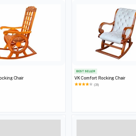
BEST SELLER
ocking Chair
VK Comfort Rocking Chair
(31)