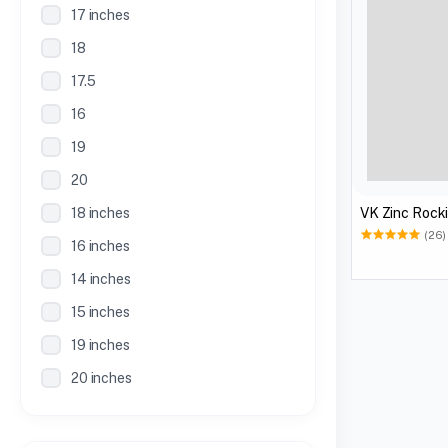
17 inches
18
17.5
16
19
20
18 inches
VK Zinc Rocki
(26)
16 inches
14 inches
15 inches
19 inches
20 inches
21 inches
30 Inches