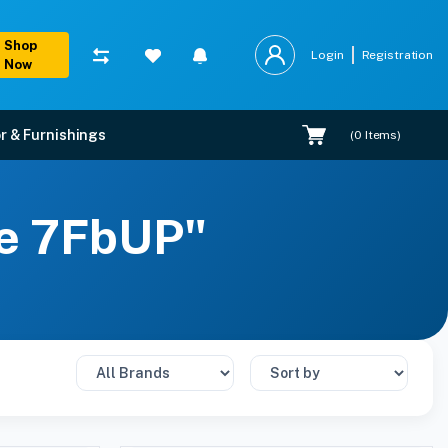
Shop
Login
Registration
Now
r & Furnishings
(
0
Items)
ze 7FbUP"