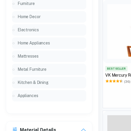
Furniture
Home Decor
Electronics
Home Appliances
Mattresses
Metal Furniture
BEST SELLER
VK Mercury R
(36)
Kitchen & Dining
Appliances
Material Details