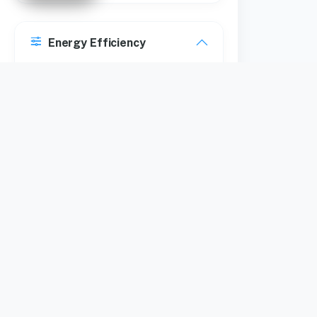
Energy Efficiency
5 Star
Maximum Rotational
Speed
670 RPM
1350 RPM
700 RPM