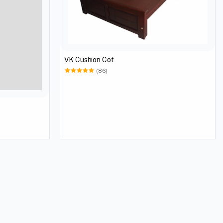
VK Cushion Cot
(86)