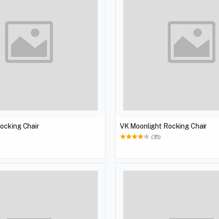
ocking Chair
VK Moonlight Rocking Chair
(35)