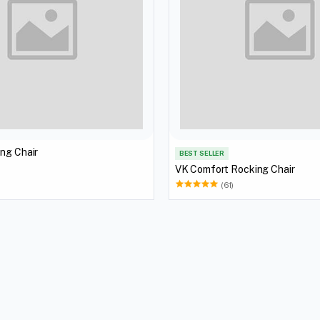
ng Chair
BEST SELLER
VK Comfort Rocking Chair
(61)