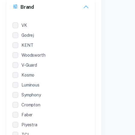
Brand
22 inches
12 Inches
VK
Godrej
KENT
Woodsworth
V-Guard
Kosmo
Luminous
Symphony
Crompton
Faber
Piyestra
TCL