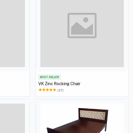
BEST SELLER
VK Zinc Rocking Chair
(37)