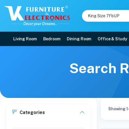
Living Room
Bedroom
Dining Room
Office & Study
Search R
Showing 1-
Categories