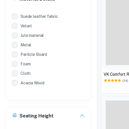
Suede leather fabric
Velvet
Jute material
Metal
Particle Board
Foam
Cloth
VK Comfort R
(34)
Acacia Wood
Seating Height