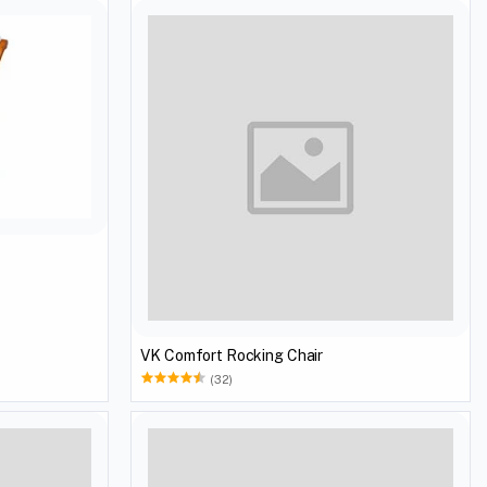
VK Comfort Rocking Chair
(32)