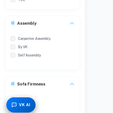
Philips
Treo
Assembly
Milton
Coconut
Carpenter Assembly
By VK
Self Assembly
Sofa Firmness
Soft
VK AI