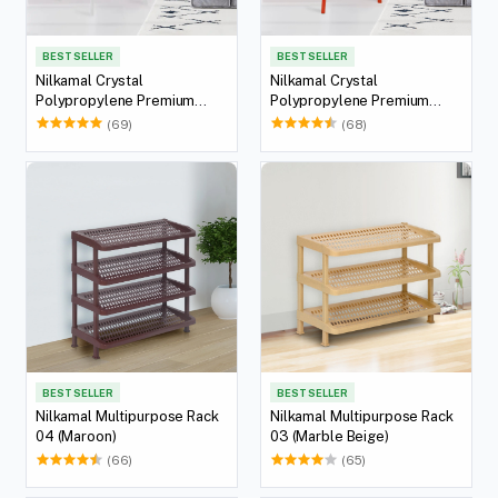
BEST SELLER
BEST SELLER
Nilkamal Crystal
Nilkamal Crystal
Polypropylene Premium
Polypropylene Premium
Chair (Milky White)
Chair (Bright Red)
(69)
(68)
BEST SELLER
BEST SELLER
Nilkamal Multipurpose Rack
Nilkamal Multipurpose Rack
04 (Maroon)
03 (Marble Beige)
(66)
(65)