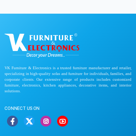
VK Furniture & Electronics is a trusted furniture manufacturer and retailer,
specializing in high-quality sofas and furniture for individuals, families, and
corporate clients. Our extensive range of products includes customized
furniture, electronics, kitchen appliances, decorative items, and interior
solutions.
CONNECT US ON