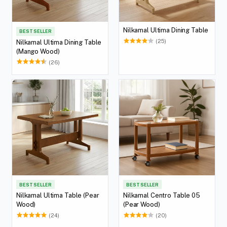
Nilkamal Ultima Dining Table
BEST SELLER
(25)
Nilkamal Ultima Dining Table
(Mango Wood)
(26)
BEST SELLER
BEST SELLER
Nilkamal Ultima Table (Pear
Nilkamal Centro Table 05
Wood)
(Pear Wood)
(24)
(20)