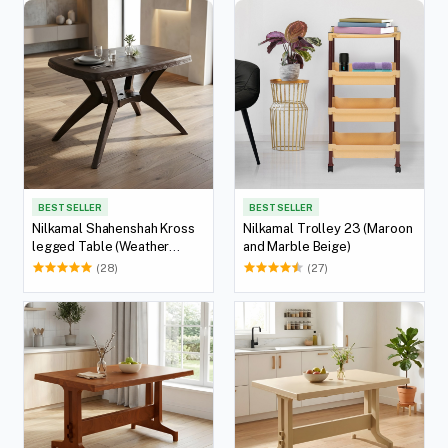
BEST SELLER
BEST SELLER
Nilkamal Shahenshah Kross
Nilkamal Trolley 23 (Maroon
legged Table (Weather
and Marble Beige)
Brown)
(28)
(27)