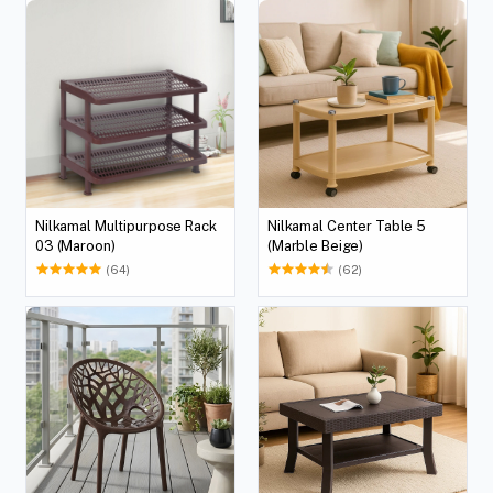
Nilkamal Multipurpose Rack
Nilkamal Center Table 5
03 (Maroon)
(Marble Beige)
(64)
(62)