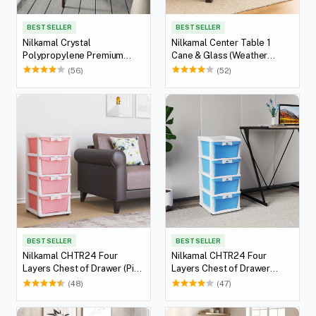
BEST SELLER
BEST SELLER
Nilkamal Crystal
Nilkamal Center Table 1
Polypropylene Premium
Cane & Glass (Weather
Chair (Weather Brown)
Brown)
(56)
(52)
BEST SELLER
BEST SELLER
Nilkamal CHTR24 Four
Nilkamal CHTR24 Four
Layers Chest of Drawer (Pink
Layers Chest of Drawer
and Cream)
(Blue and Cream)
(48)
(47)