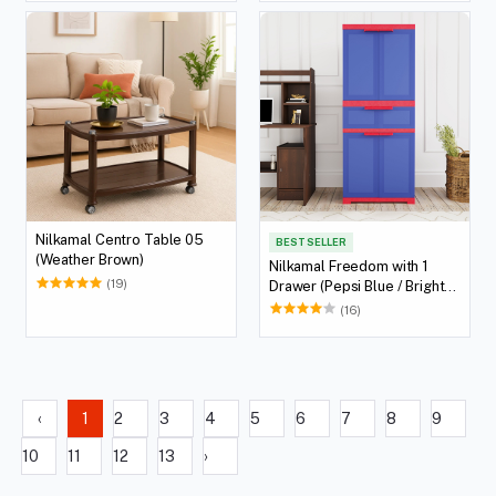
Nilkamal Centro Table 05
BEST SELLER
(Weather Brown)
Nilkamal Freedom with 1
(19)
Drawer (Pepsi Blue / Bright
Red / Yellow)
(16)
‹
1
2
3
4
5
6
7
8
9
10
11
12
13
›