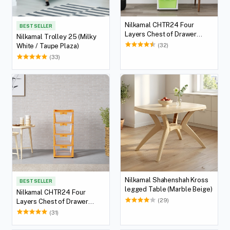
Nilkamal CHTR24 Four
BEST SELLER
Layers Chest of Drawer
Nilkamal Trolley 25 (Milky
(Cream and Pastel Green)
(32)
White / Taupe Plaza)
(33)
Nilkamal Shahenshah Kross
BEST SELLER
legged Table (Marble Beige)
Nilkamal CHTR24 Four
(29)
Layers Chest of Drawer
(Orange)
(31)