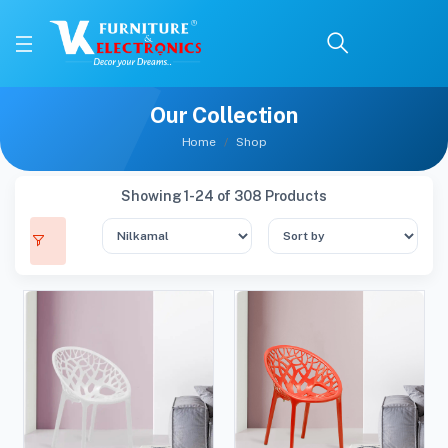
Our Collection
Home
Shop
Showing 1-24 of 308 Products