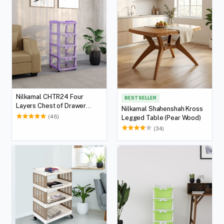
Nilkamal CHTR24 Four
BEST SELLER
Layers Chest of Drawer
Nilkamal Shahenshah Kross
(Voilet)
(46)
Legged Table (Pear Wood)
(34)