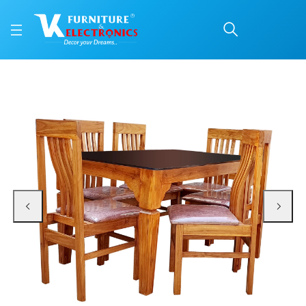
VK Domino Model 6 Seat
Price: ₹39,900 | Brand: VK Furniture & Electronics | Category: 6 Seater
Buy VK Domino Model 6 Seater Dining Set online in Mangalore with free home 
Available at VK Furniture & Electronics, Yeyyadi, Mangalore, Karnataka - 57