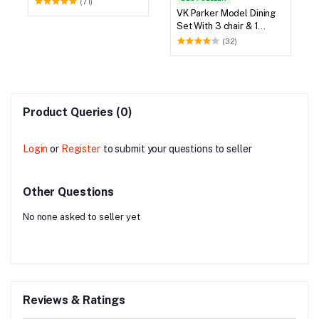
VK Parker Model Dining
Set With 3 chair & 1
Bench
(32)
Product Queries (0)
Login
or
Register
to submit your questions to seller
Other Questions
No none asked to seller yet
Reviews & Ratings