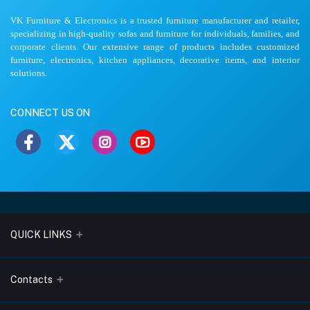
VK Furniture & Electronics is a trusted furniture manufacturer and retailer,
specializing in high-quality sofas and furniture for individuals, families, and
corporate clients. Our extensive range of products includes customized
furniture, electronics, kitchen appliances, decorative items, and interior
solutions.
CONNECT US ON
QUICK LINKS
About Us
Contacts
Blogs