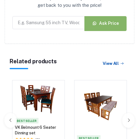
get back to you with the price!
Ask Price
Related products
View All
BEST SELLER
VK Belmount Dinning Set
4 Seater with Bench
(42)
BEST SELLER