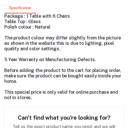
Specification
Package : 1 Table with 6 Chairs
Table Top : Glass
Polish colour : Natural
The product colour may differ slightly from the picture
as shown in the website this is due to lighting, pixel
quality and color settings.
5 Year Warranty on Manufacturing Defects.
Before adding the product to the cart for placing order,
make sure the product can be bought easily inside your
home.
This special price is only valid for online purchase and
not in stores.
Can't find what you're looking for?
Tell us the exact product name you need, and we will