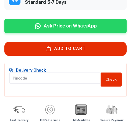
Standard 5-7 Days
Ask Price on WhatsApp
ADD TO CART
Delivery Check
Check
Fast Delivery
100% Genuine
EMI Available
Secure Payment