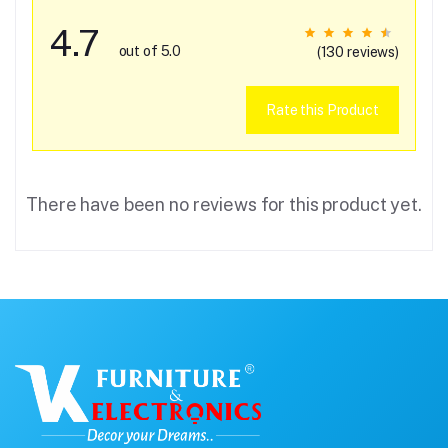
4.7
out of 5.0
(130 reviews)
Rate this Product
There have been no reviews for this product yet.