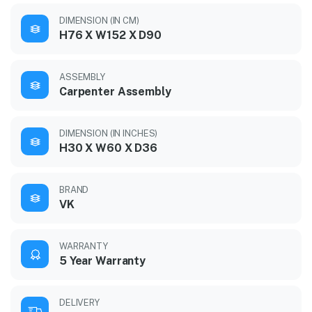
DIMENSION (IN CM)
H76 X W152 X D90
ASSEMBLY
Carpenter Assembly
DIMENSION (IN INCHES)
H30 X W60 X D36
BRAND
VK
WARRANTY
5 Year Warranty
DELIVERY