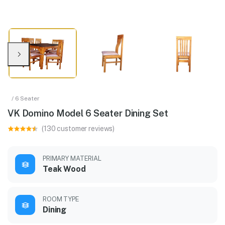
/ 6 Seater
VK Domino Model 6 Seater Dining Set
(130 customer reviews)
PRIMARY MATERIAL
Teak Wood
ROOM TYPE
Dining