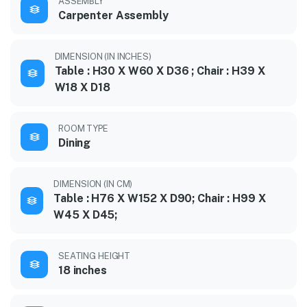
ASSEMBLY
Carpenter Assembly
DIMENSION (IN INCHES)
Table : H30 X W60 X D36 ; Chair : H39 X
W18 X D18
ROOM TYPE
Dining
DIMENSION (IN CM)
Table : H76 X W152 X D90; Chair : H99 X
W45 X D45;
SEATING HEIGHT
18 inches