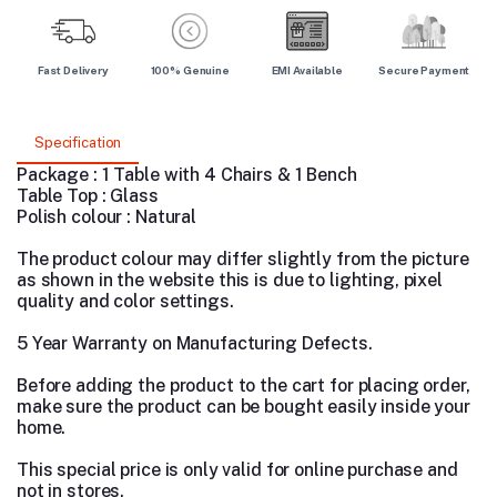
Fast Delivery
100% Genuine
EMI Available
Secure Payment
Specification
Package : 1 Table with 4 Chairs & 1 Bench
Table Top : Glass
Polish colour : Natural
The product colour may differ slightly from the picture
as shown in the website this is due to lighting, pixel
quality and color settings.
5 Year Warranty on Manufacturing Defects.
Before adding the product to the cart for placing order,
make sure the product can be bought easily inside your
home.
This special price is only valid for online purchase and
not in stores.