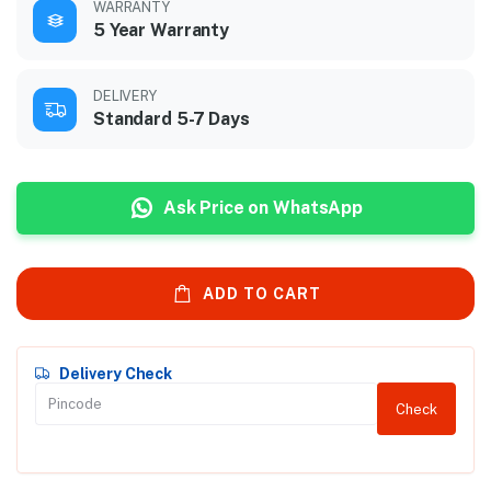
WARRANTY
5 Year Warranty
DELIVERY
Standard 5-7 Days
Ask Price on WhatsApp
ADD TO CART
Delivery Check
Check