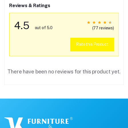
Reviews & Ratings
4.5
out of 5.0
(77 reviews)
Rate this Product
There have been no reviews for this product yet.