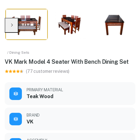
/ Dining Sets
VK Mark Model 4 Seater With Bench Dining Set
(77 customer reviews)
PRIMARY MATERIAL
Teak Wood
BRAND
VK