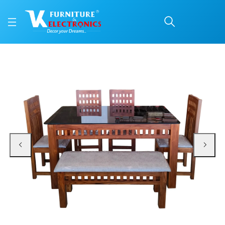
VK Mark Model 4 Seater
Price: ₹67,850 | Brand: VK Furniture & Electronics | Category: Dining Sets
Buy VK Mark Model 4 Seater With Bench Dining Set online in Mangalore with f
Available at VK Furniture & Electronics, Yeyyadi, Mangalore, Karnataka - 57