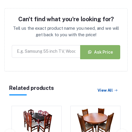
Can't find what you're looking for?
Tell us the exact product name you need, and we will
get back to you with the price!
Ask Price
Related products
View All