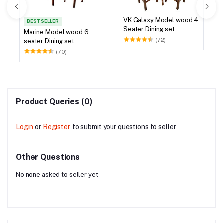
VK Galaxy Model wood 4
BEST SELLER
Seater Dining set
Marine Model wood 6
(72)
seater Dining set
(70)
Product Queries (0)
Login
or
Register
to submit your questions to seller
Other Questions
No none asked to seller yet