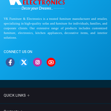
VK Furniture & Electronics is a trusted furniture manufacturer and retailer,
specializing in high-quality sofas and furniture for individuals, families, and
corporate clients. Our extensive range of products includes customized
furniture, electronics, kitchen appliances, decorative items, and interior
solutions.
CONNECT US ON
QUICK LINKS
About Us