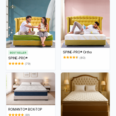
SPINE-PRO® Ortho
BEST SELLER
(80)
SPINE-PRO®
(79)
ROMANTO® BOX-TOP
(81)