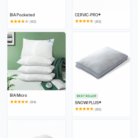
CERVIC-PRO®
BIA Pocketed
(83)
(82)
BIA Micro
BEST SELLER
(84)
SNOWI PLUS®
(85)