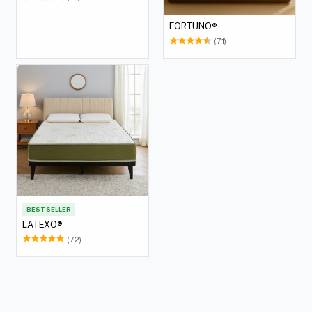
FORTUNO®
(71)
BEST SELLER
LATEXO®
(72)