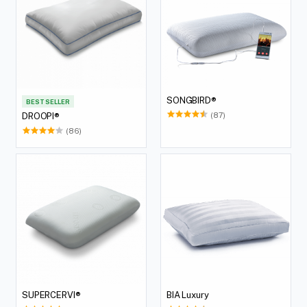
SONGBIRD®
BEST SELLER
(87)
DROOPI®
(86)
SUPERCERVI®
BIA Luxury