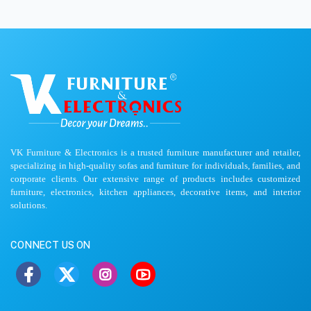
VK Furniture & Electronics is a trusted furniture manufacturer and retailer,
specializing in high-quality sofas and furniture for individuals, families, and
corporate clients. Our extensive range of products includes customized
furniture, electronics, kitchen appliances, decorative items, and interior
solutions.
CONNECT US ON