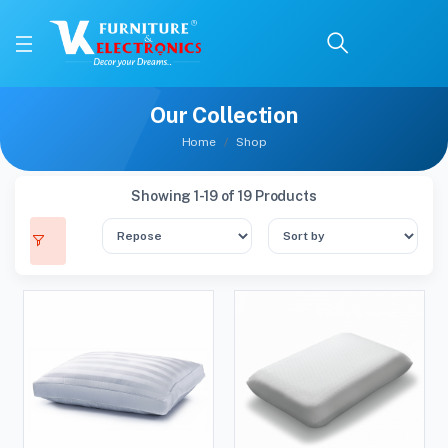
Our Collection
Home
Shop
Showing 1-19 of 19 Products