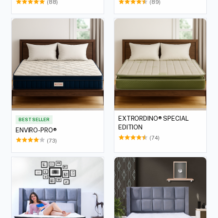
(88)
(89)
EXTRORDINO® SPECIAL
BEST SELLER
EDITION
ENVIRO-PRO®
(74)
(73)