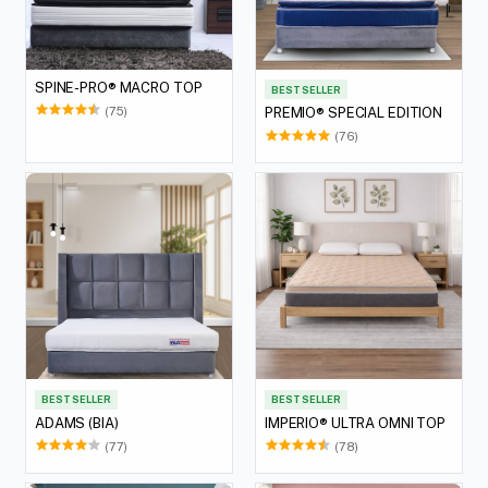
SPINE-PRO® MACRO TOP
BEST SELLER
(75)
PREMIO® SPECIAL EDITION
(76)
BEST SELLER
BEST SELLER
ADAMS (BIA)
IMPERIO® ULTRA OMNI TOP
(77)
(78)