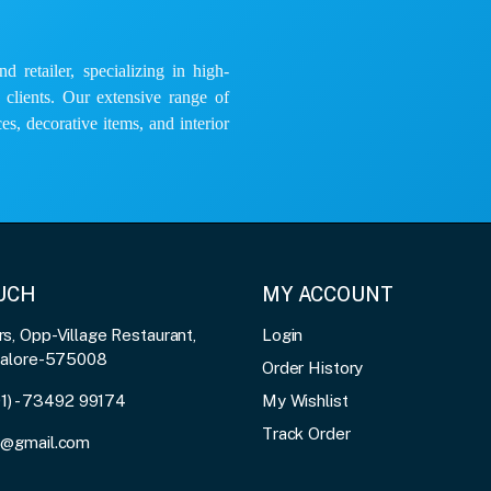
 retailer, specializing in high-
e clients. Our extensive range of
es, decorative items, and interior
OUCH
MY ACCOUNT
, Opp-Village Restaurant,
Login
galore-575008
Order History
91) - 73492 99174
My Wishlist
Track Order
3@gmail.com