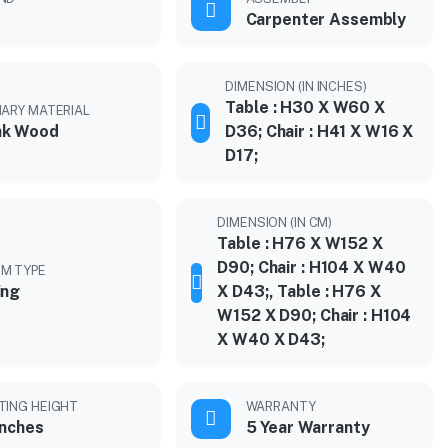
Carpenter Assembly
DIMENSION (IN INCHES)
Table : H30 X W60 X
MARY MATERIAL
ak Wood
D36; Chair : H41 X W16 X
D17;
DIMENSION (IN CM)
Table : H76 X W152 X
D90; Chair : H104 X W40
M TYPE
ing
X D43;, Table : H76 X
W152 X D90; Chair : H104
X W40 X D43;
TING HEIGHT
WARRANTY
inches
5 Year Warranty