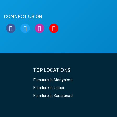
CONNECT US ON
TOP LOCATIONS
Furniture in Mangalore
Furniture in Udupi
Furniture in Kasaragod