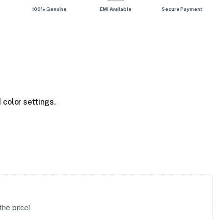
100% Genuine
EMI Available
Secure Payment
 color settings.
he price!