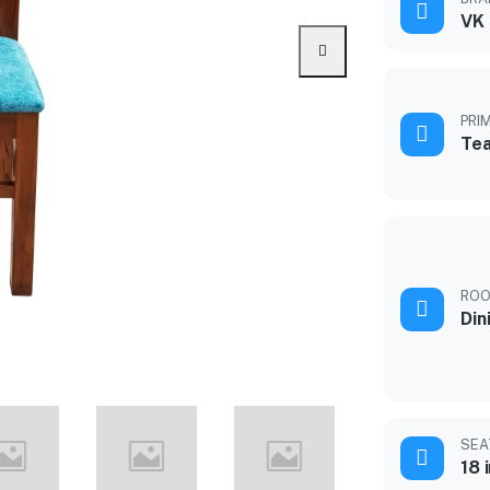
VK
PRI
Te
ROO
Din
SEA
18 