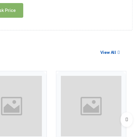
sk Price
View All