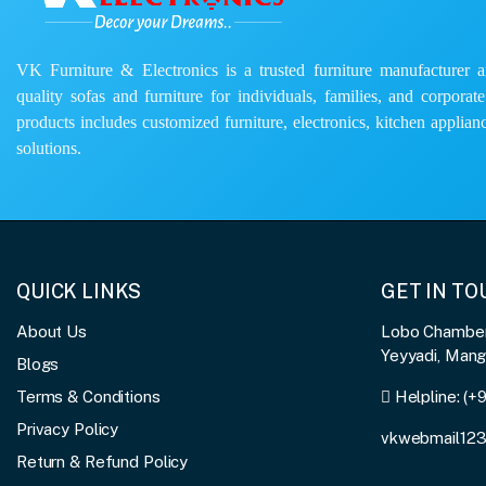
VK Furniture & Electronics is a trusted furniture manufacturer and
quality sofas and furniture for individuals, families, and corporat
products includes customized furniture, electronics, kitchen applianc
solutions.
QUICK LINKS
GET IN T
About Us
Lobo Chambers
Yeyyadi, Man
Blogs
Terms & Conditions
Helpline:
(+
Privacy Policy
vkwebmail12
Return & Refund Policy