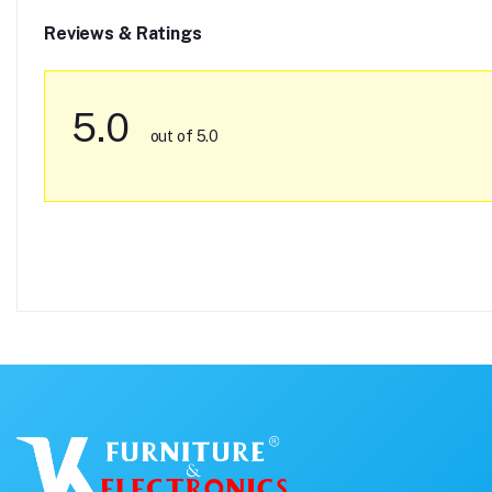
Reviews & Ratings
5.0
out of 5.0