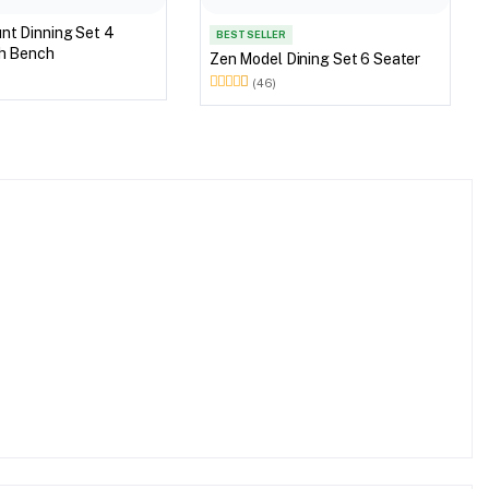
 Set 4
BEST SELLER
th Bench
Zen Model Dining Set 6 Seater
(46)