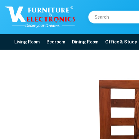
Living Room
Bedroom
Dining Room
Office & Study
VK Belmount Dinning Se
Price: ₹63,850 | Brand: VK Furniture & Electronics | Category: 6 Seater
Buy VK Belmount Dinning Set 4 Seater with Bench(Sky Blue) online in Mangalo
Available at VK Furniture & Electronics, Yeyyadi, Mangalore, Karnataka - 57