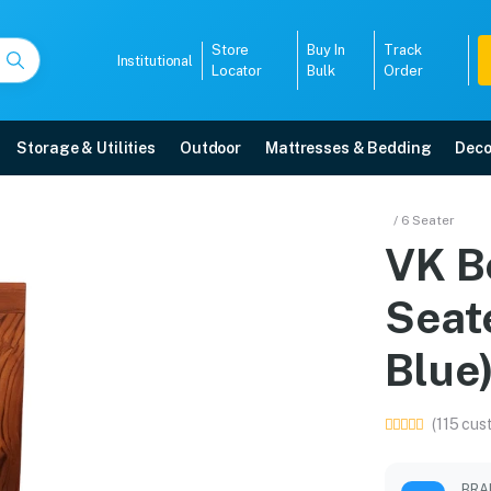
Store
Buy In
Track
Institutional
Locator
Bulk
Order
Storage & Utilities
Outdoor
Mattresses & Bedding
Deco
t 4 Seater with Bench(S
/ 6 Seater
VK B
re with free home delivery, 5-year warranty, EMI options, and expert install
Seat
5008
Blue
(115 cus
BRA