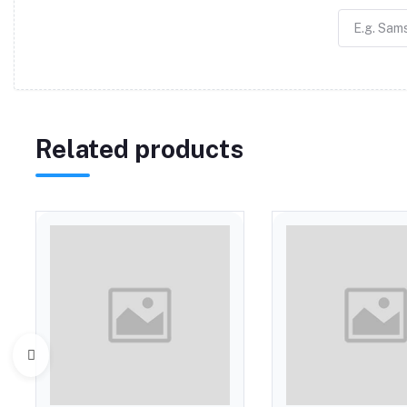
Related products