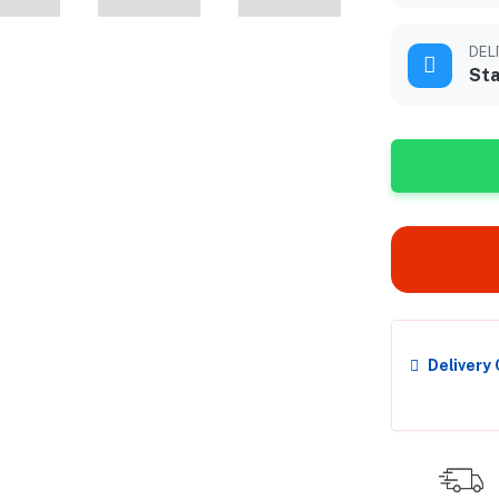
DEL
Sta
Delivery