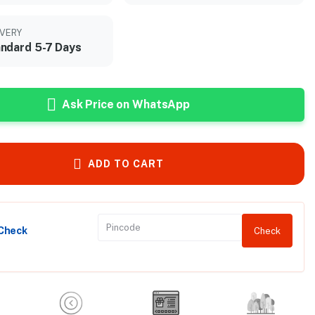
IVERY
ndard 5-7 Days
Ask Price on WhatsApp
ADD TO CART
 Check
Check