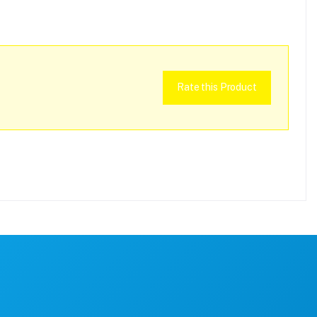
Rate this Product