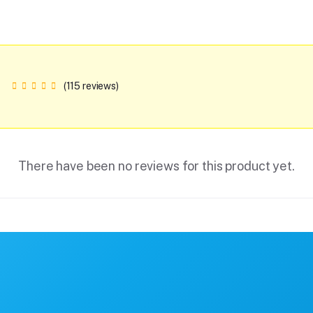
(115 reviews)
There have been no reviews for this product yet.