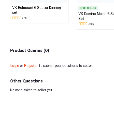
VK Belmount 6 Seater Dinning
BEST SELLER
set
VK Domino Model 6 Seater Dining
Set
(71)
(38)
Product Queries (0)
Login
or
Register
to submit your questions to seller
Other Questions
No none asked to seller yet