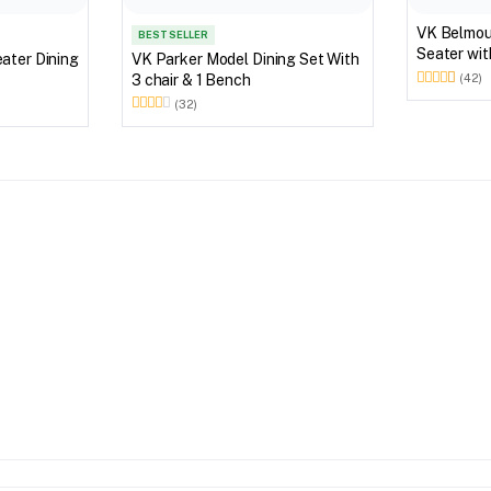
VK Belmount Dinning
BEST SELLER
Seater wi
VK Parker Model Dining Set With
3 chair & 1 Bench
(42)
(32)