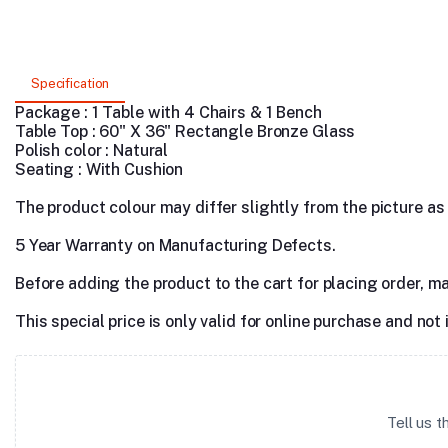
Specification
Package : 1 Table with 4 Chairs & 1 Bench
Table Top : 60" X 36" Rectangle Bronze Glass
Polish color : Natural
Seating : With Cushion
The product colour may differ slightly from the picture as s
5 Year Warranty on Manufacturing Defects.
Before adding the product to the cart for placing order, m
This special price is only valid for online purchase and not 
Tell us 