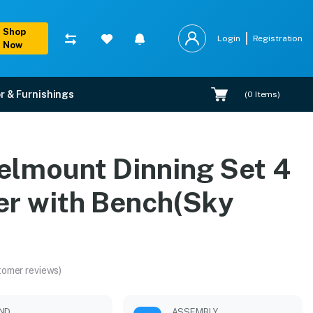
Shop
Login
Registration
Now
r & Furnishings
(
0
Items)
ky Blue)
elmount Dinning Set 4
ation.
er with Bench(Sky
)
tomer reviews)
ND
ASSEMBLY