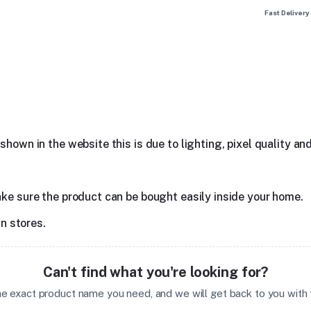
Fast Delivery
hown in the website this is due to lighting, pixel quality and
ake sure the product can be bought easily inside your home.
in stores.
Can't find what you're looking for?
the exact product name you need, and we will get back to you with t