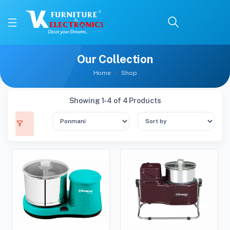
Our Collection
Home
Shop
Showing 1-4 of 4 Products