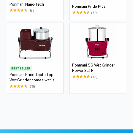
Ponmani Nano-Tech
Ponmani Pride Plus
(81)
(79)
Ponmani SS Wet Grinder
BEST SELLER
Power 2LTR
Ponmani Pride Table Top
(73)
Wet Grinder comes with a 2
Lit Capacity
(76)