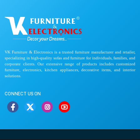
VK Furniture & Electronics is a trusted furniture manufacturer and retailer,
specializing in high-quality sofas and furniture for individuals, families, and
corporate clients. Our extensive range of products includes customized
furniture, electronics, kitchen appliances, decorative items, and interior
solutions.
CONNECT US ON