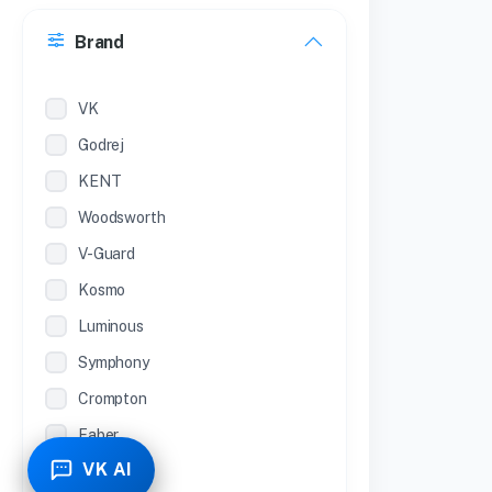
30 Inches
Brand
22 inches
12 Inches
VK
Godrej
KENT
Woodsworth
V-Guard
Kosmo
Luminous
Symphony
Crompton
Faber
VK AI
Piyestra