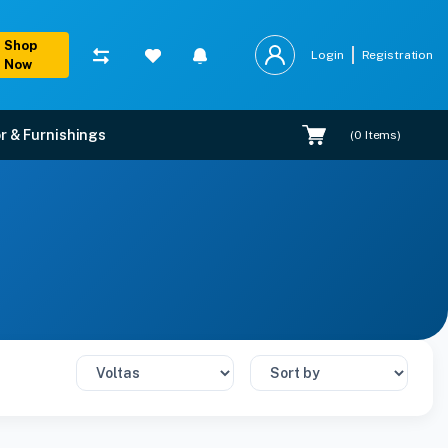
Shop
Login
Registration
Now
r & Furnishings
(
0
Items)