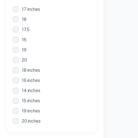
17 inches
18
17.5
16
19
20
18 inches
16 inches
14 inches
15 inches
19 inches
20 inches
21 inches