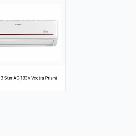
n 3 Star AC(183V Vectra Prism)