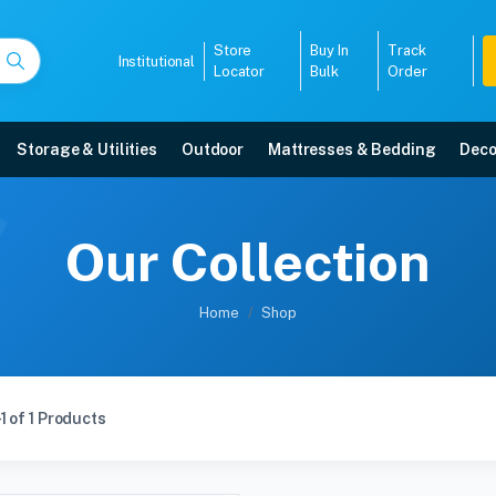
Store
Buy In
Track
Institutional
Locator
Bulk
Order
Storage & Utilities
Outdoor
Mattresses & Bedding
Deco
Our Collection
Home
Shop
1 of 1 Products