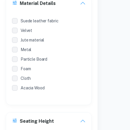
Material Details
SL.NO
METAL ALMIRAH (POWDER
Suede leather fabric
COATED )
Velvet
SL NO
Jute material
METAL ALMIRAH (POWDER COAT )
Metal
Particle Board
Foam
Cloth
Acacia Wood
Seating Height