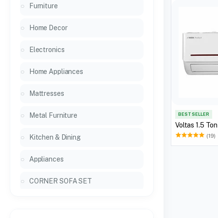
Furniture
Home Decor
Electronics
Home Appliances
Mattresses
Metal Furniture
BEST SELLER
Voltas 1.5 To
(19)
Kitchen & Dining
Appliances
CORNER SOFA SET
General