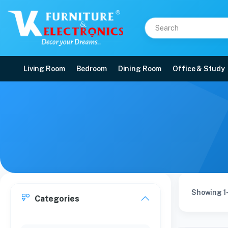
Living Room
Bedroom
Dining Room
Office & Study
Showing 1-
Categories