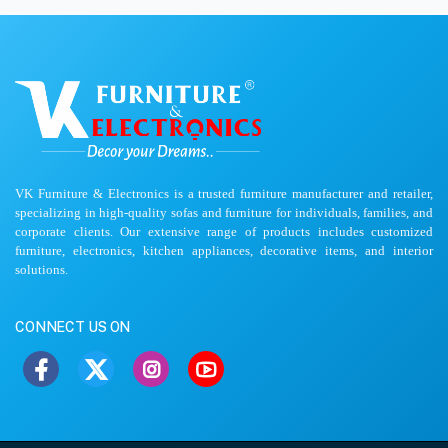
VK Furniture & Electronics is a trusted furniture manufacturer and retailer,
specializing in high-quality sofas and furniture for individuals, families, and
corporate clients. Our extensive range of products includes customized
furniture, electronics, kitchen appliances, decorative items, and interior
solutions.
CONNECT US ON