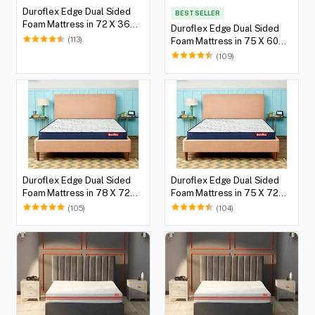
Duroflex Edge Dual Sided
BEST SELLER
Foam Mattress in 72 X 36
Duroflex Edge Dual Sided
with 5(12.7 cm) Thickness
(113)
Foam Mattress in 75 X 60
Height
with 5(12.7 cm) Thickness
(109)
Height
Duroflex Edge Dual Sided
Duroflex Edge Dual Sided
Foam Mattress in 78 X 72
Foam Mattress in 75 X 72
with 5(12.7 cm) Thickness
with 5(12.7 cm) Thickness
(105)
(104)
Height
Height