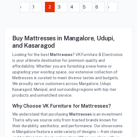
‹
1
2
3
4
5
6
›
Buy Mattresses in Mangalore, Udupi,
and Kasaragod
Looking for the best
Mattresses
? VK Furniture & Electronics
is your ultimate destination for premium quality and
affordability. Whether you are furnishing a new home or
upgrading your existing space, our extensive collection of
Mattresses is curated to meet diverse tastes and budgets.
We proudly serve customers across Mangalore, Udupi,
Kasaragod, Manipal, and surrounding regions with top-tier
products and unmatched service.
Why Choose VK Furniture for Mattresses?
We understand that purchasing
Mattresses
is an investment.
That is why we source only from trusted brands known for
their durability, aesthetics, and performance. Our showrooms
in Mangalore feature a wide variety of designs—from classic