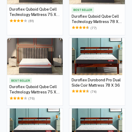
Duroflex Quboid Qube Cell
BEST SELLER
Technology Mattress 75 X
Duroflex Quboid Qube Cell
60
(81)
Technology Mattress 78 X
72
(77)
Duroflex Durobond Pro Dual
BEST SELLER
Side Coir Mattress 78 X 36
Duroflex Quboid Qube Cell
(74)
Technology Mattress 75 X
72
(76)