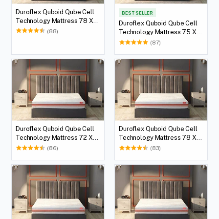
Duroflex Quboid Qube Cell
BEST SELLER
Technology Mattress 78 X
Duroflex Quboid Qube Cell
36
(88)
Technology Mattress 75 X
36
(87)
Duroflex Quboid Qube Cell
Duroflex Quboid Qube Cell
Technology Mattress 72 X
Technology Mattress 78 X
36
60
(86)
(83)