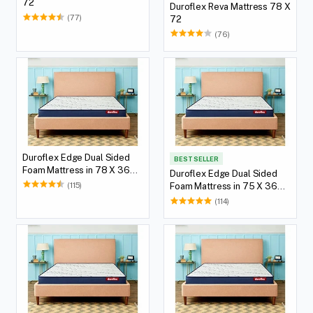
72
Duroflex Reva Mattress 78 X
(77)
72
(76)
Duroflex Edge Dual Sided
BEST SELLER
Foam Mattress in 78 X 36
Duroflex Edge Dual Sided
with 5(12.7 cm) Thickness
(115)
Foam Mattress in 75 X 36
Height
with 5(12.7 cm) Thickness
(114)
Height