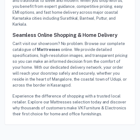
and traditional to sleek and modern. When you shop with us,
you benefit from expert guidance, competitive pricing, easy
EMI options, and fast home delivery across major coastal
Karnataka cities including Surathkal, Bantwal, Puttur, and
Karkala.
Seamless Online Shopping & Home Delivery
Can't visit our showroom? No problem. Browse our complete
catalogue of
Mattresses
online. We provide detailed
specifications, high-resolution images, and transparent pricing
so you can make an informed decision from the comfort of
your home. With our dedicated delivery network, your order
will reach your doorstep safely and securely, whether you
reside in the heart of Mangalore, the coastal town of Udupi, or
across the border in Kasaragod.
Experience the difference of shopping with a trusted local
retailer. Explore our Mattresses selection today and discover
why thousands of customers make VK Furniture & Electronics
their first choice for home and office furnishings.