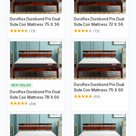
Duroflex Durobond Pro Dual
Duroflex Durobond Pro Dual
Side Coir Mattress 75 X 36
Side Coir Mattress 72 X 36
(73)
(72)
Duroflex Durobond Pro Dual
BEST SELLER
Side Coir Mattress 75 X 60
Duroflex Durobond Pro Dual
(66)
Side Coir Mattress 78 X 60
(68)