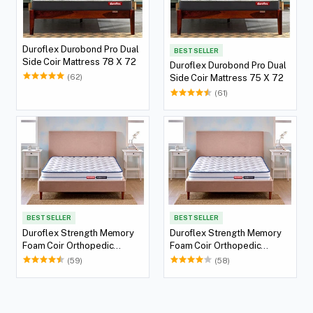
Duroflex Durobond Pro Dual
BEST SELLER
Side Coir Mattress 78 X 72
Duroflex Durobond Pro Dual
(62)
Side Coir Mattress 75 X 72
(61)
BEST SELLER
BEST SELLER
Duroflex Strength Memory
Duroflex Strength Memory
Foam Coir Orthopedic
Foam Coir Orthopedic
Mattress 78 X 36
Mattress 75 X 36
(59)
(58)