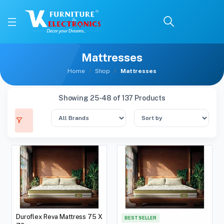
Mattresses
Home
Shop
Mattresses
Showing 25-48 of 137 Products
Duroflex Reva Mattress 75 X
BEST SELLER