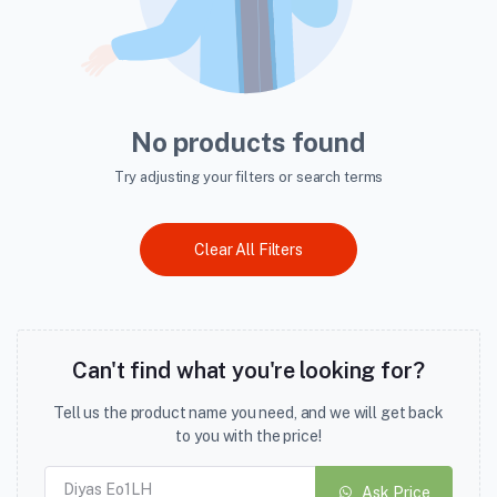
No products found
Try adjusting your filters or search terms
Clear All Filters
Can't find what you're looking for?
Tell us the product name you need, and we will get back
to you with the price!
Ask Price