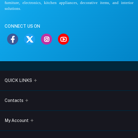
furniture, electronics, kitchen appliances, decorative items, and interior
solutions.
CONNECT US ON
QUICK LINKS
About Us
Contacts
Blogs
Address
My Account
Terms & Conditions
Lobo Chambers, Opp-Village Restaurant, Yeyyadi, Mangalore-
575008
Privacy Policy