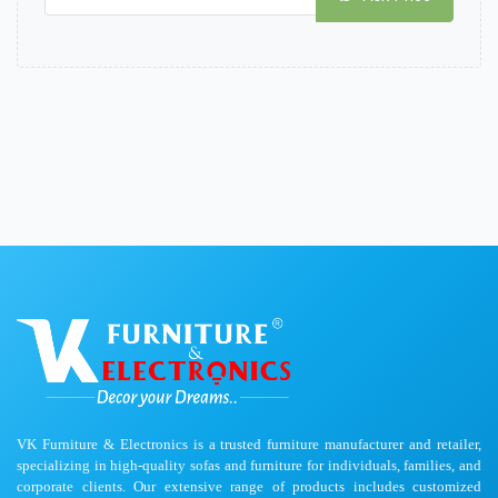
VK Furniture & Electronics is a trusted furniture manufacturer and retailer,
specializing in high-quality sofas and furniture for individuals, families, and
corporate clients. Our extensive range of products includes customized