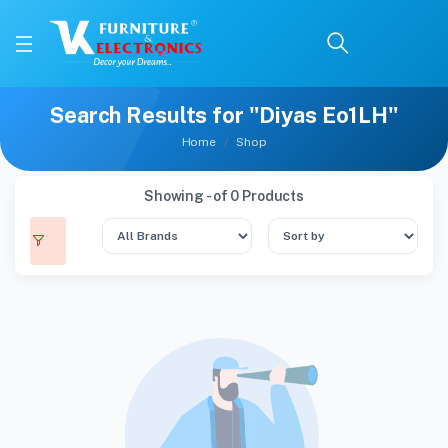
Search Results for "Diyas Eo1LH"
Home
Shop
Showing - of 0 Products