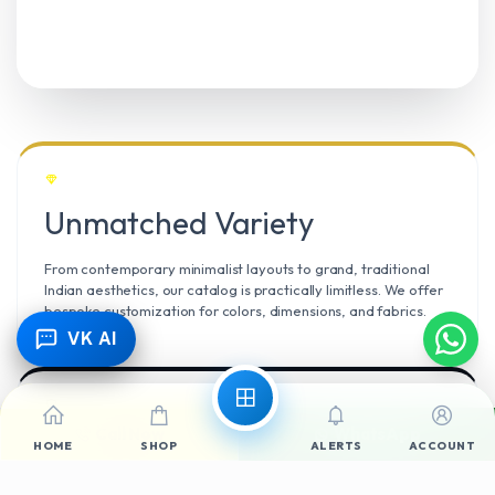
Unmatched Variety
From contemporary minimalist layouts to grand, traditional
Indian aesthetics, our catalog is practically limitless. We offer
bespoke customization for colors, dimensions, and fabrics.
VK AI
Call Now
WhatsApp
Climate Resilient
HOME
SHOP
ALERTS
ACCOUNT
Mangalore’s high humidity demands durable materials. We