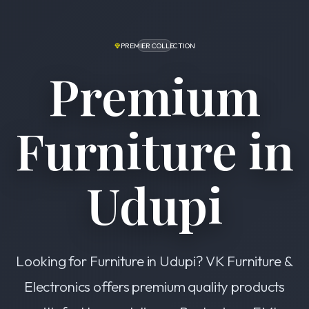
PREMIER COLLECTION
Premium
Furniture in
Udupi
Looking for Furniture in Udupi? VK Furniture &
Electronics offers premium quality products