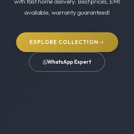
with fast home delivery. Best prices, EMI
available, warranty guaranteed!
EXPLORE COLLECTION
WhatsApp Expert