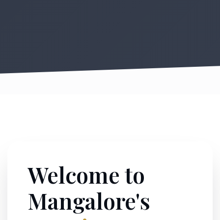
Welcome to
Mangalore's