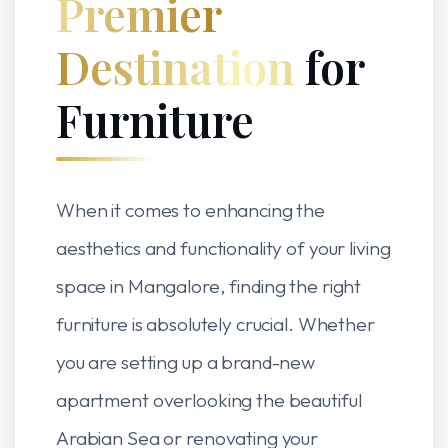
Premier
Destination
for
Furniture
When it comes to enhancing the
aesthetics and functionality of your living
space in Mangalore, finding the right
furniture is absolutely crucial. Whether
you are setting up a brand-new
apartment overlooking the beautiful
Arabian Sea or renovating your