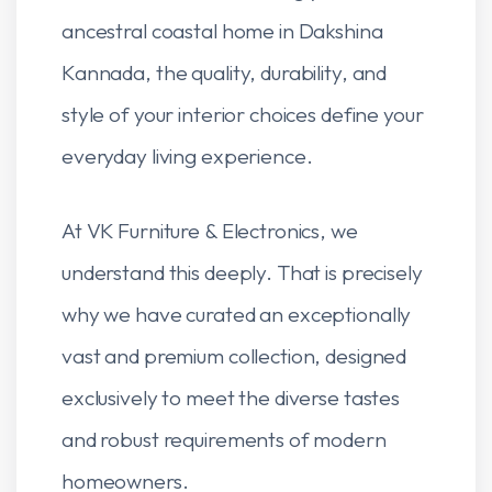
ancestral coastal home in Dakshina
Kannada, the quality, durability, and
style of your interior choices define your
everyday living experience.
At VK Furniture & Electronics, we
understand this deeply. That is precisely
why we have curated an exceptionally
vast and premium collection, designed
exclusively to meet the diverse tastes
and robust requirements of modern
homeowners.