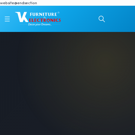
website@endsection