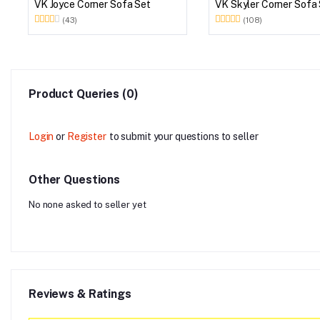
VK Joyce Corner Sofa Set
VK Skyler Corner Sofa
(43)
(108)
Product Queries (0)
Login
or
Register
to submit your questions to seller
Other Questions
No none asked to seller yet
Reviews & Ratings