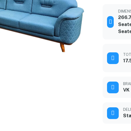
DIMENS
266.
Seate
Seat
TOT
17.
BRA
VK
DEL
Sta