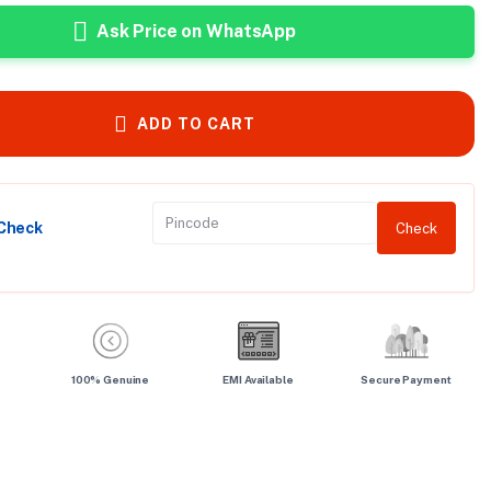
Ask Price on WhatsApp
ADD TO CART
 Check
Check
100% Genuine
EMI Available
Secure Payment