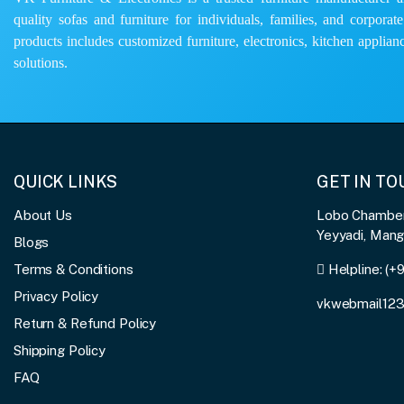
quality sofas and furniture for individuals, families, and corporat
products includes customized furniture, electronics, kitchen applianc
solutions.
QUICK LINKS
GET IN T
About Us
Lobo Chambers
Yeyyadi, Man
Blogs
Terms & Conditions
Helpline:
(+
Privacy Policy
vkwebmail12
Return & Refund Policy
Shipping Policy
FAQ