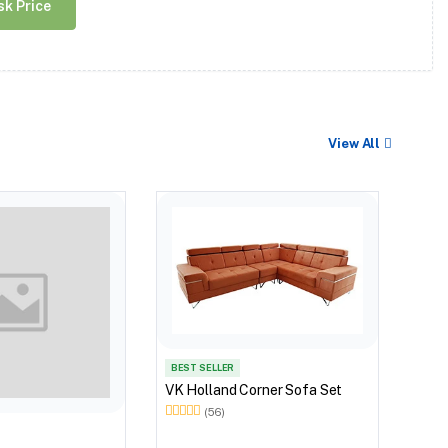
sk Price
View All
BEST
VK O
BEST SELLER
VK Holland Corner Sofa Set
(56)