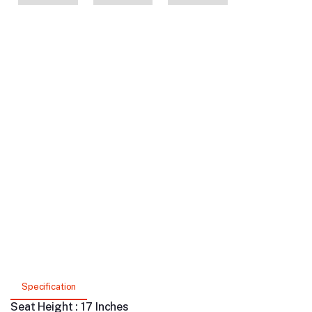
Specification
Seat Height : 17 Inches