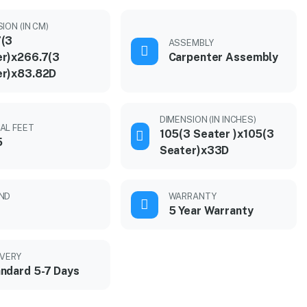
ION (IN CM)
7(3
ASSEMBLY
r)x266.7(3
Carpenter Assembly
er)x83.82D
DIMENSION (IN INCHES)
AL FEET
105(3 Seater )x105(3
5
Seater)x33D
ND
WARRANTY
5 Year Warranty
IVERY
ndard 5-7 Days