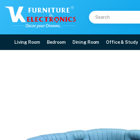
Living Room
Bedroom
Dining Room
Office & Study
VK Skyler L Corner Sof
Price: ₹98,800 | Brand: VK Furniture & Electronics | Category: Fabric Corner 
Buy VK Skyler L Corner Sofa Set online in Mangalore with free home delivery,
Available at VK Furniture & Electronics, Yeyyadi, Mangalore, Karnataka - 57