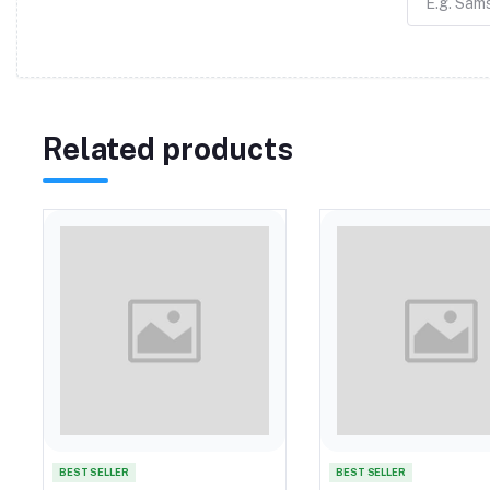
Related products
BEST SELLER
BEST SELLER