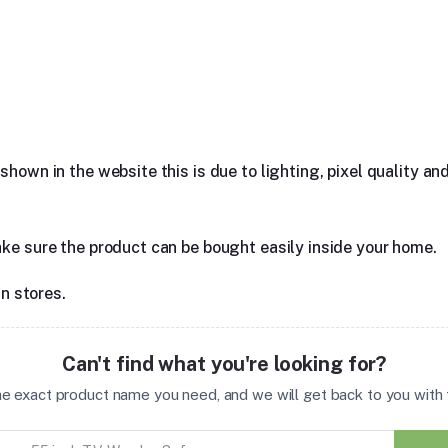
hown in the website this is due to lighting, pixel quality and
ake sure the product can be bought easily inside your home.
in stores.
Can't find what you're looking for?
the exact product name you need, and we will get back to you with t