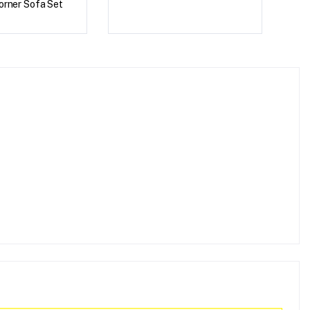
orner Sofa Set