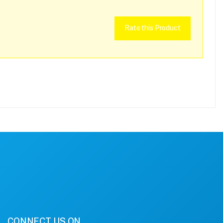
Rate this Product
CONNECT US ON