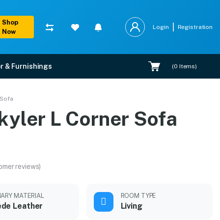
Shop
Login
Registration
Now
r & Furnishings
(
0
Items)
 Sofa
kyler L Corner Sofa
omer reviews)
MARY MATERIAL
ROOM TYPE
de Leather
Living