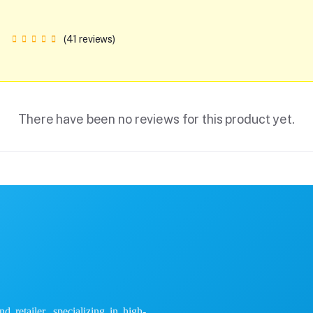
(41 reviews)
There have been no reviews for this product yet.
 retailer, specializing in high-