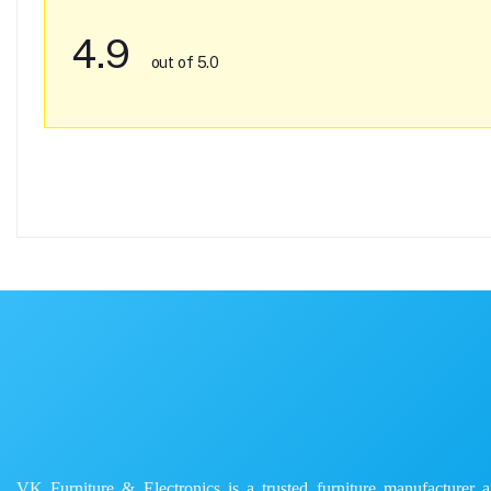
4.9
out of 5.0
VK Furniture & Electronics is a trusted furniture manufacturer and