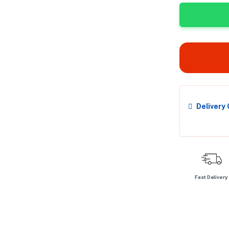
Delivery
Fast Delivery