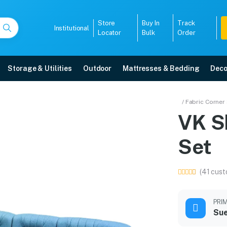
Store
Buy In
Track
Institutional
Locator
Bulk
Order
Storage & Utilities
Outdoor
Mattresses & Bedding
Deco
a Set
/ Fabric Corner
Sofa
VK S
 5-year warranty, EMI options, and expert installation.
Set
5008
(41 cust
PRI
Sue