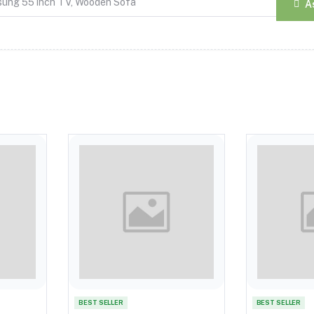
A
BEST SELLER
BEST SELLER