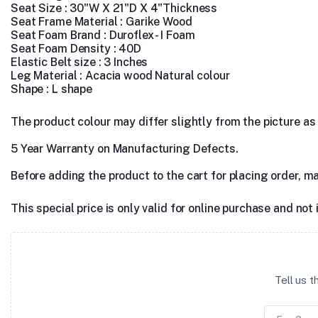
Seat Size : 30"W X 21"D X 4"Thickness
Seat Frame Material : Garike Wood
Seat Foam Brand : Duroflex - I Foam
Seat Foam Density : 40D
Elastic Belt size : 3 Inches
Leg Material : Acacia wood Natural colour
Shape : L shape
The product colour may differ slightly from the picture as s
5 Year Warranty on Manufacturing Defects.
Before adding the product to the cart for placing order, m
This special price is only valid for online purchase and not 
Tell us 