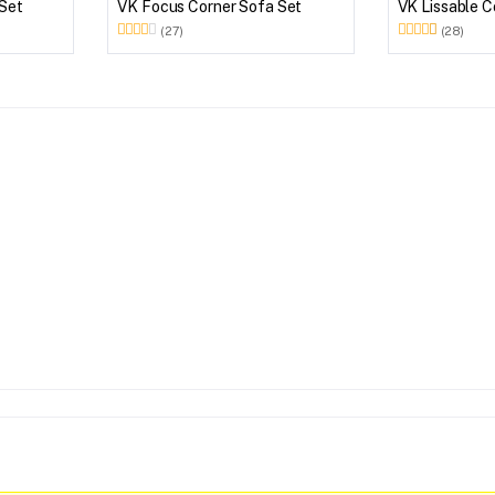
 Set
VK Focus Corner Sofa Set
VK Lissable C
(27)
(28)