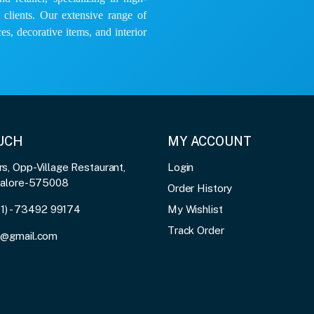
e clients. Our extensive range of
es, decorative items, and interior
OUCH
MY ACCOUNT
, Opp-Village Restaurant,
Login
galore-575008
Order History
91) - 73492 99174
My Wishlist
Track Order
3@gmail.com