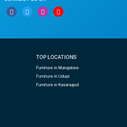
TOP LOCATIONS
Furniture in Mangalore
Furniture in Udupi
Furniture in Kasaragod