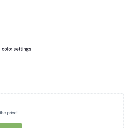
 color settings.
he price!