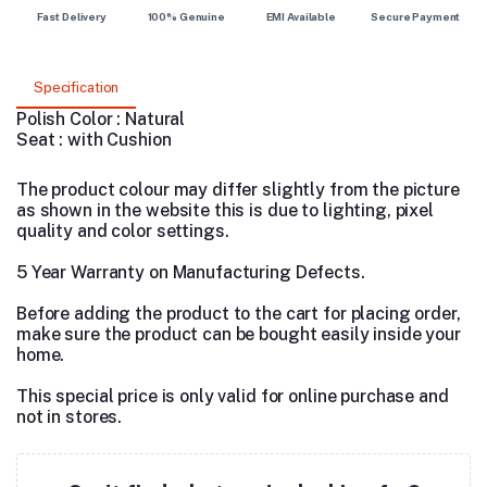
Fast Delivery
100% Genuine
EMI Available
Secure Payment
Specification
Polish Color : Natural
Seat : with Cushion
The product colour may differ slightly from the picture
as shown in the website this is due to lighting, pixel
quality and color settings.
5 Year Warranty on Manufacturing Defects.
Before adding the product to the cart for placing order,
make sure the product can be bought easily inside your
home.
This special price is only valid for online purchase and
not in stores.