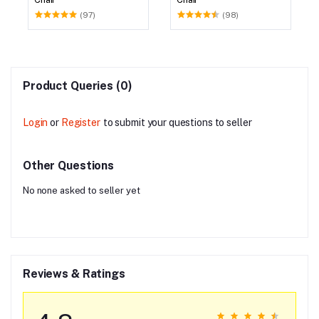
(97)
(98)
Product Queries (0)
Login
or
Register
to submit your questions to seller
Other Questions
No none asked to seller yet
Reviews & Ratings