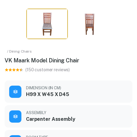
/ Dining Chairs
VK Maark Model Dining Chair
(150 customer reviews)
DIMENSION (IN CM)
H99 X W45 X D45
ASSEMBLY
Carpenter Assembly