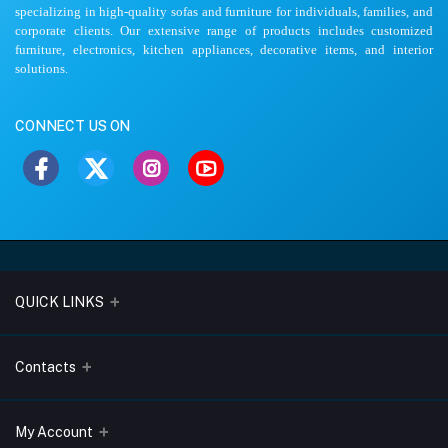
specializing in high-quality sofas and furniture for individuals, families, and
corporate clients. Our extensive range of products includes customized
furniture, electronics, kitchen appliances, decorative items, and interior
solutions.
CONNECT US ON
QUICK LINKS
About Us
Contacts
Blogs
Address
My Account
Terms & Conditions
Lobo Chambers, Opp-Village Restaurant, Yeyyadi, Mangalore-