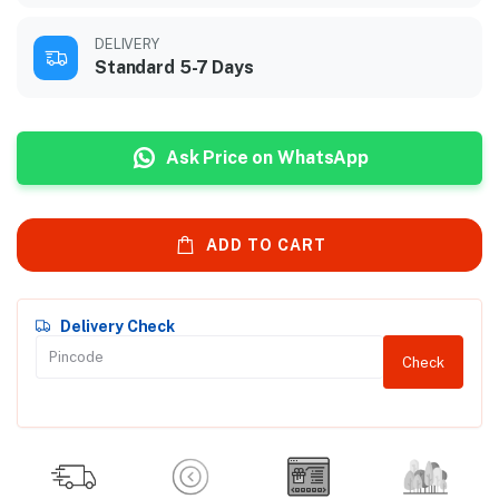
DELIVERY
Standard 5-7 Days
Ask Price on WhatsApp
ADD TO CART
Delivery Check
Check