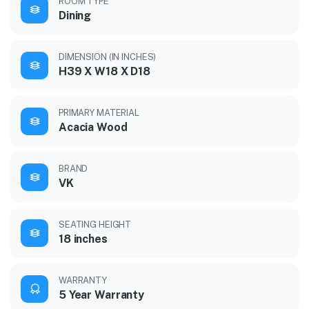
ROOM TYPE
Dining
DIMENSION (IN INCHES)
H39 X W18 X D18
PRIMARY MATERIAL
Acacia Wood
BRAND
VK
SEATING HEIGHT
18 inches
WARRANTY
5 Year Warranty