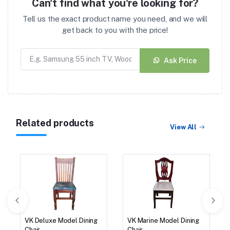
Can't find what you're looking for?
Tell us the exact product name you need, and we will
get back to you with the price!
Ask Price
Related products
View All
VK Deluxe Model Dining
VK Marine Model Dining
Chair
Chair