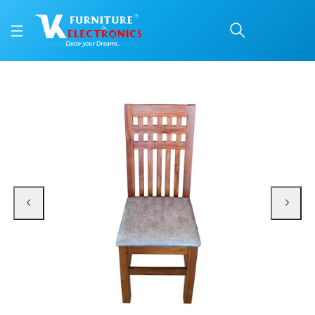
VK Maark Model Dining 
Price: ₹5,200 | Brand: VK Furniture & Electronics | Category: Dining Chairs
Buy VK Maark Model Dining Chair online in Mangalore with free home delivery,
Available at VK Furniture & Electronics, Yeyyadi, Mangalore, Karnataka - 57