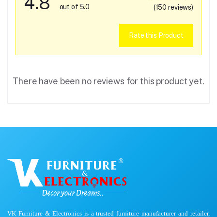
4.8
out of 5.0
(150 reviews)
Rate this Product
There have been no reviews for this product yet.
VK Furniture & Electronics is a trusted furniture manufacturer and retailer,