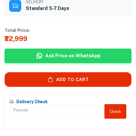
DELIVERY
Standard 5-7 Days
Total Price:
₹22,999
Ask Price on WhatsApp
ADD TO CART
Delivery Check
Check