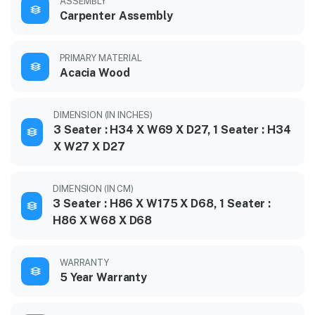
ASSEMBLY
Carpenter Assembly
PRIMARY MATERIAL
Acacia Wood
DIMENSION (IN INCHES)
3 Seater : H34 X W69 X D27, 1 Seater : H34
X W27 X D27
DIMENSION (IN CM)
3 Seater : H86 X W175 X D68, 1 Seater :
H86 X W68 X D68
WARRANTY
5 Year Warranty