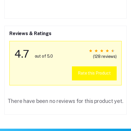
Reviews & Ratings
4.7
out of 5.0
(128 reviews)
Rate this Product
There have been no reviews for this product yet.