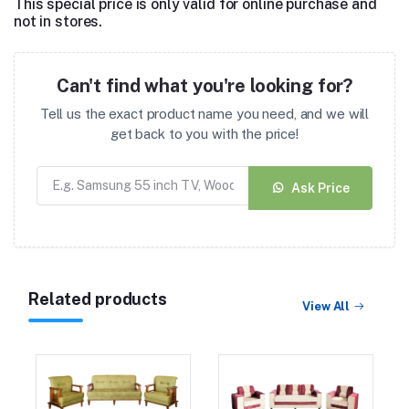
This special price is only valid for online purchase and
not in stores.
Can't find what you're looking for?
Tell us the exact product name you need, and we will
get back to you with the price!
Ask Price
Related products
View All