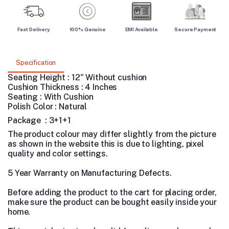
Fast Delivery
100% Genuine
EMI Available
Secure Payment
Specification
Seating Height : 12" Without cushion
Cushion Thickness : 4 Inches
Seating : With Cushion
Polish Color : Natural
Package : 3+1+1
The product colour may differ slightly from the picture
as shown in the website this is due to lighting, pixel
quality and color settings.
5 Year Warranty on Manufacturing Defects.
Before adding the product to the cart for placing order,
make sure the product can be bought easily inside your
home.