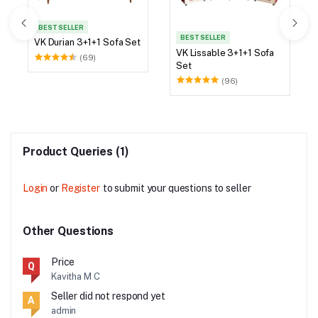
BEST SELLER
BEST SELLER
VK Durian 3+1+1 Sofa Set
VK Lissable 3+1+1 Sofa
(69)
Set
(96)
Product Queries (1)
Login
or
Register
to submit your questions to seller
Other Questions
Price
Q
Kavitha M C
Seller did not respond yet
A
admin