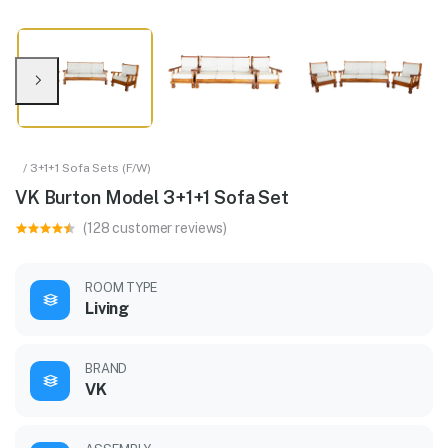
/ 3+1+1 Sofa Sets (F/W)
VK Burton Model 3+1+1 Sofa Set
(128 customer reviews)
ROOM TYPE
Living
BRAND
VK