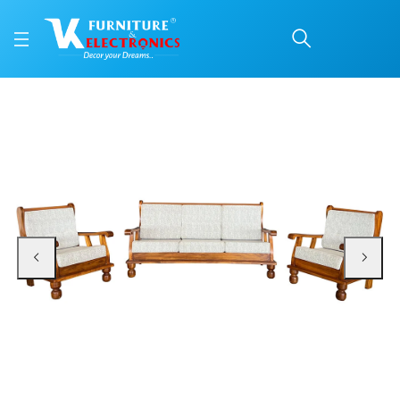
VK Burton Model 3+1+1 
Price: ₹38,900 | Brand: VK Furniture & Electronics | Category: 3+1+1 Sofa Set
Buy VK Burton Model 3+1+1 Sofa Set online in Mangalore with free home deliv
Available at VK Furniture & Electronics, Yeyyadi, Mangalore, Karnataka - 57