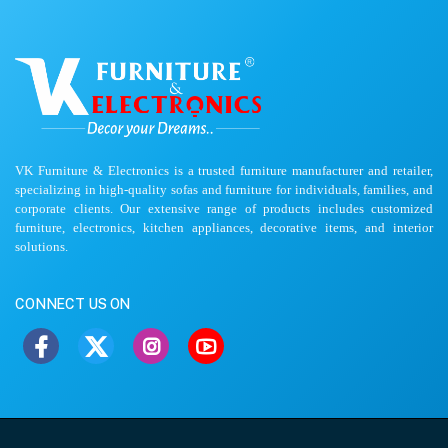
VK Furniture & Electronics is a trusted furniture manufacturer and retailer,
specializing in high-quality sofas and furniture for individuals, families, and
corporate clients. Our extensive range of products includes customized
furniture, electronics, kitchen appliances, decorative items, and interior
solutions.
CONNECT US ON