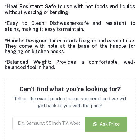
*Heat Resistant
: Safe to use with hot foods and liquids
without warping or bending.
*Easy to Clean: Dishwasher-safe and resistant to
stains, making it easy to maintain.
*Handle: Designed for comfortable grip and ease of use.
They come with hole at the base of the handle for
hanging on kitchen hooks.
*Balanced Weight: Provides a comfortable, well-
balanced feel in hand.
Can't find what you're looking for?
Tell us the exact product name you need, and we will
get back to you with the price!
Ask Price