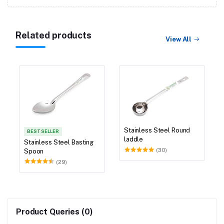
Related products
View All
Stainless Steel Round
BEST SELLER
laddle
Stainless Steel Basting
(30)
Spoon
(29)
Product Queries (0)