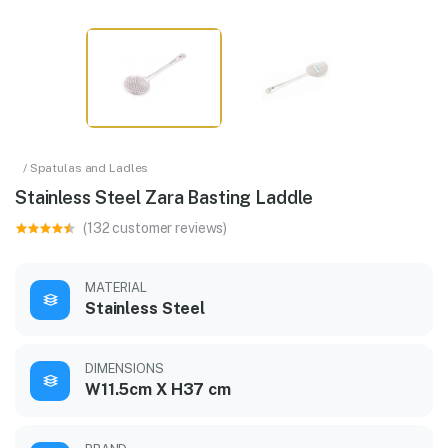
/ Spatulas and Ladles
Stainless Steel Zara Basting Laddle
(132 customer reviews)
MATERIAL
Stainless Steel
DIMENSIONS
W11.5cm X H37 cm