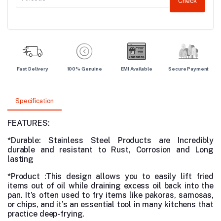
Check
Fast Delivery
100% Genuine
EMI Available
Secure Payment
Specification
FEATURES:
*Durable:
Stainless Steel Products are
Incredibly
durable and resistant to Rust, Corrosion and Long
lasting
*Product :This design allows you to easily lift fried
items out of oil while draining excess oil back into the
pan. It’s often used to fry items like pakoras, samosas,
or chips, and it’s an essential tool in many kitchens that
practice deep-frying.