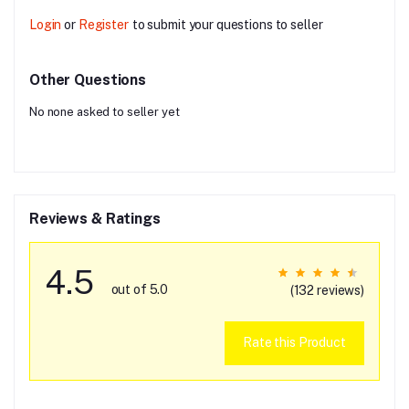
Login
or
Register
to submit your questions to seller
Other Questions
No none asked to seller yet
Reviews & Ratings
4.5
out of 5.0
(132 reviews)
Rate this Product