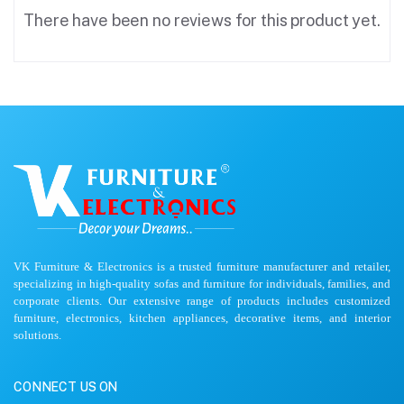
There have been no reviews for this product yet.
VK Furniture & Electronics is a trusted furniture manufacturer and retailer,
specializing in high-quality sofas and furniture for individuals, families, and
corporate clients. Our extensive range of products includes customized
furniture, electronics, kitchen appliances, decorative items, and interior
solutions.
CONNECT US ON