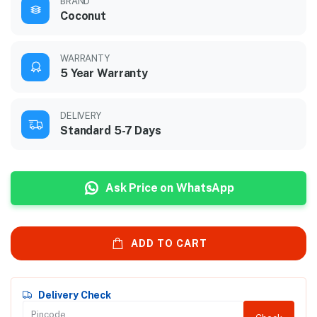
BRAND
Coconut
WARRANTY
5 Year Warranty
DELIVERY
Standard 5-7 Days
Ask Price on WhatsApp
ADD TO CART
Delivery Check