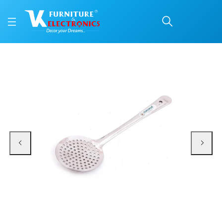
Stainless Steel Zara Ba
Price: ₹213 | Brand: VK Furniture & Electronics | Category: Spatulas and Ladle
Buy Stainless Steel Zara Basting Laddle online in Mangalore with free home d
Available at VK Furniture & Electronics, Yeyyadi, Mangalore, Karnataka - 57