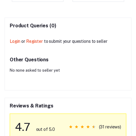
Product Queries (0)
Login
or
Register
to submit your questions to seller
Other Questions
No none asked to seller yet
Reviews & Ratings
4.7
(31 reviews)
out of 5.0