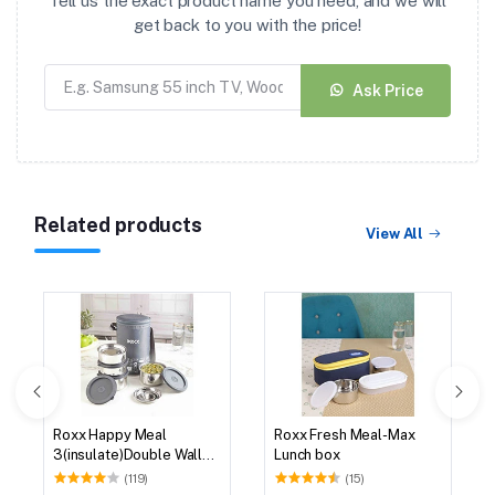
Tell us the exact product name you need, and we will
get back to you with the price!
Ask Price
Related products
View All
Roxx Happy Meal
Roxx Fresh Meal-Max
3(insulate)Double Wall
Lunch box
Tiffin
(119)
(15)