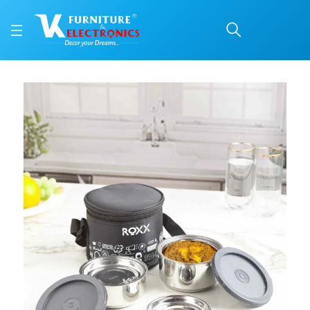
Roxx Happy meal 2 (insu
Price: ₹575 | Brand: VK Furniture & Electronics | Category: Lunch Boxes
Buy Roxx Happy meal 2 (insulated) Double wall Tiffin online in Mangalore wit
Available at VK Furniture & Electronics, Yeyyadi, Mangalore, Karnataka - 57