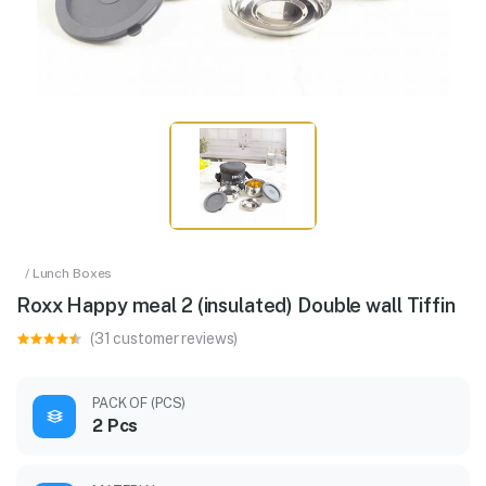
/ Lunch Boxes
Roxx Happy meal 2 (insulated) Double wall Tiffin
(31 customer reviews)
PACK OF (PCS)
2 Pcs