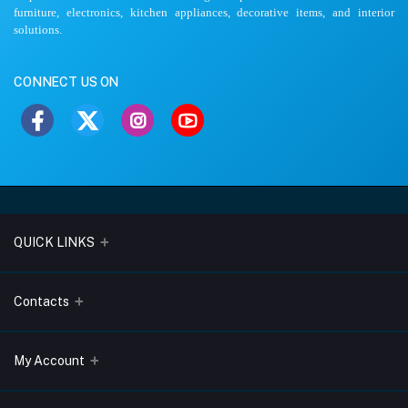
furniture, electronics, kitchen appliances, decorative items, and interior
solutions.
CONNECT US ON
QUICK LINKS
About Us
Contacts
Blogs
Address
My Account
Terms & Conditions
Lobo Chambers, Opp-Village Restaurant, Yeyyadi, Mangalore-
575008
Privacy Policy