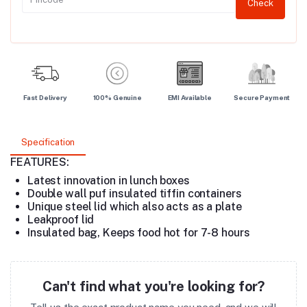
Check
Fast Delivery
100% Genuine
EMI Available
Secure Payment
Specification
FEATURES:
Latest innovation in lunch boxes
Double wall puf insulated tiffin containers
Unique steel lid which also acts as a plate
Leakproof lid
Insulated bag, Keeps food hot for 7-8 hours
Can't find what you're looking for?