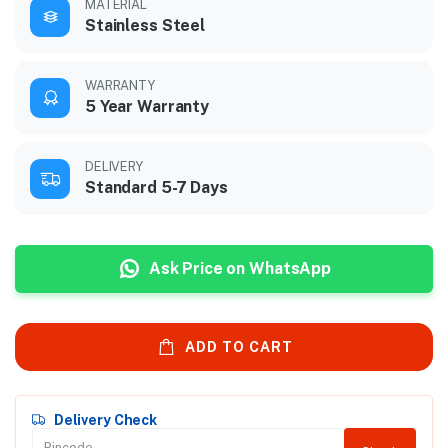
MATERIAL
Stainless Steel
WARRANTY
5 Year Warranty
DELIVERY
Standard 5-7 Days
Ask Price on WhatsApp
ADD TO CART
Delivery Check