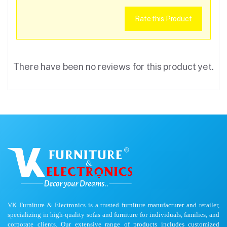
Rate this Product
There have been no reviews for this product yet.
VK Furniture & Electronics is a trusted furniture manufacturer and retailer,
specializing in high-quality sofas and furniture for individuals, families, and
corporate clients. Our extensive range of products includes customized