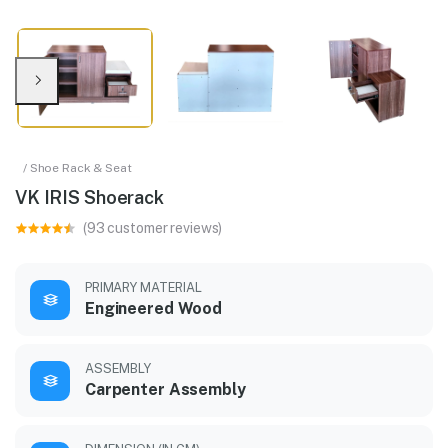
/ Shoe Rack & Seat
VK IRIS Shoerack
(93 customer reviews)
PRIMARY MATERIAL
Engineered Wood
ASSEMBLY
Carpenter Assembly