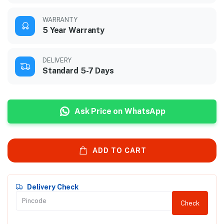
WARRANTY
5 Year Warranty
DELIVERY
Standard 5-7 Days
Ask Price on WhatsApp
ADD TO CART
Delivery Check
Check