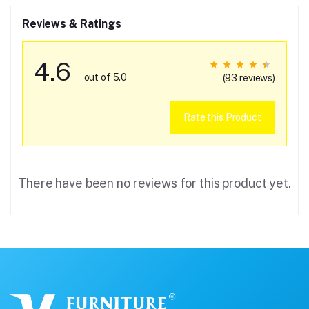
Reviews & Ratings
4.6
out of 5.0
(93 reviews)
Rate this Product
There have been no reviews for this product yet.