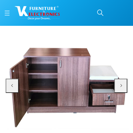
VK IRIS Shoerack
Price: ₹10,500 | Brand: VK Furniture & Electronics | Category: Shoe Rack & Se
Buy VK IRIS Shoerack online in Mangalore with free home delivery, 5-year war
Available at VK Furniture & Electronics, Yeyyadi, Mangalore, Karnataka - 57