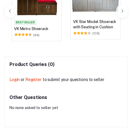
VK Star Model Shoerack
BEST SELLER
with Seating in Cushion
VK Metro Shoerack
(106)
(84)
Product Queries (0)
Login
or
Register
to submit your questions to seller
Other Questions
No none asked to seller yet