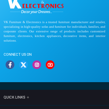
VK Furniture & Electronics is a trusted furniture manufacturer and retailer,
specializing in high-quality sofas and furniture for individuals, families, and
corporate clients. Our extensive range of products includes customized
furniture, electronics, kitchen appliances, decorative items, and interior
solutions.
CONNECT US ON
QUICK LINKS