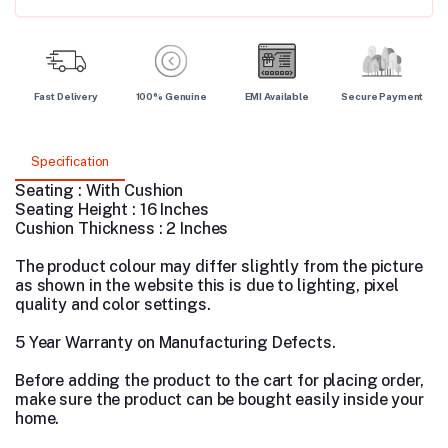
Fast Delivery
100% Genuine
EMI Available
Secure Payment
Specification
Seating : With Cushion
Seating Height : 16 Inches
Cushion Thickness : 2 Inches
The product colour may differ slightly from the picture
as shown in the website this is due to lighting, pixel
quality and color settings.
5 Year Warranty on Manufacturing Defects.
Before adding the product to the cart for placing order,
make sure the product can be bought easily inside your
home.