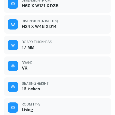
DIMENSION (IN CM)
H60 X W121 X D35
DIMENSION (IN INCHES)
H24 X W48 X D14
BOARD THICKNESS
17 MM
BRAND
VK
SEATING HEIGHT
16 inches
ROOM TYPE
Living