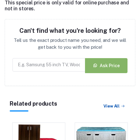
This special price is only valid for online purchase and
not in stores.
Can't find what you're looking for?
Tell us the exact product name you need, and we will
get back to you with the price!
Ask Price
Related products
View All