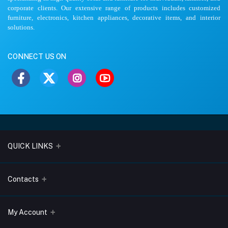
corporate clients. Our extensive range of products includes customized
furniture, electronics, kitchen appliances, decorative items, and interior
solutions.
CONNECT US ON
QUICK LINKS
About Us
Contacts
Blogs
Address
My Account
Terms & Conditions
Lobo Chambers, Opp-Village Restaurant, Yeyyadi, Mangalore-