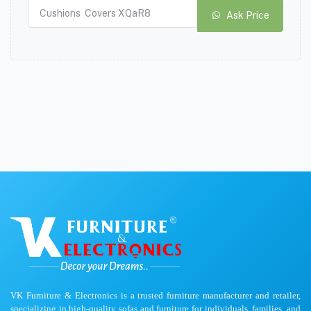
Ask Price
VK Furniture & Electronics is a trusted furniture manufacturer and retailer,
specializing in high-quality sofas and furniture for individuals, families, and