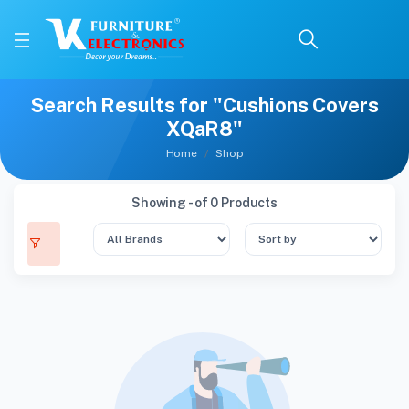
Search Results for "Cushions Covers
XQaR8"
Home
Shop
Showing - of 0 Products