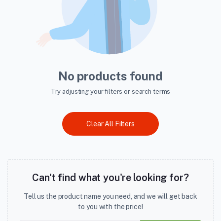
No products found
Try adjusting your filters or search terms
Clear All Filters
Can't find what you're looking for?
Tell us the product name you need, and we will get back
to you with the price!