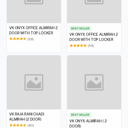
VK ONYX OFFICE ALMIRAH 2
BEST SELLER
DOOR WITH TOP LOCKER
VK ONYX OFFICE ALMIRAH 2
(58)
DOOR WITH TOP LOCKER
(59)
VK RAJA RANI CHADI
BEST SELLER
ALMIRAH (2 DOOR)
VK ONYX ALMIRAH ( 2
(80)
DOOR)