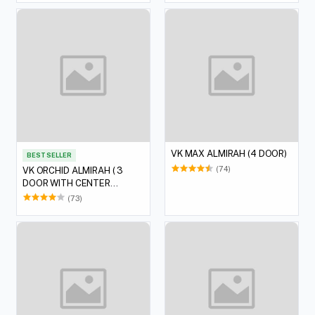
VK MAX ALMIRAH (4 DOOR)
BEST SELLER
(74)
VK ORCHID ALMIRAH ( 3
DOOR WITH CENTER
DERSSING)
(73)