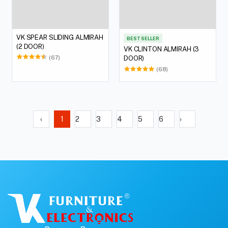
VK SPEAR SLIDING ALMIRAH
BEST SELLER
(2 DOOR)
VK CLINTON ALMIRAH (3
(67)
DOOR)
(68)
‹
1
2
3
4
5
6
›