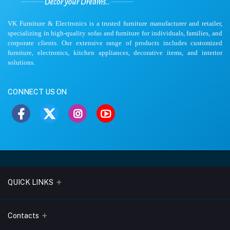
VK Furniture & Electronics is a trusted furniture manufacturer and retailer,
specializing in high-quality sofas and furniture for individuals, families, and
corporate clients. Our extensive range of products includes customized
furniture, electronics, kitchen appliances, decorative items, and interior
solutions.
CONNECT US ON
QUICK LINKS
About Us
Contacts