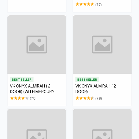
(77)
BEST SELLER
BEST SELLER
VK ONYX ALMIRAH ( 2
VK ONYX ALMIRAH ( 2
DOOR) (WITH MERCURY
DOOR)
LOCK)
(78)
(79)