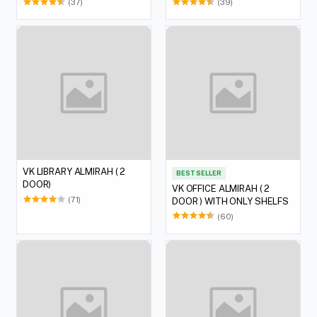
(37)
(39)
VK LIBRARY ALMIRAH ( 2
BEST SELLER
DOOR)
VK OFFICE ALMIRAH ( 2
(71)
DOOR ) WITH ONLY SHELFS
(60)