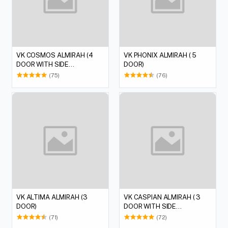
VK COSMOS ALMIRAH (4
VK PHONIX ALMIRAH ( 5
DOOR WITH SIDE
DOOR)
DRESSING)
(75)
(76)
VK ALTIMA ALMIRAH (3
VK CASPIAN ALMIRAH ( 3
DOOR)
DOOR WITH SIDE
DRESSING)
(71)
(72)