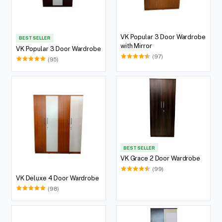
VK Popular 3 Door Wardrobe
BEST SELLER
with Mirror
VK Popular 3 Door Wardrobe
(97)
(95)
BEST SELLER
VK Grace 2 Door Wardrobe
(99)
VK Deluxe 4 Door Wardrobe
(98)