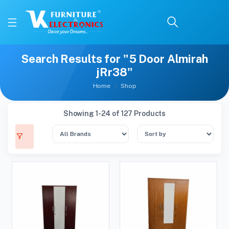
Search Results for "5 Door Almirah
jRr38"
Home
Shop
Showing 1-24 of 127 Products