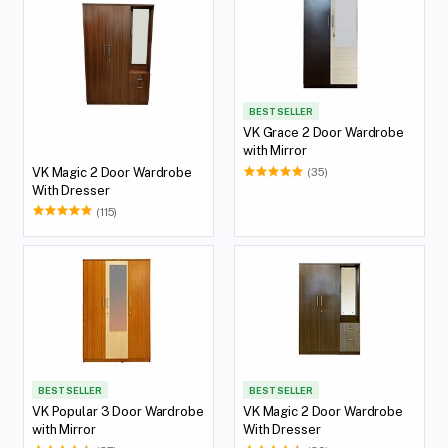
BEST SELLER
VK Grace 2 Door Wardrobe
with Mirror
VK Magic 2 Door Wardrobe
(35)
With Dresser
(115)
BEST SELLER
BEST SELLER
VK Popular 3 Door Wardrobe
VK Magic 2 Door Wardrobe
with Mirror
With Dresser